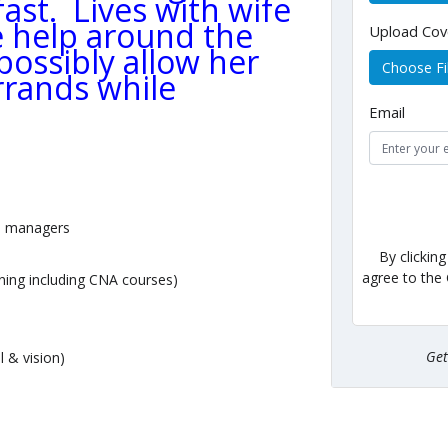
st. Lives with wife
le help around the
Upload Cov
ossibly allow her
Choose Fi
rrands while
Email
h managers
By clickin
agree to the
ining including CNA courses)
Ge
l & vision)