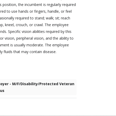
s position, the incumbent is regularly required
red to use hands or fingers, handle, or feel
sionally required to stand; walk; sit; reach
op, kneel, crouch, or crawl. The employee
s. Specific vision abilities required by this
or vision, peripheral vision, and the ability to
ronment is usually moderate. The employee
 fluids that may contain disease.
oyer - M/F/Disability/Protected Veteran
tus