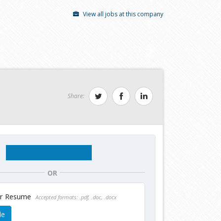
View all jobs at this company
Share:
OR
ur Resume
Accepted formats: .pdf, .doc, .docx
le