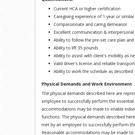
Current HCA or higher certification
Caregiving experience of 1 year or simila
Compassionate and caring demeanor
Excellent communication & interpersonal s
Ability to follow the pre-set care plan an
Ability to lift 35 pounds
Ability to assist with client's mobility as 
Valid driver's license and reliable transpor
Ability to work the schedule as described
Physical Demands and Work Environment
The physical demands described here are repre
employee to successfully perform the essential 
accommodations may be made to enable individua
functions. The physical demands described here
met by an employee to successfully perform the 
Reasonable accommodations may be made to enab