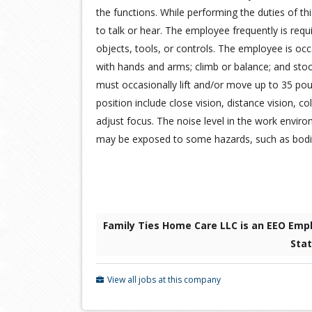
the functions. While performing the duties of thi
to talk or hear. The employee frequently is requi
objects, tools, or controls. The employee is occa
with hands and arms; climb or balance; and sto
must occasionally lift and/or move up to 35 pound
position include close vision, distance vision, col
adjust focus. The noise level in the work envi
may be exposed to some hazards, such as bodily
Family Ties Home Care LLC is an EEO Empl
Sta
View all jobs at this company