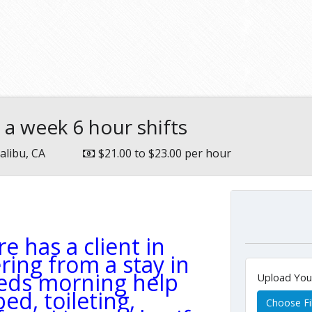
 a week 6 hour shifts
alibu, CA
$21.00 to $23.00 per hour
e has a client in
ring from a stay in
eeds morning help
Upload Yo
ed, toileting,
Choose Fi