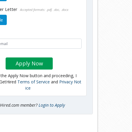
er Letter
Accepted formats: .pdf, .doc, .docx
le
Apply Now
g the Apply Now button and proceeding, I
 GetHired
Terms of Service
and
Privacy Not
ice
tHired.com member?
Login to Apply