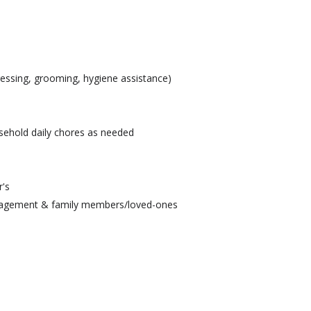
ressing, grooming, hygiene assistance)
sehold daily chores as needed
r's
nagement & family members/loved-ones