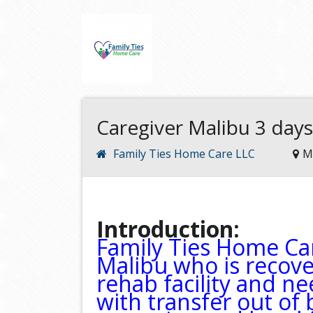
Caregiver Malibu 3 days
Family Ties Home Care LLC
M
Introduction:
Family Ties Home Car
Malibu who is recove
rehab facility and n
with transfer out of b