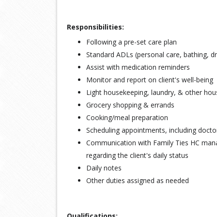
Responsibilities:
Following a pre-set care plan
Standard ADLs (personal care, bathing, d
Assist with medication reminders
Monitor and report on client's well-being
Light housekeeping, laundry, & other hou
Grocery shopping & errands
Cooking/meal preparation
Scheduling appointments, including docto
Communication with Family Ties HC ma
regarding the client's daily status
Daily notes
Other duties assigned as needed
Qualifications: