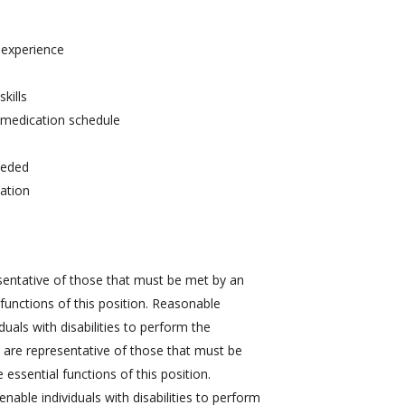
r experience
kills
d medication schedule
needed
tation
sentative of those that must be met by an
functions of this position. Reasonable
ls with disabilities to perform the
 are representative of those that must be
essential functions of this position.
le individuals with disabilities to perform