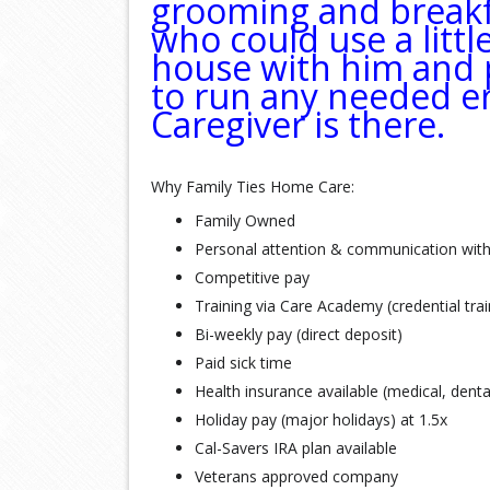
grooming and breakfa
who could use a litt
house with him and p
to run any needed e
Caregiver is there.
Why Family Ties Home Care:
Family Owned
Personal attention & communication wit
Competitive pay
Training via Care Academy (credential tra
Bi-weekly pay (direct deposit)
Paid sick time
Health insurance available (medical, denta
Holiday pay (major holidays) at 1.5x
Cal-Savers IRA plan available
Veterans approved company