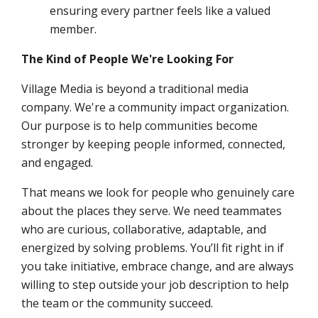
ensuring every partner feels like a valued
member.
The Kind of People We're Looking For
Village Media is beyond a traditional media
company. We're a community impact organization.
Our purpose is to help communities become
stronger by keeping people informed, connected,
and engaged.
That means we look for people who genuinely care
about the places they serve. We need teammates
who are curious, collaborative, adaptable, and
energized by solving problems. You’ll fit right in if
you take initiative, embrace change, and are always
willing to step outside your job description to help
the team or the community succeed.