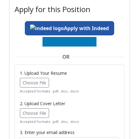
Apply for this Position
Apply with Indeed
OR
1. Upload Your Resume
Choose File
Accepted formats: .pdf, .doc, .docx
2. Upload Cover Letter
Choose File
Accepted formats: .pdf, .doc, .docx
3. Enter your email address