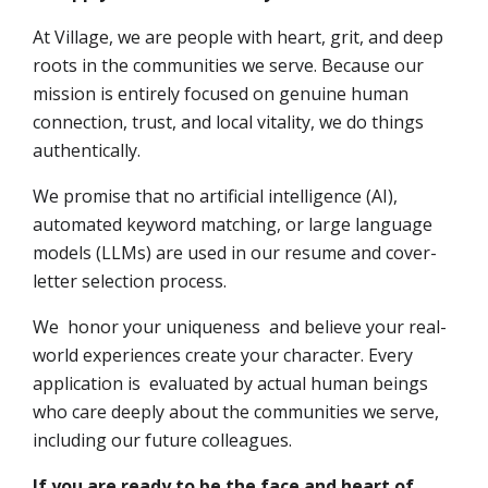
At Village, we are people with heart, grit, and deep
roots in the communities we serve. Because our
mission is entirely focused on genuine human
connection, trust, and local vitality, we do things
authentically.
We promise that no artificial intelligence (AI),
automated keyword matching, or large language
models (LLMs) are used in our resume and cover-
letter selection process.
We honor your uniqueness and believe your real-
world experiences create your character. Every
application is evaluated by actual human beings
who care deeply about the communities we serve,
including our future colleagues.
If you are ready to be the face and heart of