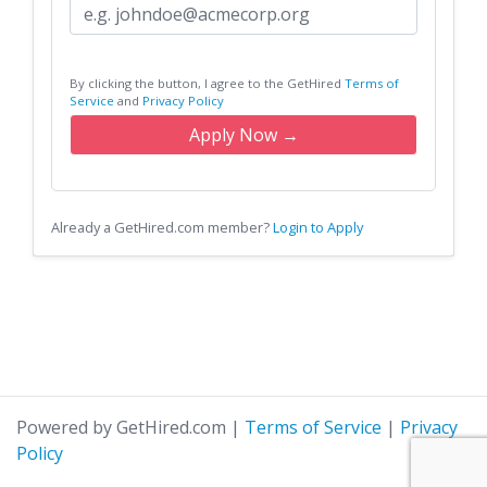
By clicking the button, I agree to the GetHired
Terms of
Service
and
Privacy Policy
Apply Now →
Already a GetHired.com member?
Login to Apply
Powered by GetHired.com
|
Terms of Service
|
Privacy
Policy