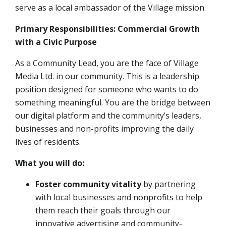
serve as a local ambassador of the Village mission
.
Primary Responsibilities: Commercial Growth
with a Civic Purpose
As a Community Lead, you are the face of Village
Media Ltd. in our community. This is a leadership
position designed for someone who wants to do
something meaningful. You are the bridge between
our digital platform and the community’s leaders,
businesses and non-profits improving the daily
lives of residents.
What you will do:
Foster community vitality
by partnering
with local businesses and nonprofits to help
them reach their goals through our
innovative advertising and community-