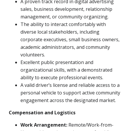
A proven track record in digital advertising
sales, business development, relationship
management, or community organizing.
The ability to interact comfortably with
diverse local stakeholders, including
corporate executives, small business owners,
academic administrators, and community
volunteers.
Excellent public presentation and
organizational skills, with a demonstrated
ability to execute professional events.
A valid driver’s license and reliable access to a
personal vehicle to support active community
engagement across the designated market.
Compensation and Logistics
Work Arrangement:
Remote/Work-from-