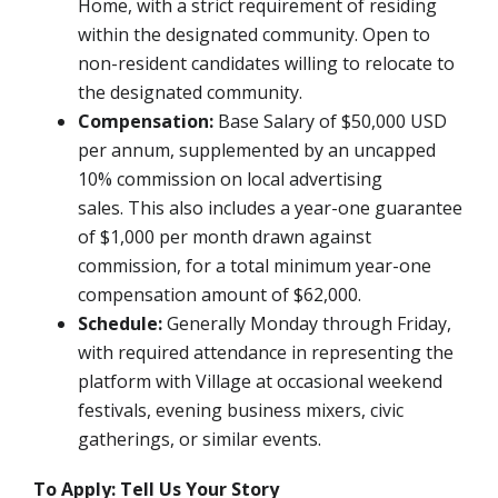
Home, with a strict requirement of residing
within the designated community. Open to
non-resident candidates willing to relocate to
the designated community.
Compensation:
Base Salary of $50,000 USD
per annum, supplemented by an uncapped
10% commission on local advertising
sales.
This also includes a year-one guarantee
of $1,000 per month drawn against
commission, for a total minimum year-one
compensation amount of $62,000.
Schedule:
Generally Monday through Friday,
with required attendance in representing the
platform with Village at occasional weekend
festivals, evening business mixers, civic
gatherings, or similar events.
To Apply: Tell Us Your Story