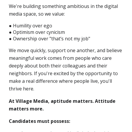
We're building something ambitious in the digital
media space, so we value:
● Humility over ego
● Optimism over cynicism
● Ownership over "that’s not my job"
We move quickly, support one another, and believe
meaningful work comes from people who care
deeply about both their colleagues and their
neighbors. If you're excited by the opportunity to
make a real difference where people live, you'll
thrive here.
At Village Media, aptitude matters. Attitude
matters more.
Candidates must possess: