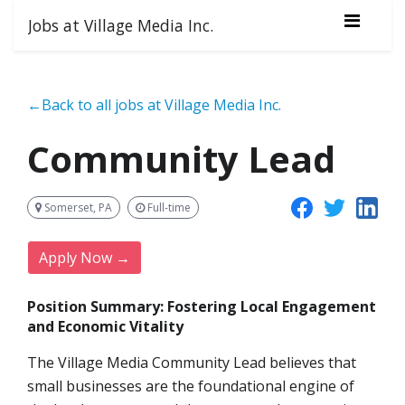
Jobs at Village Media Inc.
←Back to all jobs at Village Media Inc.
Community Lead
Somerset, PA
Full-time
Apply Now →
Position Summary: Fostering Local Engagement
and Economic Vitality
The Village Media Community Lead believes that
small businesses are the foundational engine of