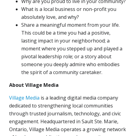
Why are you proud to live in your community?
What is a local business or non-profit you
absolutely love, and why?
Share a meaningful moment from your life.
This could be a time you had a positive,
lasting impact in your neighborhood; a
moment where you stepped up and played a
pivotal leadership role; or a story about
someone you deeply admire who embodies
the spirit of a community caretaker.
About Village Media
Village Media
is a leading digital media company
dedicated to strengthening local communities
through trusted journalism, technology, and civic
engagement. Headquartered in Sault Ste. Marie,
Ontario, Village Media operates a growing network