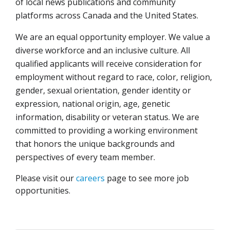
of local news publications and community
platforms across Canada and the United States.
We are an equal opportunity employer. We value a
diverse workforce and an inclusive culture. All
qualified applicants will receive consideration for
employment without regard to race, color, religion,
gender, sexual orientation, gender identity or
expression, national origin, age, genetic
information, disability or veteran status. We are
committed to providing a working environment
that honors the unique backgrounds and
perspectives of every team member.
Please visit our
careers
page to see more job
opportunities.