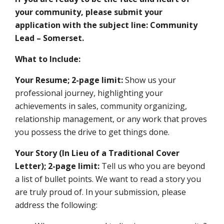
your community, please submit your
application with the subject line: Community
Lead – Somerset.
What to Include:
Your Resume; 2-page limit:
Show us your
professional journey, highlighting your
achievements in sales, community organizing,
relationship management, or any work that proves
you possess the drive to get things done.
Your Story (In Lieu of a Traditional Cover
Letter); 2-page limit:
Tell us who you are beyond
a list of bullet points. We want to read a story you
are truly proud of. In your submission, please
address the following: