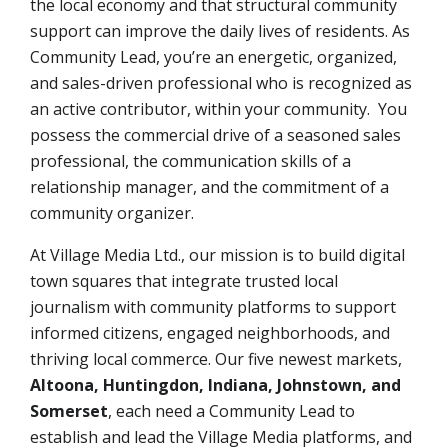
the local economy and that structural community
support can improve the daily lives of residents. As
Community Lead, you’re an energetic, organized,
and sales-driven professional who is recognized as
an active contributor, within your community. You
possess the commercial drive of a seasoned sales
professional, the communication skills of a
relationship manager, and the commitment of a
community organizer.
At Village Media Ltd., our mission is to build digital
town squares that integrate trusted local
journalism with community platforms to support
informed citizens, engaged neighborhoods, and
thriving local commerce. Our five newest markets,
Altoona, Huntingdon, Indiana, Johnstown, and
Somerset
,
each need a Community Lead to
establish and lead the Village Media platforms, and