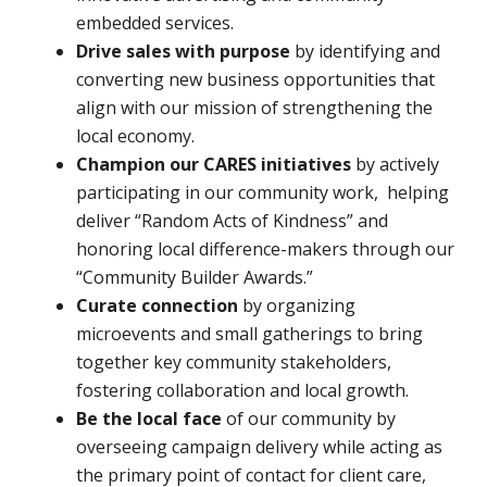
embedded services.
Drive sales with purpose
by identifying and
converting new business opportunities that
align with our mission of strengthening the
local economy.
Champion our CARES initiatives
by actively
participating in our community work, helping
deliver “Random Acts of Kindness” and
honoring local difference-makers through our
“Community Builder Awards.”
Curate connection
by organizing
microevents and small gatherings to bring
together key community stakeholders,
fostering collaboration and local growth.
Be the local face
of our community by
overseeing campaign delivery while acting as
the primary point of contact for client care,