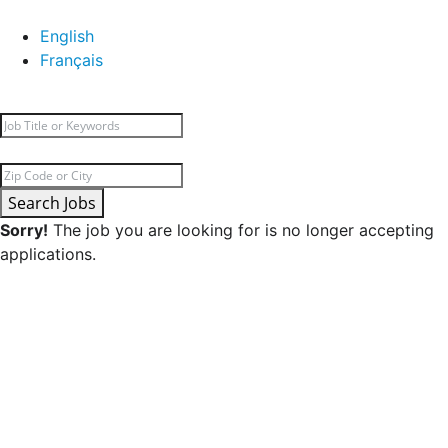
English
Français
Search Jobs
Sorry!
The job you are looking for is no longer accepting
applications.