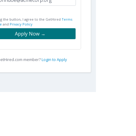
ng the button, I agree to the GetHired
Terms
e
and
Privacy Policy
Apply Now →
 GetHired.com member?
Login to Apply