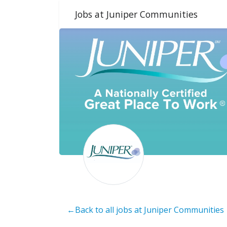
Jobs at Juniper Communities
←Back to all jobs at Juniper Communities