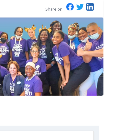
Share on