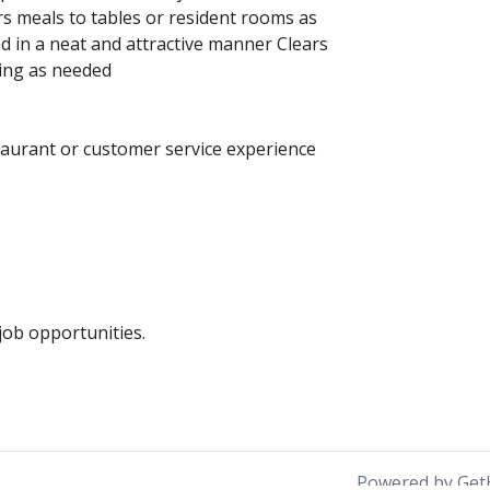
rs meals to tables or resident rooms as
d in a neat and attractive manner Clears
hing as needed
taurant or customer service experience
ob opportunities.
Powered by Get