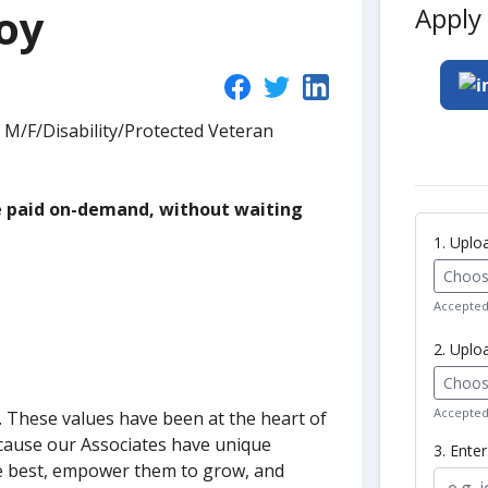
oy
Apply 
 M/F/Disability/Protected Veteran
be paid on-demand, without waiting
1. Upl
Choose
Accepted 
2. Uplo
Choose
Accepted 
s. These values have been at the heart of
ecause our Associates have unique
3. Ente
e best, empower them to grow, and