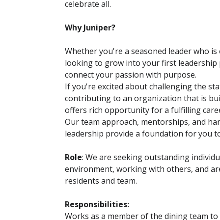
celebrate all.
Why Juniper?
Whether you're a seasoned leader who is e
looking to grow into your first leadership 
connect your passion with purpose.
If you're excited about challenging the sta
contributing to an organization that is bui
offers rich opportunity for a fulfilling care
Our team approach, mentorships, and ha
leadership provide a foundation for you 
Role
: We are seeking outstanding individ
environment, working with others, and are
residents and team.
Responsibilities:
Works as a member of the dining team to p