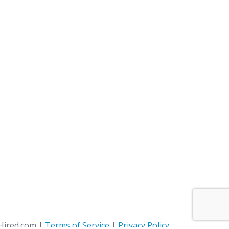
Hired.com
|
Terms of Service
|
Privacy Policy