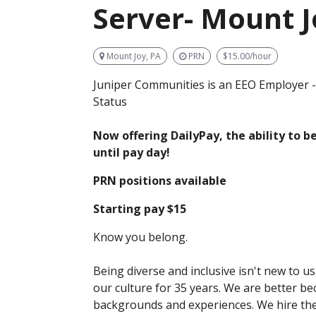
Server- Mount J
Mount Joy, PA
PRN
$15.00/hour
Juniper Communities is an EEO Employer -
Status
Now offering DailyPay, the ability to 
until pay day!
PRN positions available
Starting pay $15
Know you belong.
Being diverse and inclusive isn't new to u
our culture for 35 years. We are better b
backgrounds and experiences. We hire th