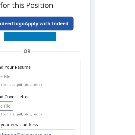
for this Position
Apply with Indeed
OR
oad Your Resume
 File
formats: .pdf, .doc, .docx
ad Cover Letter
 File
formats: .pdf, .doc, .docx
r your email address