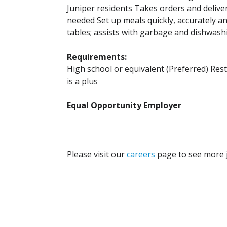
Juniper residents Takes orders and delive
needed Set up meals quickly, accurately an
tables; assists with garbage and dishwas
Requirements:
High school or equivalent (Preferred) Res
is a plus
Equal Opportunity Employer
Please visit our
careers
page to see more j