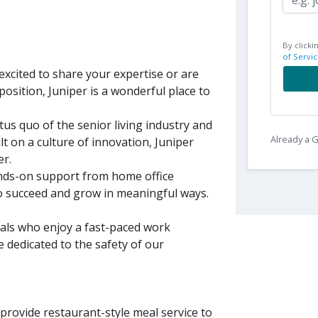
By clicki
of Servic
xcited to share your expertise or are
position, Juniper is a wonderful place to
tus quo of the senior living industry and
Already a
lt on a culture of innovation, Juniper
er.
nds-on support from home office
to succeed and grow in meaningful ways.
uals who enjoy a fast-paced work
 dedicated to the safety of our
rovide restaurant-style meal service to