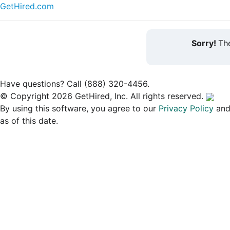
GetHired.com
Sorry!
The
Have questions? Call (888) 320-4456.
© Copyright 2026 GetHired, Inc. All rights reserved.
By using this software, you agree to our
Privacy Policy
an
as of this date.