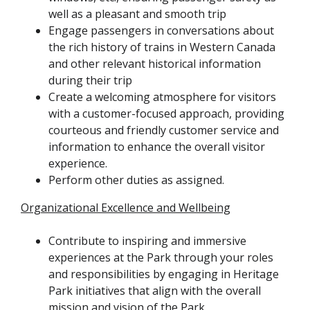
well as a pleasant and smooth trip
Engage passengers in conversations about
the rich history of trains in Western Canada
and other relevant historical information
during their trip
Create a welcoming atmosphere for visitors
with a customer-focused approach, providing
courteous and friendly customer service and
information to enhance the overall visitor
experience.
Perform other duties as assigned.
Organizational Excellence and Wellbeing
Contribute to inspiring and immersive
experiences at the Park through your roles
and responsibilities by engaging in Heritage
Park initiatives that align with the overall
mission and vision of the Park