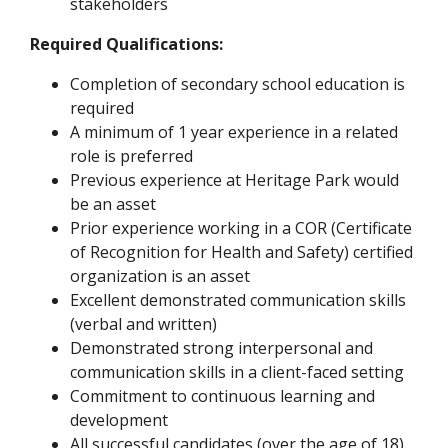
stakeholders
Required Qualifications:
Completion of secondary school education is
required
A minimum of 1 year experience in a related
role is preferred
Previous experience at Heritage Park would
be an asset
Prior experience working in a COR (Certificate
of Recognition for Health and Safety) certified
organization is an asset
Excellent demonstrated communication skills
(verbal and written)
Demonstrated strong interpersonal and
communication skills in a client-faced setting
Commitment to continuous learning and
development
All successful candidates (over the age of 18)