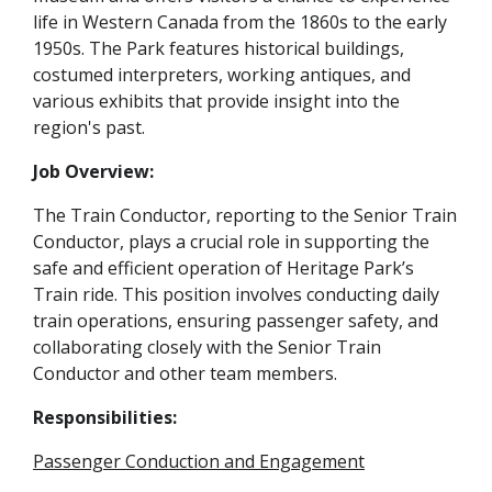
life in Western Canada from the 1860s to the early
1950s. The Park features historical buildings,
costumed interpreters, working antiques, and
various exhibits that provide insight into the
region's past.
Job Overview:
The Train Conductor, reporting to the Senior Train
Conductor, plays a crucial role in supporting the
safe and efficient operation of Heritage Park’s
Train ride. This position involves conducting daily
train operations, ensuring passenger safety, and
collaborating closely with the Senior Train
Conductor and other team members.
Responsibilities:
Passenger Conduction and Engagement