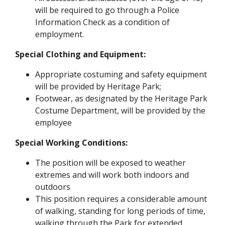
will be required to go through a Police
Information Check as a condition of
employment.
Special Clothing and Equipment:
Appropriate costuming and safety equipment
will be provided by Heritage Park;
Footwear, as designated by the Heritage Park
Costume Department, will be provided by the
employee
Special Working Conditions:
The position will be exposed to weather
extremes and will work both indoors and
outdoors
This position requires a considerable amount
of walking, standing for long periods of time,
walking through the Park for extended