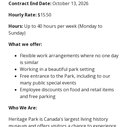
Contract End Date:
October 13, 2026
Hourly Rate:
$15.50
Hours:
Up to 40 hours per week (Monday to
Sunday)
What we offer:
Flexible work arrangements where no one day
is similar
Working in a beautiful park setting
Free entrance to the Park, including to our
many public special events
Employee discounts on food and retail items
and free parking
Who We Are:
Heritage Park is Canada's largest living history
museum and offers visitors a chance to experience