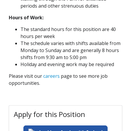
periods and other strenuous duties
Hours of Work:
The standard hours for this position are 40
hours per week
The schedule varies with shifts available from
Monday to Sunday and are generally 8 hours
shifts from 9:30 am to 5:00 pm
Holiday and evening work may be required
Please visit our
careers
page to see more job
opportunities.
Apply for this Position