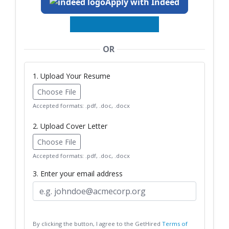
Apply with Indeed
OR
1. Upload Your Resume
Choose File
Accepted formats: .pdf, .doc, .docx
2. Upload Cover Letter
Choose File
Accepted formats: .pdf, .doc, .docx
3. Enter your email address
By clicking the button, I agree to the GetHired
Terms of