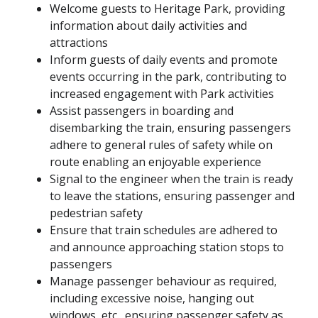
Welcome guests to Heritage Park, providing
information about daily activities and
attractions
Inform guests of daily events and promote
events occurring in the park, contributing to
increased engagement with Park activities
Assist passengers in boarding and
disembarking the train, ensuring passengers
adhere to general rules of safety while on
route enabling an enjoyable experience
Signal to the engineer when the train is ready
to leave the stations, ensuring passenger and
pedestrian safety
Ensure that train schedules are adhered to
and announce approaching station stops to
passengers
Manage passenger behaviour as required,
including excessive noise, hanging out
windows, etc., ensuring passenger safety as