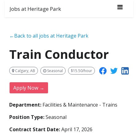
Jobs at Heritage Park
←Back to all jobs at Heritage Park
Train Conductor
Calgary, AB
Seasonal
$15.50/hour
Apply Now →
Department:
Facilities & Maintenance - Trains
Position Type:
Seasonal
Contract Start Date:
April 17, 2026