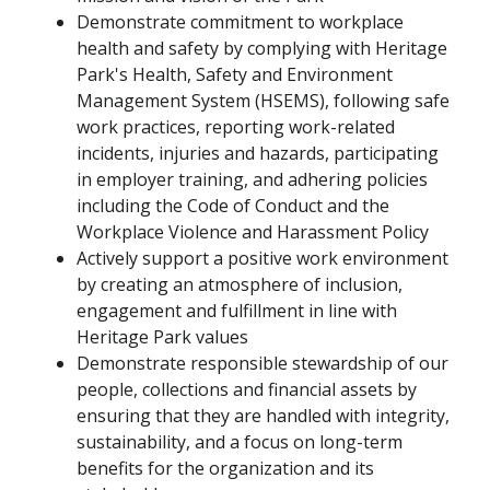
Demonstrate commitment to workplace
health and safety by complying with Heritage
Park's Health, Safety and Environment
Management System (HSEMS), following safe
work practices, reporting work-related
incidents, injuries and hazards, participating
in employer training, and adhering policies
including the Code of Conduct and the
Workplace Violence and Harassment Policy
Actively support a positive work environment
by creating an atmosphere of inclusion,
engagement and fulfillment in line with
Heritage Park values
Demonstrate responsible stewardship of our
people, collections and financial assets by
ensuring that they are handled with integrity,
sustainability, and a focus on long-term
benefits for the organization and its