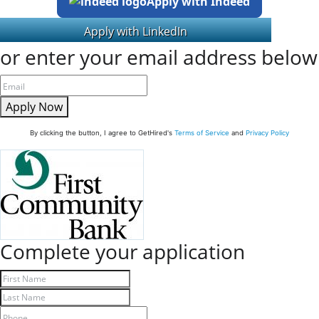
Apply with Indeed
or enter your email address below
Apply Now
By clicking the button, I agree to GetHired's
Terms of Service
and
Privacy Policy
Complete your application