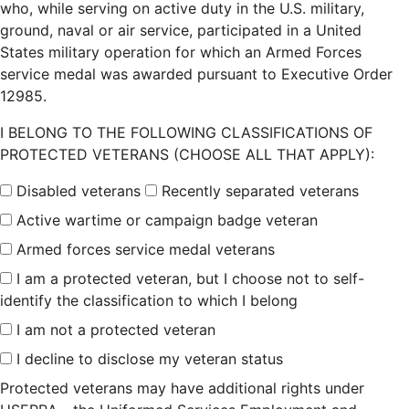
who, while serving on active duty in the U.S. military,
ground, naval or air service, participated in a United
States military operation for which an Armed Forces
service medal was awarded pursuant to Executive Order
12985.
I BELONG TO THE FOLLOWING CLASSIFICATIONS OF
PROTECTED VETERANS (CHOOSE ALL THAT APPLY):
Disabled veterans
Recently separated veterans
Active wartime or campaign badge veteran
Armed forces service medal veterans
I am a protected veteran, but I choose not to self-
identify the classification to which I belong
I am not a protected veteran
I decline to disclose my veteran status
Protected veterans may have additional rights under