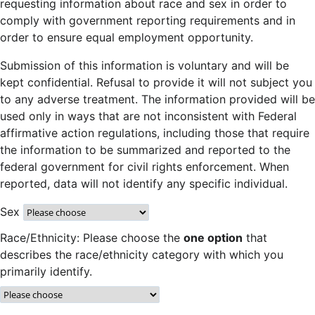
requesting information about race and sex in order to
comply with government reporting requirements and in
order to ensure equal employment opportunity.
Submission of this information is voluntary and will be
kept confidential. Refusal to provide it will not subject you
to any adverse treatment. The information provided will be
used only in ways that are not inconsistent with Federal
affirmative action regulations, including those that require
the information to be summarized and reported to the
federal government for civil rights enforcement. When
reported, data will not identify any specific individual.
Sex
Race/Ethnicity: Please choose the
one option
that
describes the race/ethnicity category with which you
primarily identify.