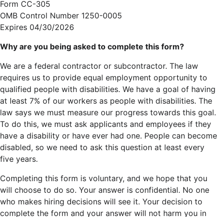
Form CC-305
OMB Control Number 1250-0005
Expires 04/30/2026
Why are you being asked to complete this form?
We are a federal contractor or subcontractor. The law
requires us to provide equal employment opportunity to
qualified people with disabilities. We have a goal of having
at least 7% of our workers as people with disabilities. The
law says we must measure our progress towards this goal.
To do this, we must ask applicants and employees if they
have a disability or have ever had one. People can become
disabled, so we need to ask this question at least every
five years.
Completing this form is voluntary, and we hope that you
will choose to do so. Your answer is confidential. No one
who makes hiring decisions will see it. Your decision to
complete the form and your answer will not harm you in