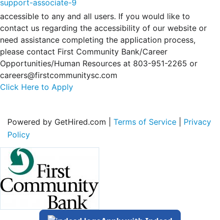
support-associate-9
accessible to any and all users. If you would like to
contact us regarding the accessibility of our website or
need assistance completing the application process,
please contact First Community Bank/Career
Opportunities/Human Resources at 803-951-2265 or
careers@firstcommunitysc.com
Click Here to Apply
Powered by GetHired.com |
Terms of Service
|
Privacy
Policy