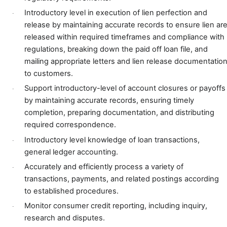
Introductory level
in execution of lien perfection and
·
release by maintaining accurate records to ensure lien ar
released within required timeframes and compliance with
regulations, breaking down the paid off loan file, and
mailing appropriate letters and lien release documentatio
to customers.
Support introductory-level of account closures or payoffs
·
by maintaining accurate records, ensuring timely
completion, preparing documentation, and distributing
required correspondence.
Introductory level knowledge of loan transactions,
·
general ledger accounting.
Accurately and efficiently process a variety of
·
transactions, payments, and related postings according
to established procedures.
Monitor consumer credit reporting, including inquiry,
·
research and disputes.