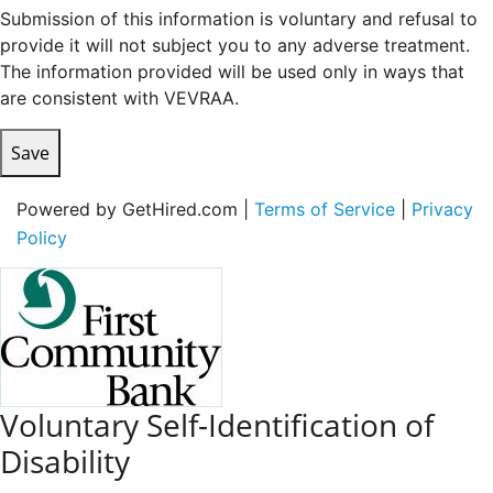
Submission of this information is voluntary and refusal to
provide it will not subject you to any adverse treatment.
The information provided will be used only in ways that
are consistent with VEVRAA.
Save
Powered by GetHired.com |
Terms of Service
|
Privacy
Policy
Voluntary Self-Identification of
Disability