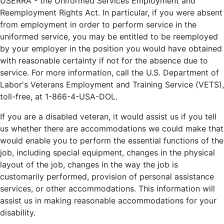
USERRA - the Uniformed Services Employment and
Reemployment Rights Act. In particular, if you were absent
from employment in order to perform service in the
uniformed service, you may be entitled to be reemployed
by your employer in the position you would have obtained
with reasonable certainty if not for the absence due to
service. For more information, call the U.S. Department of
Labor's Veterans Employment and Training Service (VETS),
toll-free, at 1-866-4-USA-DOL.
If you are a disabled veteran, it would assist us if you tell
us whether there are accommodations we could make that
would enable you to perform the essential functions of the
job, including special equipment, changes in the physical
layout of the job, changes in the way the job is
customarily performed, provision of personal assistance
services, or other accommodations. This information will
assist us in making reasonable accommodations for your
disability.