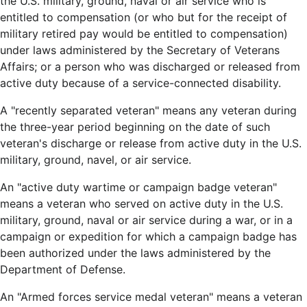
the U.S. military, ground, naval or air service who is
entitled to compensation (or who but for the receipt of
military retired pay would be entitled to compensation)
under laws administered by the Secretary of Veterans
Affairs; or a person who was discharged or released from
active duty because of a service-connected disability.
A "recently separated veteran" means any veteran during
the three-year period beginning on the date of such
veteran's discharge or release from active duty in the U.S.
military, ground, navel, or air service.
An "active duty wartime or campaign badge veteran"
means a veteran who served on active duty in the U.S.
military, ground, naval or air service during a war, or in a
campaign or expedition for which a campaign badge has
been authorized under the laws administered by the
Department of Defense.
An "Armed forces service medal veteran" means a veteran