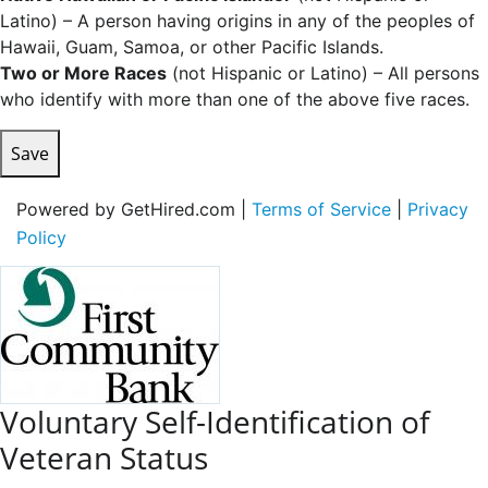
Latino) – A person having origins in any of the peoples of
Hawaii, Guam, Samoa, or other Pacific Islands.
Two or More Races
(not Hispanic or Latino) – All persons
who identify with more than one of the above five races.
Save
Powered by GetHired.com |
Terms of Service
|
Privacy
Policy
Voluntary Self-Identification of
Veteran Status