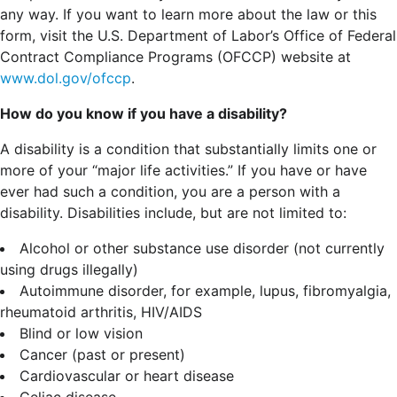
any way. If you want to learn more about the law or this
form, visit the U.S. Department of Labor’s Office of Federal
Contract Compliance Programs (OFCCP) website at
www.dol.gov/ofccp
.
How do you know if you have a disability?
A disability is a condition that substantially limits one or
more of your “major life activities.” If you have or have
ever had such a condition, you are a person with a
disability.
Disabilities include, but are not limited to:
Alcohol or other substance use disorder (not currently
using drugs illegally)
Autoimmune disorder, for example, lupus, fibromyalgia,
rheumatoid arthritis, HIV/AIDS
Blind or low vision
Cancer (past or present)
Cardiovascular or heart disease
Celiac disease