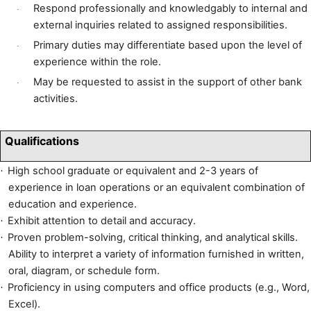
Respond professionally and knowledgably to internal and
·
external inquiries related to assigned responsibilities.
Primary duties may differentiate based upon the level of
·
experience within the role.
May be requested to assist in the support of other bank
·
activities.
Qualifications
High school graduate or equivalent and 2-3 years of
·
experience in loan operations or an equivalent combination of
education and experience.
Exhibit attention to detail and accuracy.
·
Proven problem-solving, critical thinking, and analytical skills.
·
Ability to interpret a variety of information furnished in written,
oral, diagram, or schedule form.
Proficiency in using computers and office products (e.g., Word,
·
Excel).