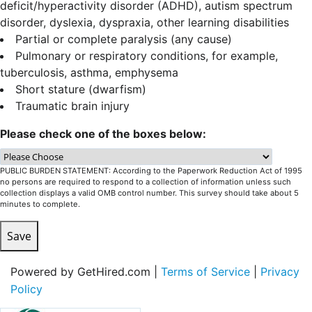
deficit/hyperactivity disorder (ADHD), autism spectrum
disorder, dyslexia, dyspraxia, other learning disabilities
Partial or complete paralysis (any cause)
Pulmonary or respiratory conditions, for example,
tuberculosis, asthma, emphysema
Short stature (dwarfism)
Traumatic brain injury
Please check one of the boxes below:
PUBLIC BURDEN STATEMENT: According to the Paperwork Reduction Act of 1995
no persons are required to respond to a collection of information unless such
collection displays a valid OMB control number. This survey should take about 5
minutes to complete.
Save
Powered by GetHired.com |
Terms of Service
|
Privacy
Policy