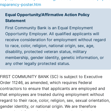
nsparency-poster.htm
Equal Opportunity/Affirmative Action Policy
Statement
First Community Bank is an Equal Employment
Opportunity Employer. All qualified applicants will
receive consideration for employment without regard
to race, color, religion, national origin, sex, age,
disability, protected veteran status, military
membership, gender identity, genetic information, or
any other legally protected status.
FIRST COMMUNITY BANK (SC) is subject to Executive
Order 11246, as amended, which requires Federal
contractors to ensure that applicants are employed and
that employees are treated during employment without
regard to their race, color, religion, sex, sexual orientation,
gender identity, or national origin. We are therefore