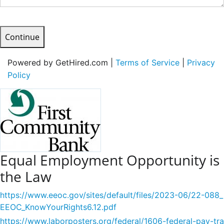
Continue
Powered by GetHired.com |
Terms of Service
|
Privacy
Policy
Equal Employment Opportunity is
the Law
https://www.eeoc.gov/sites/default/files/2023-06/22-088_
EEOC_KnowYourRights6.12.pdf
https://www.laborposters.org/federal/1606-federal-pay-tra