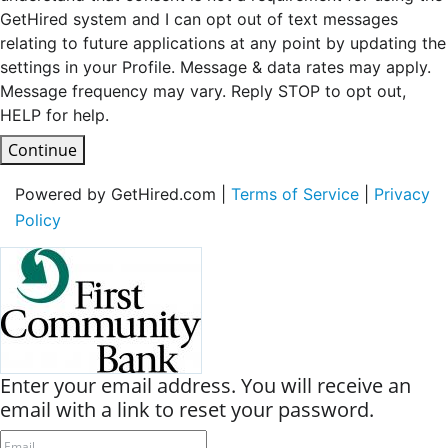
GetHired system and I can opt out of text messages
relating to future applications at any point by updating the
settings in your Profile. Message & data rates may apply.
Message frequency may vary. Reply STOP to opt out,
HELP for help.
Continue
Powered by GetHired.com |
Terms of Service
|
Privacy
Policy
Enter your email address. You will receive an
email with a link to reset your password.