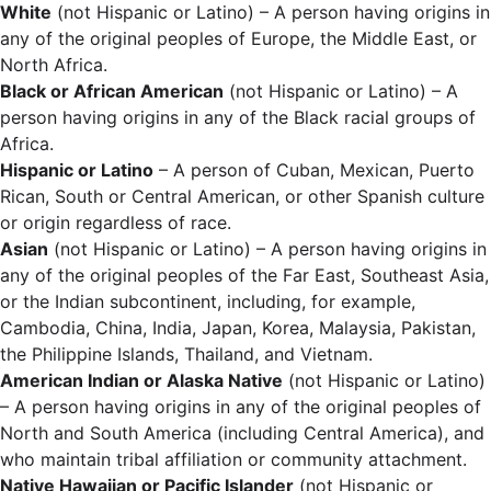
White
(not Hispanic or Latino) – A person having origins in
any of the original peoples of Europe, the Middle East, or
North Africa.
Black or African American
(not Hispanic or Latino) – A
person having origins in any of the Black racial groups of
Africa.
Hispanic or Latino
– A person of Cuban, Mexican, Puerto
Rican, South or Central American, or other Spanish culture
or origin regardless of race.
Asian
(not Hispanic or Latino) – A person having origins in
any of the original peoples of the Far East, Southeast Asia,
or the Indian subcontinent, including, for example,
Cambodia, China, India, Japan, Korea, Malaysia, Pakistan,
the Philippine Islands, Thailand, and Vietnam.
American Indian or Alaska Native
(not Hispanic or Latino)
– A person having origins in any of the original peoples of
North and South America (including Central America), and
who maintain tribal affiliation or community attachment.
Native Hawaiian or Pacific Islander
(not Hispanic or