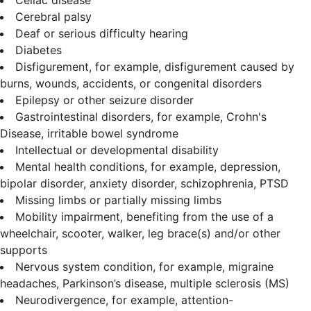
Cerebral palsy
Deaf or serious difficulty hearing
Diabetes
Disfigurement, for example, disfigurement caused by
burns, wounds, accidents, or congenital disorders
Epilepsy or other seizure disorder
Gastrointestinal disorders, for example, Crohn's
Disease, irritable bowel syndrome
Intellectual or developmental disability
Mental health conditions, for example, depression,
bipolar disorder, anxiety disorder, schizophrenia, PTSD
Missing limbs or partially missing limbs
Mobility impairment, benefiting from the use of a
wheelchair, scooter, walker, leg brace(s) and/or other
supports
Nervous system condition, for example, migraine
headaches, Parkinson’s disease, multiple sclerosis (MS)
Neurodivergence, for example, attention-