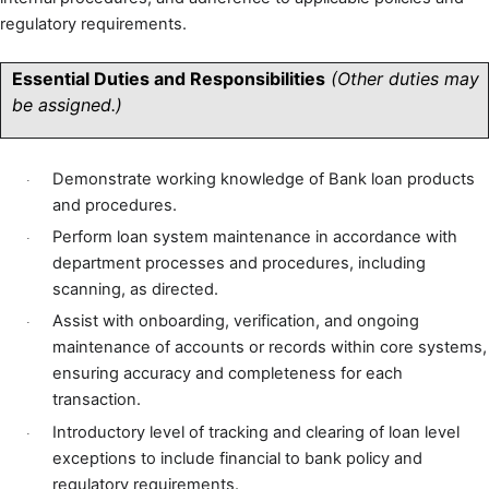
regulatory requirements.
Essential Duties and Responsibilities
(Other duties may
be assigned.)
Demonstrate working knowledge of Bank loan products
·
and procedures.
Perform loan system maintenance in accordance with
·
department processes and procedures, including
scanning, as directed.
Assist with onboarding, verification, and ongoing
·
maintenance of accounts or records within core systems,
ensuring accuracy and completeness for each
transaction.
Introductory level of tracking and clearing of loan level
·
exceptions to include financial to bank policy and
regulatory requirements.