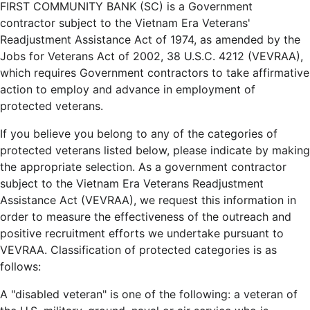
FIRST COMMUNITY BANK (SC) is a Government
contractor subject to the Vietnam Era Veterans'
Readjustment Assistance Act of 1974, as amended by the
Jobs for Veterans Act of 2002, 38 U.S.C. 4212 (VEVRAA),
which requires Government contractors to take affirmative
action to employ and advance in employment of
protected veterans.
If you believe you belong to any of the categories of
protected veterans listed below, please indicate by making
the appropriate selection. As a government contractor
subject to the Vietnam Era Veterans Readjustment
Assistance Act (VEVRAA), we request this information in
order to measure the effectiveness of the outreach and
positive recruitment efforts we undertake pursuant to
VEVRAA. Classification of protected categories is as
follows:
A "disabled veteran" is one of the following: a veteran of