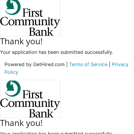
Thank you!
Your application has been submitted successfully.
Powered by GetHired.com |
Terms of Service
|
Privacy
Policy
Thank you!
Your application has been submitted successfully.