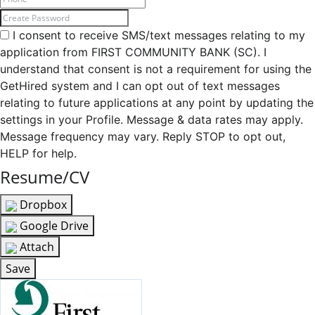
I consent to receive SMS/text messages relating to my
application from FIRST COMMUNITY BANK (SC). I
understand that consent is not a requirement for using the
GetHired system and I can opt out of text messages
relating to future applications at any point by updating the
settings in your Profile. Message & data rates may apply.
Message frequency may vary. Reply STOP to opt out,
HELP for help.
Resume/CV
Dropbox
Google Drive
Attach
Save