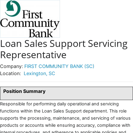
Loan Sales Support Servicing
Representative
Company:
FIRST COMMUNITY BANK (SC)
Location:
Lexington, SC
Position Summary
Responsible for performing daily operational and servicing
functions within the Loan Sales Support department. This role
supports the processing, maintenance, and servicing of various
products or accounts while ensuring accuracy, compliance with
internal procedures, and adherence to applicable policies and