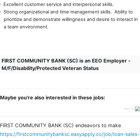
Excellent customer service and interpersonal skills.
·
Strong organizational and time management skills. Ability to
·
prioritize and d
emonstrate willingness and desire to interact in
a team environment.
FIRST COMMUNITY BANK (SC) is an EEO Employer -
M/F/Disability/Protected Veteran Status
Maybe you're also interested in these jobs:
jobs by
FIRST COMMUNITY BANK (SC) endeavors to make
https://firstcommunitybanksc.easyapply.co/job/loan-sales-