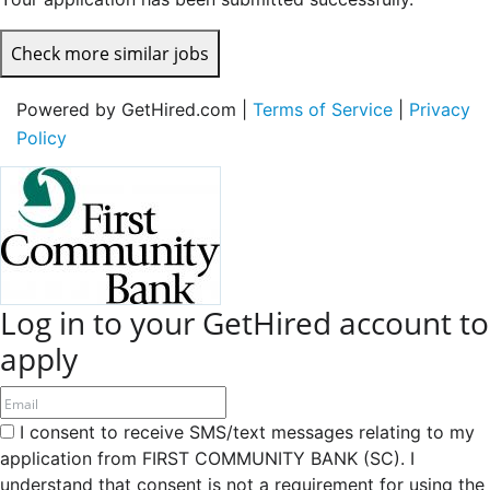
Check more similar jobs
Powered by GetHired.com |
Terms of Service
|
Privacy
Policy
Log in to your GetHired account to
apply
I consent to receive SMS/text messages relating to my
application from FIRST COMMUNITY BANK (SC). I
understand that consent is not a requirement for using the