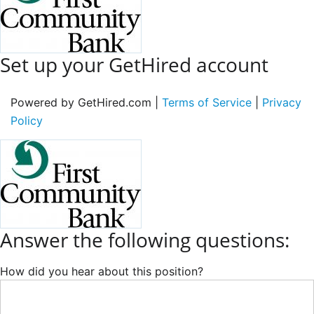
Set up your GetHired account
Powered by GetHired.com |
Terms of Service
|
Privacy
Policy
Answer the following questions:
How did you hear about this position?