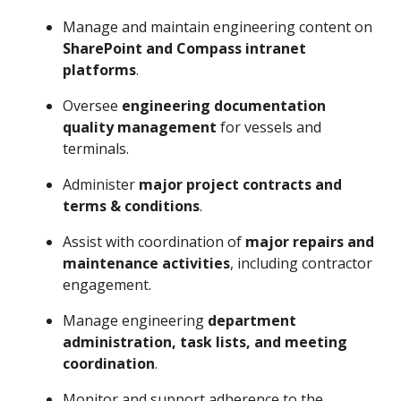
Manage and maintain engineering content on
SharePoint and Compass intranet
platforms
.
Oversee
engineering documentation
quality management
for vessels and
terminals.
Administer
major project contracts and
terms & conditions
.
Assist with coordination of
major repairs and
maintenance activities
, including contractor
engagement.
Manage engineering
department
administration, task lists, and meeting
coordination
.
Monitor and support adherence to the