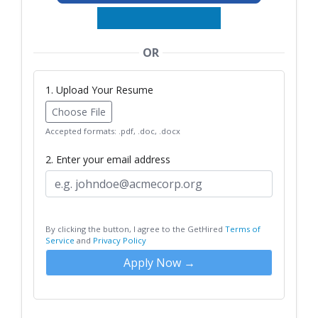
OR
1. Upload Your Resume
Choose File
Accepted formats: .pdf, .doc, .docx
2. Enter your email address
By clicking the button, I agree to the GetHired
Terms of
Service
and
Privacy Policy
Apply Now →