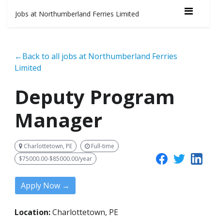
Jobs at Northumberland Ferries Limited
←Back to all jobs at Northumberland Ferries
Limited
Deputy Program
Manager
Charlottetown, PE
Full-time
$75000.00-$85000.00/year
Apply Now →
Location:
Charlottetown, PE