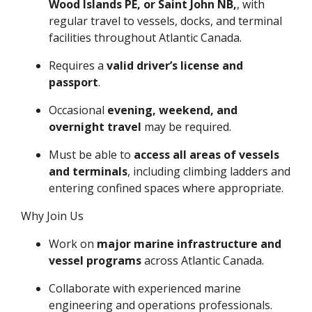
Wood Islands PE, or Saint John NB,
, with
regular travel to vessels, docks, and terminal
facilities throughout Atlantic Canada.
Requires a
valid driver’s license and
passport
.
Occasional
evening, weekend, and
overnight travel
may be required.
Must be able to
access all areas of vessels
and terminals
, including climbing ladders and
entering confined spaces where appropriate.
Why Join Us
Work on
major marine infrastructure and
vessel programs
across Atlantic Canada.
Collaborate with experienced marine
engineering and operations professionals.