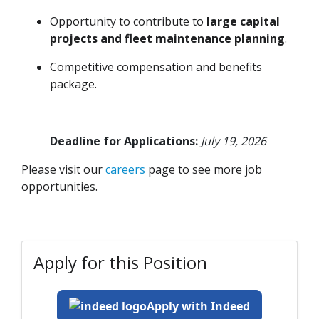
Opportunity to contribute to
large capital
projects and fleet maintenance planning
.
Competitive compensation and benefits
package.
Deadline for Applications:
July 19, 2026
Please visit our
careers
page to see more job
opportunities.
Apply for this Position
Apply with Indeed