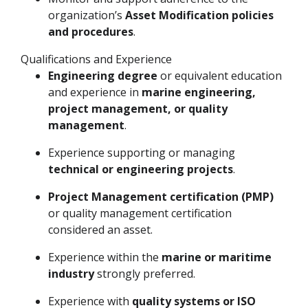
organization’s
Asset Modification policies
and procedures
.
Qualifications and Experience
Engineering degree
or equivalent education
and experience in
marine engineering,
project management, or quality
management
.
Experience supporting or managing
technical or engineering projects
.
Project Management certification (PMP)
or quality management certification
considered an asset.
Experience within the
marine or maritime
industry
strongly preferred.
Experience with
quality systems or ISO