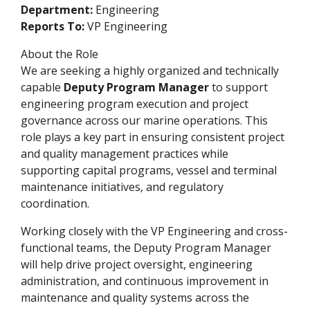
Department:
Engineering
Reports To:
VP Engineering
About the Role
We are seeking a highly organized and technically
capable
Deputy Program Manager
to support
engineering program execution and project
governance across our marine operations. This
role plays a key part in ensuring consistent project
and quality management practices while
supporting capital programs, vessel and terminal
maintenance initiatives, and regulatory
coordination.
Working closely with the VP Engineering and cross-
functional teams, the Deputy Program Manager
will help drive project oversight, engineering
administration, and continuous improvement in
maintenance and quality systems across the