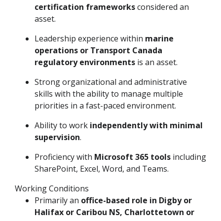
certification frameworks
considered an
asset.
Leadership experience within
marine
operations or Transport Canada
regulatory environments
is an asset.
Strong organizational and administrative
skills with the ability to manage multiple
priorities in a fast-paced environment.
Ability to work
independently with minimal
supervision
.
Proficiency with
Microsoft 365 tools
including
SharePoint, Excel, Word, and Teams.
Working Conditions
Primarily an
office-based role in Digby or
Halifax or Caribou NS, Charlottetown or