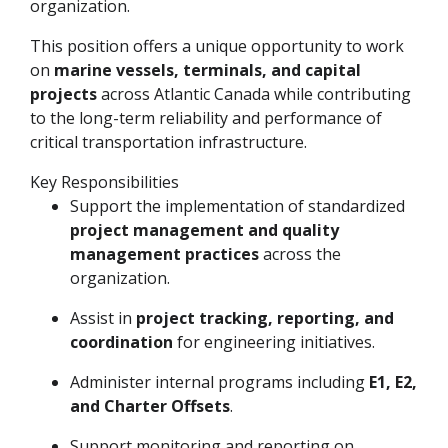
organization.
This position offers a unique opportunity to work
on
marine vessels, terminals, and capital
projects
across Atlantic Canada while contributing
to the long-term reliability and performance of
critical transportation infrastructure.
Key Responsibilities
Support the implementation of standardized
project management and quality
management practices
across the
organization.
Assist in
project tracking, reporting, and
coordination
for engineering initiatives.
Administer internal programs including
E1, E2,
and Charter Offsets
.
Support monitoring and reporting on