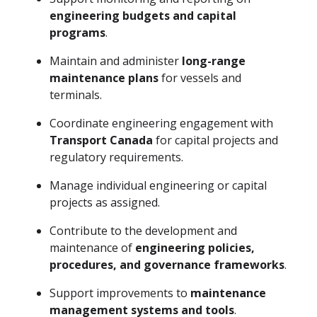
engineering budgets and capital
programs
.
Maintain and administer
long-range
maintenance plans
for vessels and
terminals.
Coordinate engineering engagement with
Transport Canada
for capital projects and
regulatory requirements.
Manage individual engineering or capital
projects as assigned.
Contribute to the development and
maintenance of
engineering policies,
procedures, and governance frameworks
.
Support improvements to
maintenance
management systems and tools
.