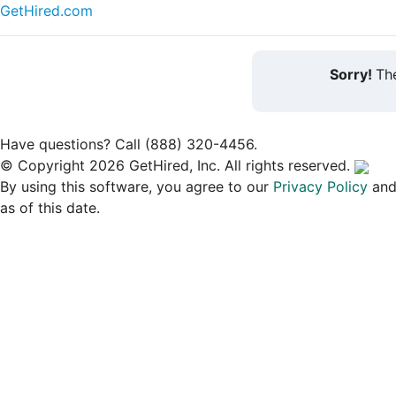
GetHired.com
Sorry!
The
Have questions? Call (888) 320-4456.
© Copyright 2026 GetHired, Inc. All rights reserved.
By using this software, you agree to our
Privacy Policy
an
as of this date.