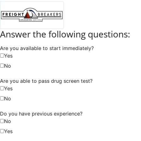
Answer the following questions:
Are you available to start immediately?
Yes
No
Are you able to pass drug screen test?
Yes
No
Do you have previous experience?
No
Yes