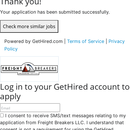
Thank you!
Your application has been submitted successfully.
Check more similar jobs
Powered by GetHired.com |
Terms of Service
|
Privacy
Policy
Log in to your GetHired account to
apply
I consent to receive SMS/text messages relating to my
application from Freight Breakers LLC. I understand that
consent is not a requirement for using the GetHired