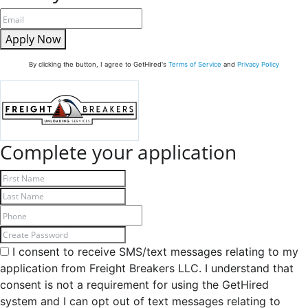
Apply Now
By clicking the button, I agree to GetHired's
Terms of Service
and
Privacy Policy
Complete your application
I consent to receive SMS/text messages relating to my
application from Freight Breakers LLC. I understand that
consent is not a requirement for using the GetHired
system and I can opt out of text messages relating to