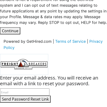
system and I can opt out of text messages relating to
future applications at any point by updating the settings in
your Profile. Message & data rates may apply. Message
frequency may vary. Reply STOP to opt out, HELP for help.
Continue
Powered by GetHired.com |
Terms of Service
|
Privacy
Policy
Enter your email address. You will receive an
email with a link to reset your password.
Send Password Reset Link