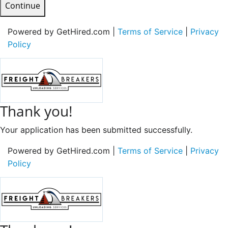
Continue
Powered by GetHired.com |
Terms of Service
|
Privacy
Policy
Thank you!
Your application has been submitted successfully.
Powered by GetHired.com |
Terms of Service
|
Privacy
Policy