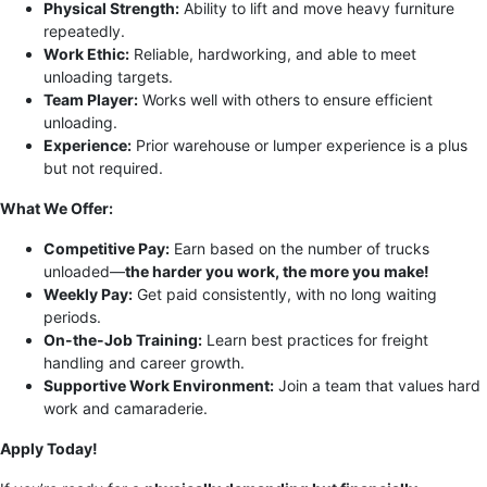
Physical Strength:
Ability to lift and move heavy furniture
repeatedly.
Work Ethic:
Reliable, hardworking, and able to meet
unloading targets.
Team Player:
Works well with others to ensure efficient
unloading.
Experience:
Prior warehouse or lumper experience is a plus
but not required.
What We Offer:
Competitive Pay:
Earn based on the number of trucks
unloaded—
the harder you work, the more you make!
Weekly Pay:
Get paid consistently, with no long waiting
periods.
On-the-Job Training:
Learn best practices for freight
handling and career growth.
Supportive Work Environment:
Join a team that values hard
work and camaraderie.
Apply Today!