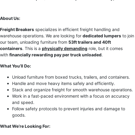
About Us:
Freight Breakers
specializes in efficient freight handling and
warehouse operations. We are looking for
dedicated lumpers
to join
our team, unloading furniture from
53ft trailers and 40ft
containers
. This is a
physically demanding
role, but it comes
with
financially rewarding pay per truck unloaded
.
What You’ll Do:
Unload furniture from boxed trucks, trailers, and containers.
Handle and move heavy items safely and efficiently.
Stack and organize freight for smooth warehouse operations.
Work in a fast-paced environment with a focus on accuracy
and speed.
Follow safety protocols to prevent injuries and damage to
goods.
What We’re Looking For: