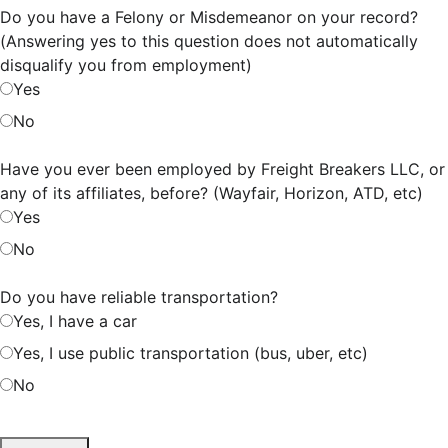
Do you have a Felony or Misdemeanor on your record?
(Answering yes to this question does not automatically
disqualify you from employment)
Yes
No
Have you ever been employed by Freight Breakers LLC, or
any of its affiliates, before? (Wayfair, Horizon, ATD, etc)
Yes
No
Do you have reliable transportation?
Yes, I have a car
Yes, I use public transportation (bus, uber, etc)
No