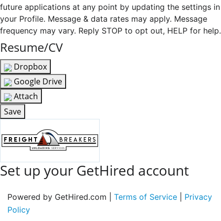
future applications at any point by updating the settings in
your Profile. Message & data rates may apply. Message
frequency may vary. Reply STOP to opt out, HELP for help.
Resume/CV
Dropbox
Google Drive
Attach
Save
Set up your GetHired account
Powered by GetHired.com |
Terms of Service
|
Privacy
Policy