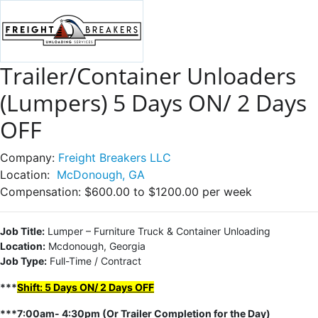
Trailer/Container Unloaders
(Lumpers) 5 Days ON/ 2 Days
OFF
Company:
Freight Breakers LLC
Location:
McDonough, GA
Compensation:
$600.00 to $1200.00 per week
Job Title:
Lumper – Furniture Truck & Container Unloading
Location:
Mcdonough, Georgia
Job Type:
Full-Time / Contract
***
Shift: 5 Days ON/ 2 Days OFF
***7:00am- 4:30pm (Or Trailer Completion for the Day)