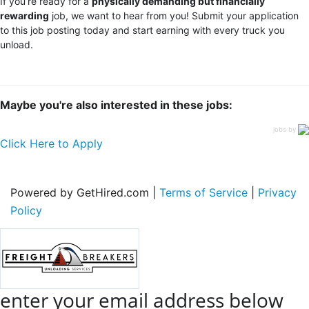
If you’re ready for a
physically demanding but financially
rewarding
job, we want to hear from you! Submit your application
to this job posting today and start earning with every truck you
unload.
Maybe you're also interested in these jobs:
jobs by
Click Here to Apply
Powered by GetHired.com |
Terms of Service
|
Privacy
Policy
enter your email address below