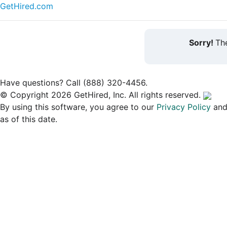
GetHired.com
Sorry!
The
Have questions? Call (888) 320-4456.
© Copyright 2026 GetHired, Inc. All rights reserved.
By using this software, you agree to our
Privacy Policy
an
as of this date.