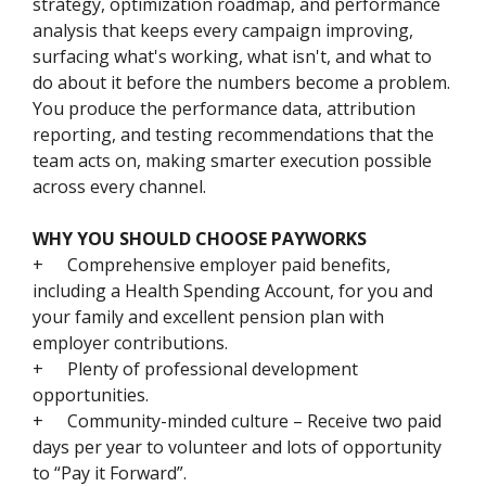
strategy, optimization roadmap, and performance
analysis that keeps every campaign improving,
surfacing what's working, what isn't, and what to
do about it before the numbers become a problem.
You produce the performance data, attribution
reporting, and testing recommendations that the
team acts on, making smarter execution possible
across every channel.
WHY YOU SHOULD CHOOSE PAYWORKS
+
Comprehensive employer paid benefits,
including a Health Spending Account, for you and
your family and excellent pension plan with
employer contributions.
+
Plenty of professional development
opportunities.
+
Community-minded culture – Receive two paid
days per year to volunteer and lots of opportunity
to “Pay it Forward”.