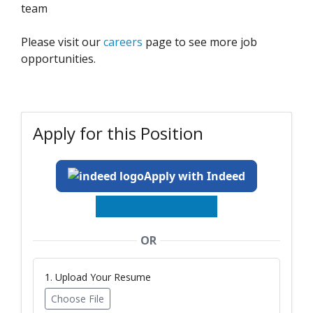
team
Please visit our
careers
page to see more job
opportunities.
Apply for this Position
Apply with Indeed
OR
1. Upload Your Resume
Choose File