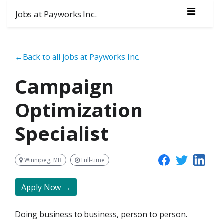
Jobs at Payworks Inc.
←Back to all jobs at Payworks Inc.
Campaign
Optimization
Specialist
Winnipeg, MB
Full-time
Apply Now →
Doing business to business, person to person.