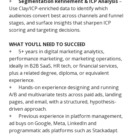
+
Segmentation Refinement & ICP Analysis
–
Use Clay/ICP-enriched data to identify which
audiences convert best across channels and funnel
stages, and surface insights that sharpen ICP
scoring and targeting decisions.
WHAT YOU’LL NEED TO SUCCEED
+
5+ years in digital marketing analytics,
performance marketing, or marketing operations,
ideally in B2B SaaS, HR tech, or financial services,
plus a related degree, diploma, or equivalent
experience.
+
Hands-on experience designing and running
A/B and multivariate tests across paid ads, landing
pages, and email, with a structured, hypothesis-
driven approach.
+
Previous experience in platform management,
ad buys on Google, Meta, LinkedIn and
programmatic ads platforms such as Stackadapt.