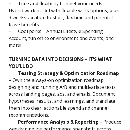
+
Time and flexibility to meet your needs –
Hybrid work model with flexible work options, plus
3 weeks vacation to start, flex time and parental
leave benefits.
+
Cool perks – Annual Lifestyle Spending
Account, fun office environment and events, and
more!
TURNING DATA INTO DECISIONS – IT’S WHAT
YOU’LL DO
+
Testing Strategy & Optimization Roadmap
– Own the always-on optimization roadmap,
designing and running A/B and multivariate tests
across landing pages, ads, and emails. Document
hypotheses, results, and learnings, and translate
them into clear, actionable spend and channel
recommendations.
+
Performance Analysis & Reporting
– Produce
weekly pipeline performance snapshots across