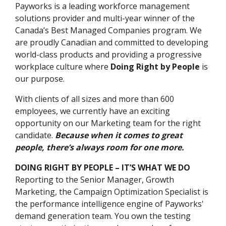
Payworks is a leading workforce management
solutions provider and multi-year winner of the
Canada’s Best Managed Companies program. We
are proudly Canadian and committed to developing
world-class products and providing a progressive
workplace culture where
Doing Right by People
is
our purpose.
With clients of all sizes and more than 600
employees, we currently have an exciting
opportunity on our Marketing team for the right
candidate.
Because when it comes to great
people, there’s always room for one more.
DOING RIGHT BY PEOPLE – IT’S WHAT WE DO
Reporting to the Senior Manager, Growth
Marketing, the Campaign Optimization Specialist is
the performance intelligence engine of Payworks'
demand generation team. You own the testing