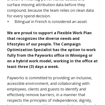
surface missing attribution data before they
compound, because the team relies on clean data
for every spend decision.
+
Bilingual in French is considered an asset.
We are proud to support a Flexible Work Plan
that recognizes the diverse needs and
lifestyles of our people. The Campaign
Optimization Specialist has the option to work
fully from the Payworks office in Winnipeg or
on a hybrid work model, working in the office at
least three (3) days a week.
Payworks is committed to providing an inclusive,
accessible environment, and collaborating with
employees, clients and guests to identify and
effectively remove barriers, in a manner that
respects the principles of independence, dignity,