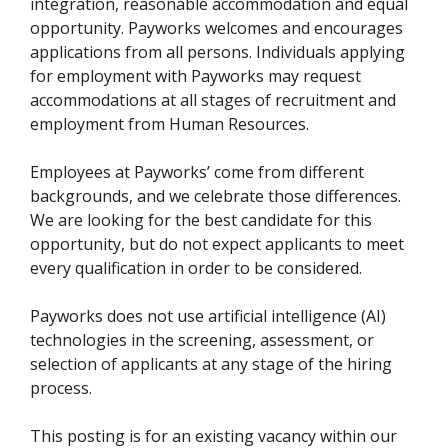
integration, reasonable accommodation and equal
opportunity. Payworks welcomes and encourages
applications from all persons. Individuals applying
for employment with Payworks may request
accommodations at all stages of recruitment and
employment from Human Resources.
Employees at Payworks’ come from different
backgrounds, and we celebrate those differences.
We are looking for the best candidate for this
opportunity, but do not expect applicants to meet
every qualification in order to be considered.
Payworks does not use artificial intelligence (AI)
technologies in the screening, assessment, or
selection of applicants at any stage of the hiring
process.
This posting is for an existing vacancy within our