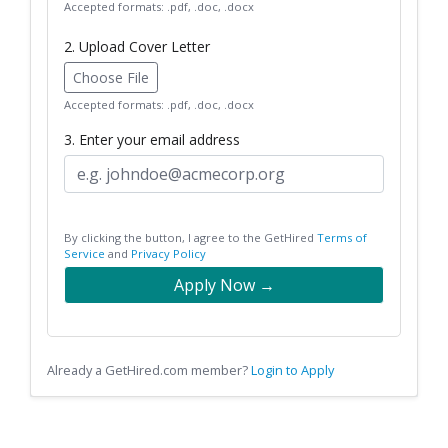
Accepted formats: .pdf, .doc, .docx
2. Upload Cover Letter
Choose File
Accepted formats: .pdf, .doc, .docx
3. Enter your email address
By clicking the button, I agree to the GetHired
Terms of
Service
and
Privacy Policy
Apply Now →
Already a GetHired.com member?
Login to Apply