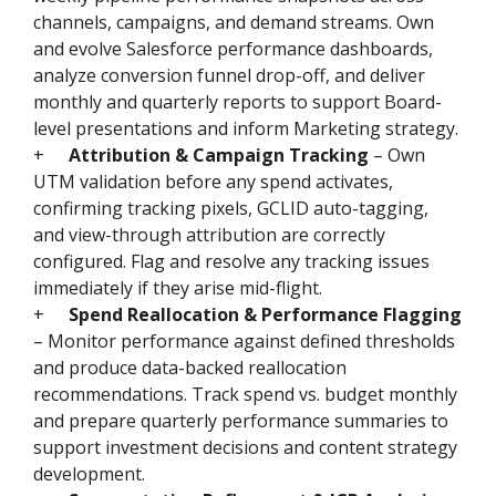
channels, campaigns, and demand streams. Own
and evolve Salesforce performance dashboards,
analyze conversion funnel drop-off, and deliver
monthly and quarterly reports to support Board-
level presentations and inform Marketing strategy.
+
Attribution & Campaign Tracking
– Own
UTM validation before any spend activates,
confirming tracking pixels, GCLID auto-tagging,
and view-through attribution are correctly
configured. Flag and resolve any tracking issues
immediately if they arise mid-flight.
+
Spend Reallocation & Performance Flagging
– Monitor performance against defined thresholds
and produce data-backed reallocation
recommendations. Track spend vs. budget monthly
and prepare quarterly performance summaries to
support investment decisions and content strategy
development.