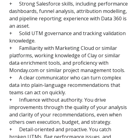
+
Strong Salesforce skills, including performance
dashboards, funnel analysis, attribution modelling,
and pipeline reporting; experience with Data 360 is
an asset.
+
Solid UTM governance and tracking validation
knowledge.
+
Familiarity with Marketing Cloud or similar
platforms, working knowledge of Clay or similar
data enrichment tools, and proficiency with
Monday.com or similar project management tools.
+
A clear communicator who can turn complex
data into plain-language recommendations that
teams can act on quickly.
+
Influence without authority. You drive
improvements through the quality of your analysis
and clarity of your recommendations, even when
others own execution, budget, and strategy.
+
Detail-oriented and proactive. You catch
broken UTMs, flag performance issues, and