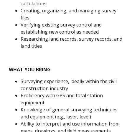
calculations
Creating, organizing, and managing survey
files
Verifying existing survey control and
establishing new control as needed
Researching land records, survey records, and
land titles
WHAT YOU BRING
Surveying experience, ideally within the civil
construction industry
Proficiency with GPS and total station
equipment
Knowledge of general surveying techniques
and equipment (e.g., laser, level)
Ability to interpret and use information from
maps, drawings, and field measurements