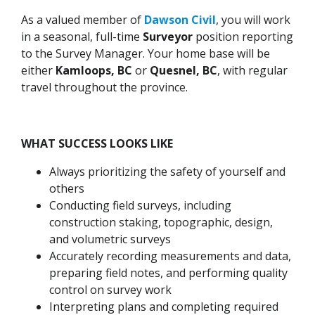
As a valued member of
Dawson Civil
, you will work
in a seasonal, full-time
Surveyor
position reporting
to the Survey Manager. Your home base will be
either
Kamloops, BC
or
Quesnel, BC
, with regular
travel throughout the province.
WHAT SUCCESS LOOKS LIKE
Always prioritizing the safety of yourself and
others
Conducting field surveys, including
construction staking, topographic, design,
and volumetric surveys
Accurately recording measurements and data,
preparing field notes, and performing quality
control on survey work
Interpreting plans and completing required