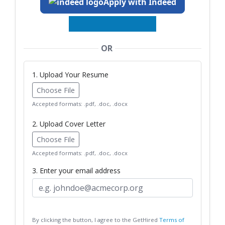
Apply with Indeed
OR
1. Upload Your Resume
Choose File
Accepted formats: .pdf, .doc, .docx
2. Upload Cover Letter
Choose File
Accepted formats: .pdf, .doc, .docx
3. Enter your email address
By clicking the button, I agree to the GetHired
Terms of