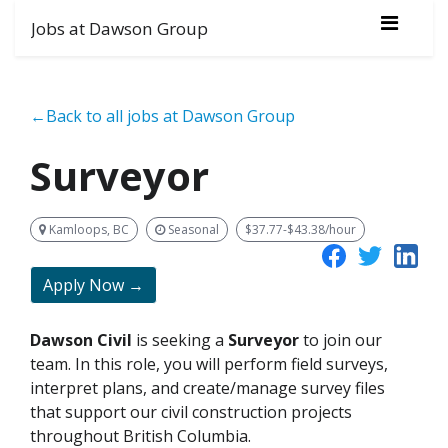
Jobs at Dawson Group
←Back to all jobs at Dawson Group
Surveyor
Kamloops, BC
Seasonal
$37.77-$43.38/hour
Apply Now →
Dawson Civil
is seeking a
Surveyor
to join our
team. In this role, you will perform field surveys,
interpret plans, and create/manage survey files
that support our civil construction projects
throughout British Columbia.