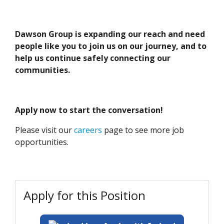
Dawson Group is expanding our reach and need
people like you to join us on our journey, and to
help us continue safely connecting our
communities.
Apply now to start the conversation!
Please visit our
careers
page to see more job
opportunities.
Apply for this Position