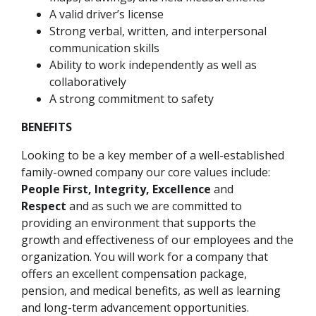
A valid driver’s license
Strong verbal, written, and interpersonal
communication skills
Ability to work independently as well as
collaboratively
A strong commitment to safety
BENEFITS
Looking to be a key member of a well-established
family-owned company our core values include:
People First, Integrity, Excellence
and
Respect
and as such we are committed to
providing an environment that supports the
growth and effectiveness of our employees and the
organization. You will work for a company that
offers an excellent compensation package,
pension, and medical benefits, as well as learning
and long-term advancement opportunities.