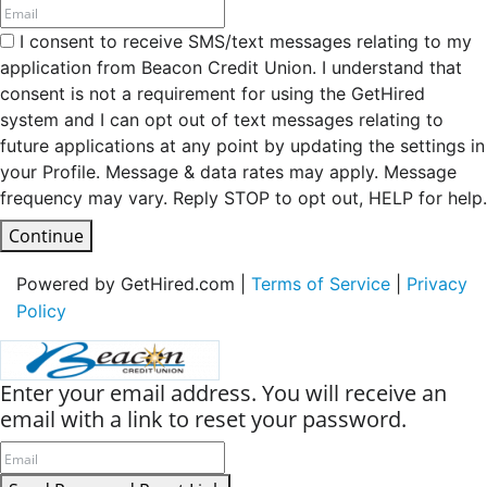
I consent to receive SMS/text messages relating to my
application from Beacon Credit Union. I understand that
consent is not a requirement for using the GetHired
system and I can opt out of text messages relating to
future applications at any point by updating the settings in
your Profile. Message & data rates may apply. Message
frequency may vary. Reply STOP to opt out, HELP for help.
Continue
Powered by GetHired.com |
Terms of Service
|
Privacy
Policy
Enter your email address. You will receive an
email with a link to reset your password.