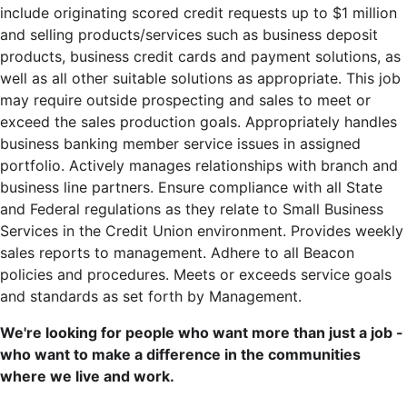
include originating scored credit requests up to $1 million
and selling products/services such as business deposit
products, business credit cards and payment solutions, as
well as all other suitable solutions as appropriate. This job
may require outside prospecting and sales to meet or
exceed the sales production goals. Appropriately handles
business banking member service issues in assigned
portfolio. Actively manages relationships with branch and
business line partners. Ensure compliance with all State
and Federal regulations as they relate to Small Business
Services in the Credit Union environment. Provides weekly
sales reports to management. Adhere to all Beacon
policies and procedures. Meets or exceeds service goals
and standards as set forth by Management.
We're looking for people who want more than just a job -
who want to make a difference in the communities
where we live and work.