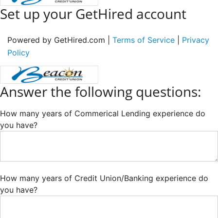
Set up your GetHired account
Powered by GetHired.com |
Terms of Service
|
Privacy
Policy
Answer the following questions:
How many years of Commerical Lending experience do
you have?
How many years of Credit Union/Banking experience do
you have?