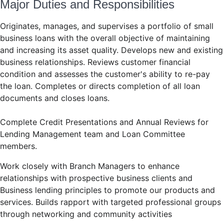
Major Duties and Responsibilities
Originates, manages, and supervises a portfolio of small
business loans with the overall objective of maintaining
and increasing its asset quality. Develops new and existing
business relationships. Reviews customer financial
condition and assesses the customer's ability to re-pay
the loan. Completes or directs completion of all loan
documents and closes loans.
Complete Credit Presentations and Annual Reviews for
Lending Management team and Loan Committee
members.
Work closely with Branch Managers to enhance
relationships with prospective business clients and
Business lending principles to promote our products and
services. Builds rapport with targeted professional groups
through networking and community activities