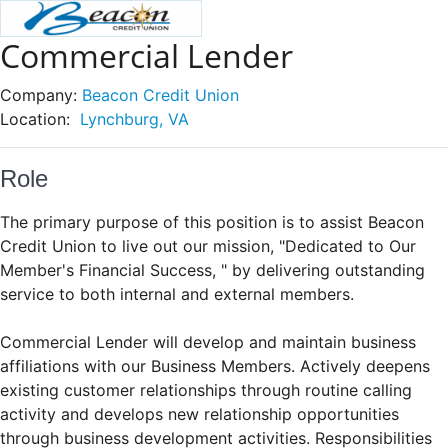
Commercial Lender
Company:
Beacon Credit Union
Location:
Lynchburg, VA
Role
The primary purpose of this position is to assist Beacon
Credit Union to live out our mission, "Dedicated to Our
Member's Financial Success, " by delivering outstanding
service to both internal and external members.
Commercial Lender will develop and maintain business
affiliations with our Business Members. Actively deepens
existing customer relationships through routine calling
activity and develops new relationship opportunities
through business development activities. Responsibilities