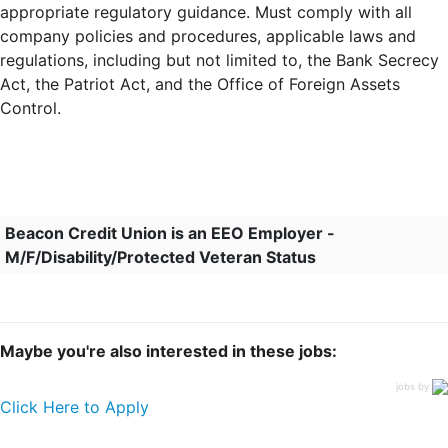
appropriate regulatory guidance. Must comply with all
company policies and procedures, applicable laws and
regulations, including but not limited to, the Bank Secrecy
Act, the Patriot Act, and the Office of Foreign Assets
Control.
Beacon Credit Union is an EEO Employer -
M/F/Disability/Protected Veteran Status
Maybe you're also interested in these jobs:
jobs by
Click Here to Apply