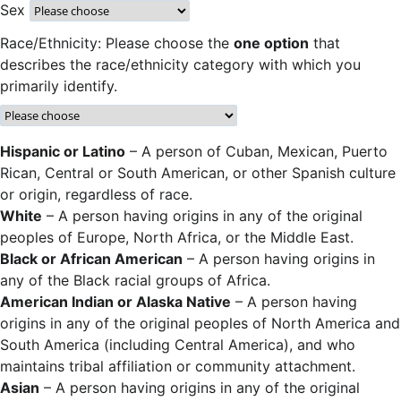
Sex
Race/Ethnicity: Please choose the
one option
that
describes the race/ethnicity category with which you
primarily identify.
Hispanic or Latino
– A person of Cuban, Mexican, Puerto
Rican, Central or South American, or other Spanish culture
or origin, regardless of race.
White
– A person having origins in any of the original
peoples of Europe, North Africa, or the Middle East.
Black or African American
– A person having origins in
any of the Black racial groups of Africa.
American Indian or Alaska Native
– A person having
origins in any of the original peoples of North America and
South America (including Central America), and who
maintains tribal affiliation or community attachment.
Asian
– A person having origins in any of the original