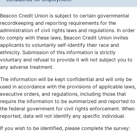
Beacon Credit Union is subject to certain governmental
recordkeeping and reporting requirements for the
administration of civil rights laws and regulations. In order
to comply with these laws, Beacon Credit Union invites
applicants to voluntarily self-identify their race and
ethnicity. Submission of this information is strictly
voluntary and refusal to provide it will not subject you to
any adverse treatment.
The information will be kept confidential and will only be
used in accordance with the provisions of applicable laws,
executive orders, and regulations, including those that
require the information to be summarized and reported to
the federal government for civil rights enforcement. When
reported, data will not identify any specific individual.
If you wish to be identified, please complete the survey: