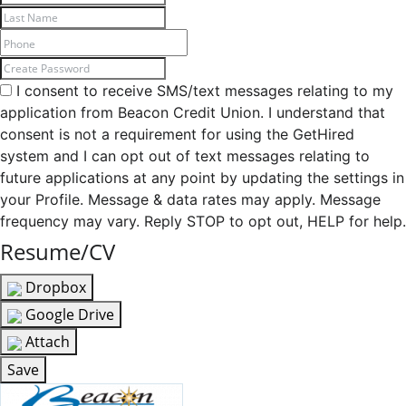
I consent to receive SMS/text messages relating to my
application from Beacon Credit Union. I understand that
consent is not a requirement for using the GetHired
system and I can opt out of text messages relating to
future applications at any point by updating the settings in
your Profile. Message & data rates may apply. Message
frequency may vary. Reply STOP to opt out, HELP for help.
Resume/CV
Dropbox
Google Drive
Attach
Save