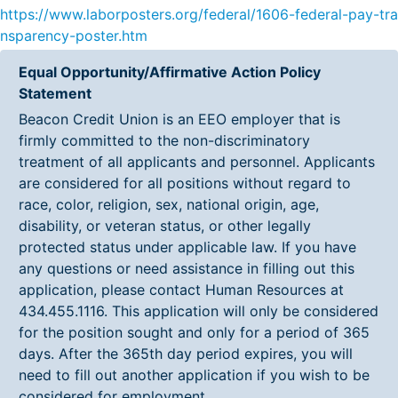
https://www.laborposters.org/federal/1606-federal-pay-tra
nsparency-poster.htm
Equal Opportunity/Affirmative Action Policy
Statement
Beacon Credit Union is an EEO employer that is
firmly committed to the non-discriminatory
treatment of all applicants and personnel. Applicants
are considered for all positions without regard to
race, color, religion, sex, national origin, age,
disability, or veteran status, or other legally
protected status under applicable law. If you have
any questions or need assistance in filling out this
application, please contact Human Resources at
434.455.1116. This application will only be considered
for the position sought and only for a period of 365
days. After the 365th day period expires, you will
need to fill out another application if you wish to be
considered for employment.