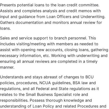
Presents potential loans to the loan credit committee.
Assists and completes analysis and credit memos with
input and guidance from Loan Officers and Underwriting.
Gathers documentation and monitors annual review for
loans.
Sales and service support to branch personnel. This
includes visiting/meeting with members as needed to
assist with opening new accounts, closing loans, gathering
necessary information, etc. Working with underwriting and
ensuring all annual reviews are completed in a timely
manner.
Understands and stays abreast of changes to BCU
policies, procedures, NCUA guidelines, BSA law and
regulations, and all Federal and State regulations as it
relates to the Small Business Specialist role and
responsibilities. Possess thorough knowledge and
understanding of Loan Policy and related Procedures and