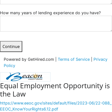
How many years of lending experience do you have?
Continue
Powered by GetHired.com |
Terms of Service
|
Privacy
Policy
Equal Employment Opportunity is
the Law
https://www.eeoc.gov/sites/default/files/2023-06/22-088_
EEOC_KnowYourRights6.12.pdf