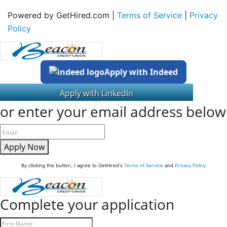
Powered by GetHired.com |
Terms of Service
|
Privacy
Policy
Apply with Indeed
or enter your email address below
Apply Now
By clicking the button, I agree to GetHired's
Terms of Service
and
Privacy Policy
Complete your application