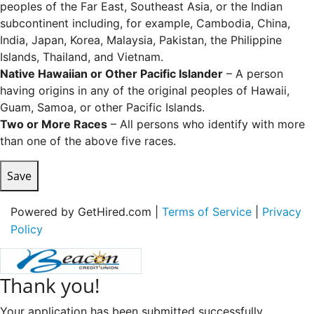
peoples of the Far East, Southeast Asia, or the Indian
subcontinent including, for example, Cambodia, China,
India, Japan, Korea, Malaysia, Pakistan, the Philippine
Islands, Thailand, and Vietnam.
Native Hawaiian or Other Pacific Islander
– A person
having origins in any of the original peoples of Hawaii,
Guam, Samoa, or other Pacific Islands.
Two or More Races
– All persons who identify with more
than one of the above five races.
Save
Powered by GetHired.com |
Terms of Service
|
Privacy
Policy
Thank you!
Your application has been submitted successfully.