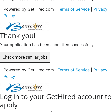
Powered by GetHired.com |
Terms of Service
|
Privacy
Policy
Thank you!
Your application has been submitted successfully.
Check more similar jobs
Powered by GetHired.com |
Terms of Service
|
Privacy
Policy
Log in to your GetHired account to
apply