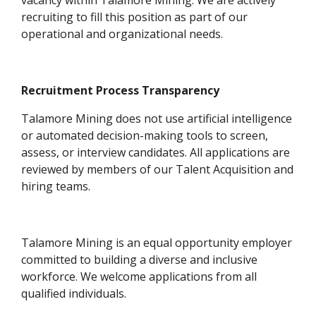
vacancy within Talamore Mining. We are actively
recruiting to fill this position as part of our
operational and organizational needs.
Recruitment Process Transparency
Talamore Mining does not use artificial intelligence
or automated decision-making tools to screen,
assess, or interview candidates. All applications are
reviewed by members of our Talent Acquisition and
hiring teams.
Talamore Mining is an equal opportunity employer
committed to building a diverse and inclusive
workforce. We welcome applications from all
qualified individuals.