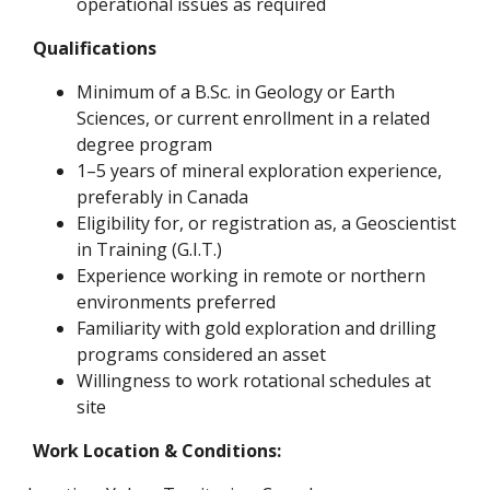
operational issues as required
Qualifications
Minimum of a B.Sc. in Geology or Earth
Sciences, or current enrollment in a related
degree program
1–5 years of mineral exploration experience,
preferably in Canada
Eligibility for, or registration as, a Geoscientist
in Training (G.I.T.)
Experience working in remote or northern
environments preferred
Familiarity with gold exploration and drilling
programs considered an asset
Willingness to work rotational schedules at
site
Work Location & Conditions: