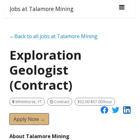
Jobs at Talamore Mining
←Back to all jobs at Talamore Mining
Exploration
Geologist
(Contract)
Whitehorse, YT
Contract
$52.00-$57.00/hour
Apply Now →
About Talamore Mining