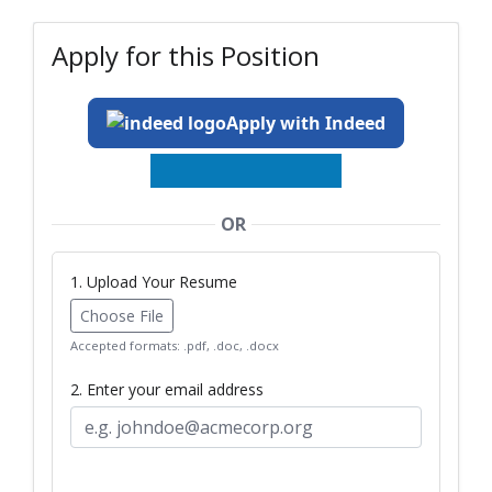
Apply for this Position
Apply with Indeed
OR
1. Upload Your Resume
Choose File
Accepted formats: .pdf, .doc, .docx
2. Enter your email address