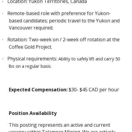
Location: Yukon Territories, Canada
·
Remote-based role with preference for Yukon-
·
based candidates; periodic travel to the Yukon and
Vancouver required.
Rotation: Two-week on / 2-week off rotation at the
·
Coffee Gold Project.
Physical requirements:
Ability to safely lift and carry 50
·
lbs on a regular basis.
Expected Compensation:
$30- $45 CAD per hour
Position Availability
This posting represents an active and current