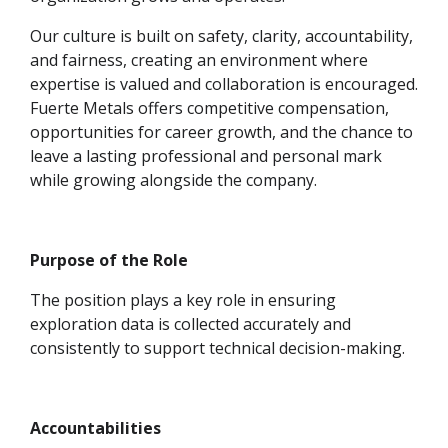
Our culture is built on safety, clarity, accountability,
and fairness, creating an environment where
expertise is valued and collaboration is encouraged.
Fuerte Metals offers competitive compensation,
opportunities for career growth, and the chance to
leave a lasting professional and personal mark
while growing alongside the company.
Purpose of the Role
The position plays a key role in ensuring
exploration data is collected accurately and
consistently to support technical decision-making.
Accountabilities