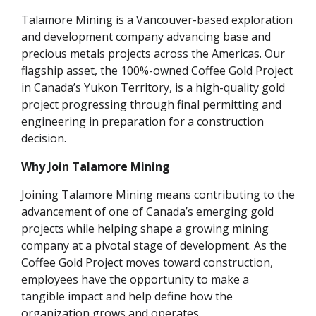
Talamore Mining is a Vancouver-based exploration
and development company advancing base and
precious metals projects across the Americas. Our
flagship asset, the 100%-owned Coffee Gold Project
in Canada’s Yukon Territory, is a high-quality gold
project progressing through final permitting and
engineering in preparation for a construction
decision.
Why Join Talamore Mining
Joining Talamore Mining means contributing to the
advancement of one of Canada’s emerging gold
projects while helping shape a growing mining
company at a pivotal stage of development. As the
Coffee Gold Project moves toward construction,
employees have the opportunity to make a
tangible impact and help define how the
organization grows and operates.