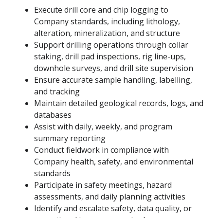
Execute drill core and chip logging to
Company standards, including lithology,
alteration, mineralization, and structure
Support drilling operations through collar
staking, drill pad inspections, rig line-ups,
downhole surveys, and drill site supervision
Ensure accurate sample handling, labelling,
and tracking
Maintain detailed geological records, logs, and
databases
Assist with daily, weekly, and program
summary reporting
Conduct fieldwork in compliance with
Company health, safety, and environmental
standards
Participate in safety meetings, hazard
assessments, and daily planning activities
Identify and escalate safety, data quality, or