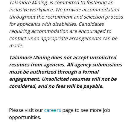
Talamore Mining is committed to fostering an
inclusive workplace. We provide accommodation
throughout the recruitment and selection process
for applicants with disabilities. Candidates
requiring accommodation are encouraged to
contact us so appropriate arrangements can be
made.
Talamore Mining does not accept unsolicited
resumes from agencies. All agency submissions
must be authorized through a formal
engagement. Unsolicited resumes will not be
considered, and no fees will be payable.
Please visit our
careers
page to see more job
opportunities.