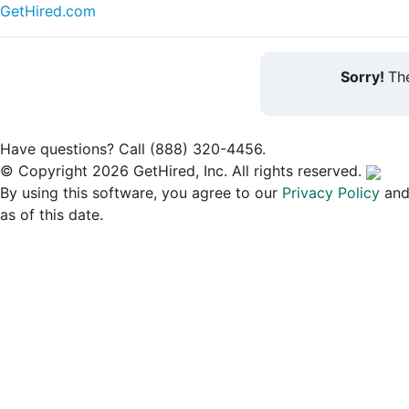
GetHired.com
Sorry!
The
Have questions? Call (888) 320-4456.
© Copyright 2026 GetHired, Inc. All rights reserved.
By using this software, you agree to our
Privacy Policy
an
as of this date.