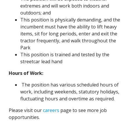
extremes and will work both indoors and
outdoors; and
This position is physically demanding, and the
incumbent must have the ability to lift heavy
items, sit for long periods, enter and exit the
tractor frequently, and walk throughout the
Park
This position is trained and tested by the
streetcar lead hand
Hours of Work:
The position has various scheduled hours of
work, including weekends, statutory holidays,
fluctuating hours and overtime as required.
Please visit our
careers
page to see more job
opportunities.