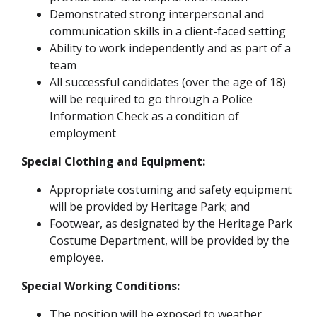
Demonstrated strong interpersonal and
communication skills in a client-faced setting
Ability to work independently and as part of a
team
All successful candidates (over the age of 18)
will be required to go through a Police
Information Check as a condition of
employment
Special Clothing and Equipment:
Appropriate costuming and safety equipment
will be provided by Heritage Park; and
Footwear, as designated by the Heritage Park
Costume Department, will be provided by the
employee.
Special Working Conditions:
The position will be exposed to weather