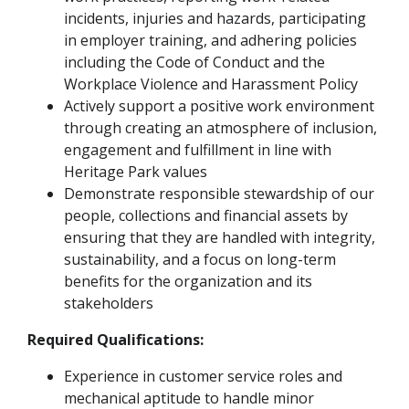
incidents, injuries and hazards, participating
in employer training, and adhering policies
including the Code of Conduct and the
Workplace Violence and Harassment Policy
Actively support a positive work environment
through creating an atmosphere of inclusion,
engagement and fulfillment in line with
Heritage Park values
Demonstrate responsible stewardship of our
people, collections and financial assets by
ensuring that they are handled with integrity,
sustainability, and a focus on long-term
benefits for the organization and its
stakeholders
Required Qualifications:
Experience in customer service roles and
mechanical aptitude to handle minor