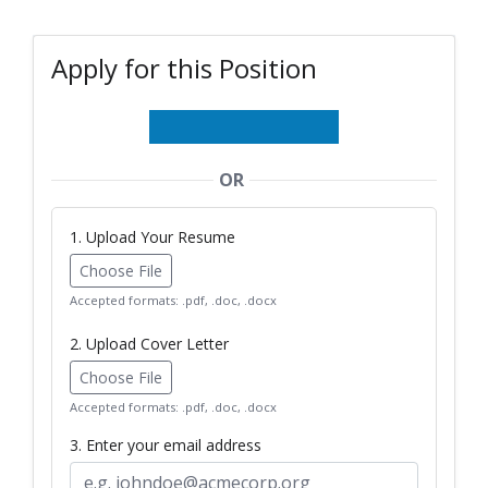
Apply for this Position
OR
1. Upload Your Resume
Choose File
Accepted formats: .pdf, .doc, .docx
2. Upload Cover Letter
Choose File
Accepted formats: .pdf, .doc, .docx
3. Enter your email address