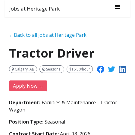
Jobs at Heritage Park
←Back to all jobs at Heritage Park
Tractor Driver
Calgary, AB
Seasonal
$16.50/hour
Apply Now →
Department:
Facilities & Maintenance - Tractor
Wagon
Position Type:
Seasonal
Contract Start Date:
April 18, 2026