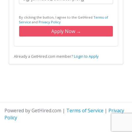
By clicking the button, I agree to the GetHired
Terms of
Service
and
Privacy Policy
Apply Now →
Already a GetHired.com member?
Login to Apply
Powered by GetHired.com
|
Terms of Service
|
Privacy
Policy