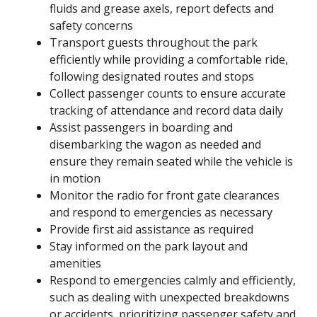
fluids and grease axels, report defects and
safety concerns
Transport guests throughout the park
efficiently while providing a comfortable ride,
following designated routes and stops
Collect passenger counts to ensure accurate
tracking of attendance and record data daily
Assist passengers in boarding and
disembarking the wagon as needed and
ensure they remain seated while the vehicle is
in motion
Monitor the radio for front gate clearances
and respond to emergencies as necessary
Provide first aid assistance as required
Stay informed on the park layout and
amenities
Respond to emergencies calmly and efficiently,
such as dealing with unexpected breakdowns
or accidents, prioritizing passenger safety and