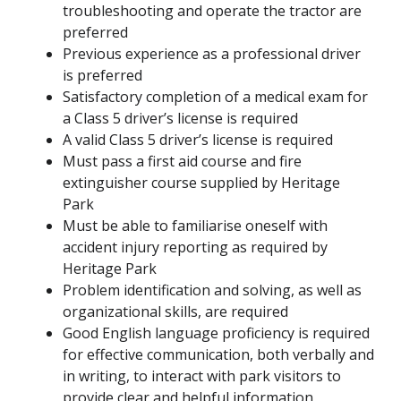
troubleshooting and operate the tractor are
preferred
Previous experience as a professional driver
is preferred
Satisfactory completion of a medical exam for
a Class 5 driver’s license is required
A valid Class 5 driver’s license is required
Must pass a first aid course and fire
extinguisher course supplied by Heritage
Park
Must be able to familiarise oneself with
accident injury reporting as required by
Heritage Park
Problem identification and solving, as well as
organizational skills, are required
Good English language proficiency is required
for effective communication, both verbally and
in writing, to interact with park visitors to
provide clear and helpful information