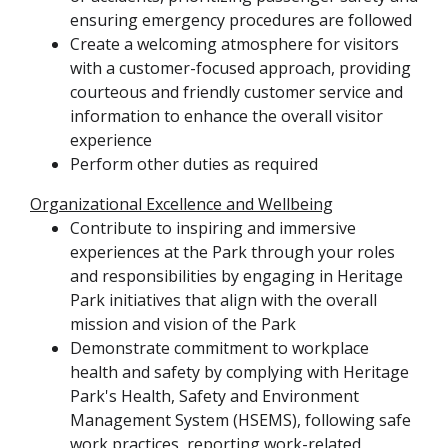
ensuring emergency procedures are followed
Create a welcoming atmosphere for visitors
with a customer-focused approach, providing
courteous and friendly customer service and
information to enhance the overall visitor
experience
Perform other duties as required
Organizational Excellence and Wellbeing
Contribute to inspiring and immersive
experiences at the Park through your roles
and responsibilities by engaging in Heritage
Park initiatives that align with the overall
mission and vision of the Park
Demonstrate commitment to workplace
health and safety by complying with Heritage
Park's Health, Safety and Environment
Management System (HSEMS), following safe
work practices, reporting work-related