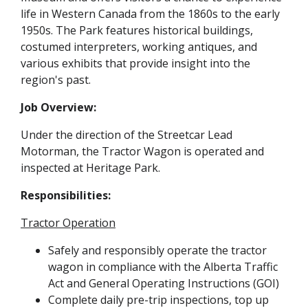
life in Western Canada from the 1860s to the early
1950s. The Park features historical buildings,
costumed interpreters, working antiques, and
various exhibits that provide insight into the
region's past.
Job Overview:
Under the direction of the Streetcar Lead
Motorman, the Tractor Wagon is operated and
inspected at Heritage Park.
Responsibilities:
Tractor Operation
Safely and responsibly operate the tractor
wagon in compliance with the Alberta Traffic
Act and General Operating Instructions (GOI)
Complete daily pre-trip inspections, top up