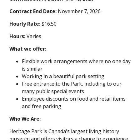
Contract End Date:
November 7, 2026
Hourly Rate:
$16.50
Hours:
Varies
What we offer:
Flexible work arrangements where no one day
is similar
Working in a beautiful park setting
Free entrance to the Park, including to our
many public special events
Employee discounts on food and retail items
and free parking
Who We Are:
Heritage Park is Canada's largest living history
museum and offers visitors a chance to experience