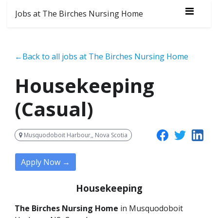
Jobs at The Birches Nursing Home
←Back to all jobs at The Birches Nursing Home
Housekeeping
(Casual)
Musquodoboit Harbour,, Nova Scotia
Apply Now →
Housekeeping
The Birches Nursing Home
in Musquodoboit