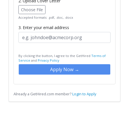
2. Upload Cover Letter
Choose File
Accepted formats: .pdf, .doc, .docx
3. Enter your email address
By clicking the button, I agree to the GetHired
Terms of
Service
and
Privacy Policy
Apply Now →
Already a GetHired.com member?
Login to Apply