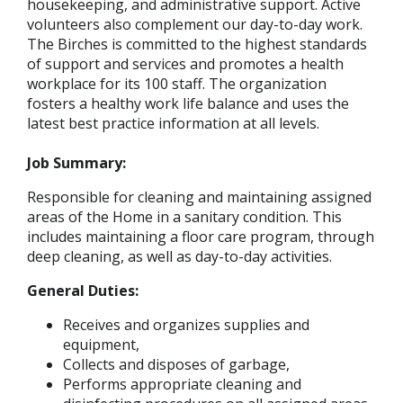
housekeeping, and administrative support. Active
volunteers also complement our day-to-day work.
The Birches is committed to the highest standards
of support and services and promotes a health
workplace for its 100 staff. The organization
fosters a healthy work life balance and uses the
latest best practice information at all levels.
Job Summary:
Responsible for cleaning and maintaining assigned
areas of the Home in a sanitary condition. This
includes maintaining a floor care program, through
deep cleaning, as well as day-to-day activities.
General Duties:
Receives and organizes supplies and
equipment,
Collects and disposes of garbage,
Performs appropriate cleaning and