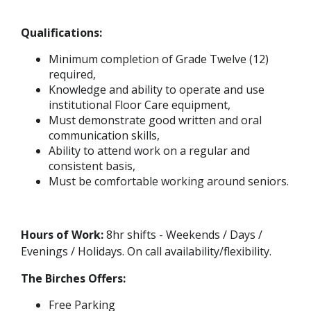
Qualifications:
Minimum completion of Grade Twelve (12)
required,
Knowledge and ability to operate and use
institutional Floor Care equipment,
Must demonstrate good written and oral
communication skills,
Ability to attend work on a regular and
consistent basis,
Must be comfortable working around seniors.
Hours of Work:
8hr shifts - Weekends / Days /
Evenings / Holidays. On call availability/flexibility.
The Birches Offers:
Free Parking