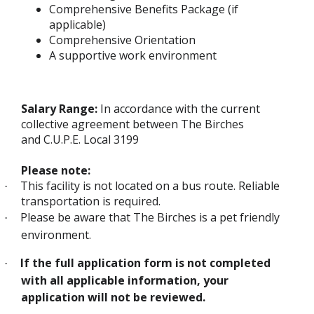
Comprehensive Benefits Package (if
applicable)
Comprehensive Orientation
A supportive work environment
Salary Range:
In accordance with the current
collective agreement between The Birches
and C.U.P.E. Local 3199
Please note:
This facility is not located on a bus route. Reliable
·
transportation is required.
Please be aware that The Birches is a pet friendly
·
environment.
If the full application form is not completed
·
with all applicable information, your
application will not be reviewed.