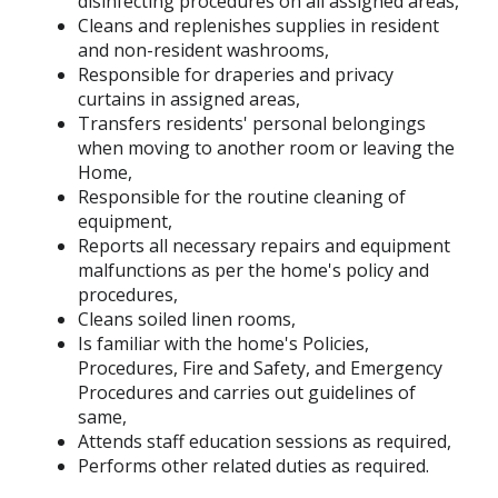
disinfecting procedures on all assigned areas,
Cleans and replenishes supplies in resident
and non-resident washrooms,
Responsible for draperies and privacy
curtains in assigned areas,
Transfers residents' personal belongings
when moving to another room or leaving the
Home,
Responsible for the routine cleaning of
equipment,
Reports all necessary repairs and equipment
malfunctions as per the home's policy and
procedures,
Cleans soiled linen rooms,
Is familiar with the home's Policies,
Procedures, Fire and Safety, and Emergency
Procedures and carries out guidelines of
same,
Attends staff education sessions as required,
Performs other related duties as required.