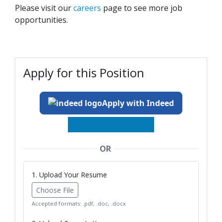
Please visit our
careers
page to see more job
opportunities.
Apply for this Position
Apply with Indeed
OR
1. Upload Your Resume
Choose File
Accepted formats: .pdf, .doc, .docx