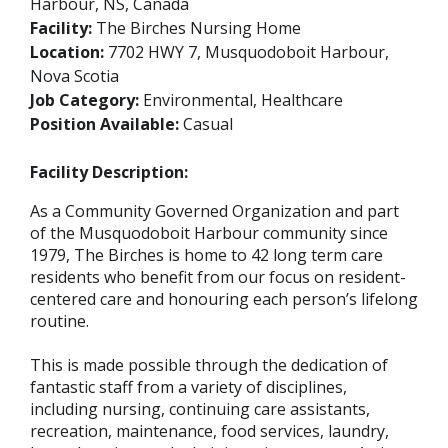
Harbour, NS, Canada
Facility:
The Birches Nursing Home
Location:
7702 HWY 7, Musquodoboit Harbour,
Nova Scotia
Job Category:
Environmental, Healthcare
Position Available:
Casual
Facility Description:
As a Community Governed Organization and part
of the Musquodoboit Harbour community since
1979, The Birches is home to 42 long term care
residents who benefit from our focus on resident-
centered care and honouring each person’s lifelong
routine.
This is made possible through the dedication of
fantastic staff from a variety of disciplines,
including nursing, continuing care assistants,
recreation, maintenance, food services, laundry,