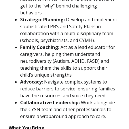
get to the "why" behind challenging
behaviors.
Strategic Planning:
Develop and implement
sophisticated PBS and Safety Plans in
collaboration with a multi-disciplinary team
(schools, psychiatrists, and CYMH).
Family Coaching:
Act as a lead educator for
caregivers, helping them understand
neurodiversity (Autism, ADHD, FASD) and
teaching them the skills to support their
child’s unique strengths.
Advocacy:
Navigate complex systems to
reduce barriers to service, ensuring families
have the resources and voice they need.
Collaborative Leadership:
Work alongside
the CYSN team and other professionals to
ensure a wraparound approach to care.
What You Bring