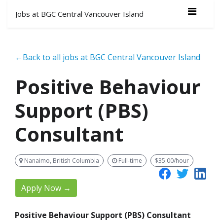
Jobs at BGC Central Vancouver Island
←Back to all jobs at BGC Central Vancouver Island
Positive Behaviour
Support (PBS)
Consultant
Nanaimo, British Columbia
Full-time
$35.00/hour
Apply Now →
Positive Behaviour Support (PBS) Consultant