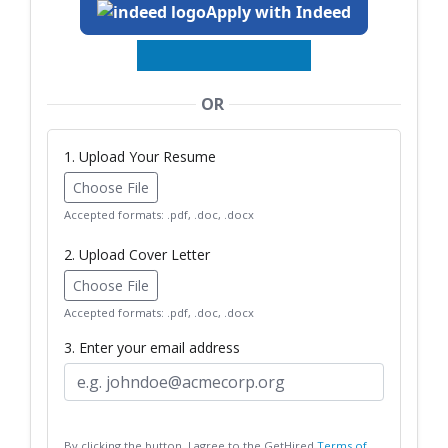
Apply with Indeed
OR
1. Upload Your Resume
Choose File
Accepted formats: .pdf, .doc, .docx
2. Upload Cover Letter
Choose File
Accepted formats: .pdf, .doc, .docx
3. Enter your email address
By clicking the button, I agree to the GetHired
Terms of