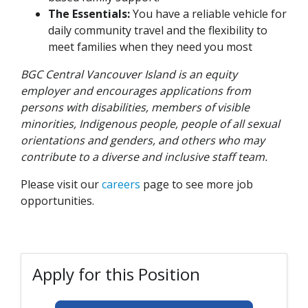
The Essentials:
You have a reliable vehicle for
daily community travel and the flexibility to
meet families when they need you most
BGC Central Vancouver Island is an equity
employer and encourages applications from
persons with disabilities, members of visible
minorities, Indigenous people, people of all sexual
orientations and genders, and others who may
contribute to a diverse and inclusive staff team.
Please visit our
careers
page to see more job
opportunities.
Apply for this Position