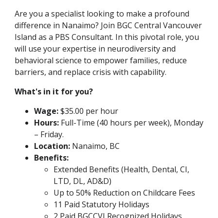
Are you a specialist looking to make a profound
difference in Nanaimo? Join BGC Central Vancouver
Island as a PBS Consultant. In this pivotal role, you
will use your expertise in neurodiversity and
behavioral science to empower families, reduce
barriers, and replace crisis with capability.
What's in it for you?
Wage:
$35.00 per hour
Hours:
Full-Time (40 hours per week), Monday
– Friday.
Location:
Nanaimo, BC
Benefits:
Extended Benefits (Health, Dental, CI,
LTD, DL, AD&D)
Up to 50% Reduction on Childcare Fees
11 Paid Statutory Holidays
2 Paid BGCCVI Recognized Holidays