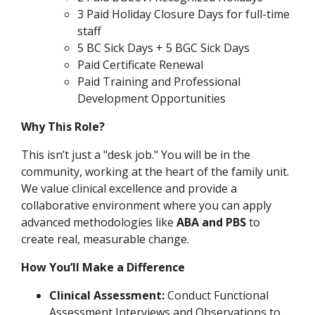
3 Paid Holiday Closure Days for full-time
staff
5 BC Sick Days + 5 BGC Sick Days
Paid Certificate Renewal
Paid Training and Professional
Development Opportunities
Why This Role?
This isn’t just a "desk job." You will be in the
community, working at the heart of the family unit.
We value clinical excellence and provide a
collaborative environment where you can apply
advanced methodologies like
ABA and PBS
to
create real, measurable change.
How You’ll Make a Difference
Clinical Assessment:
Conduct Functional
Assessment Interviews and Observations to