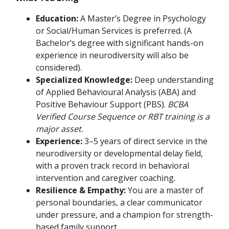
Education:
A Master’s Degree in Psychology
or Social/Human Services is preferred. (A
Bachelor’s degree with significant hands-on
experience in neurodiversity will also be
considered).
Specialized Knowledge:
Deep understanding
of Applied Behavioural Analysis (ABA) and
Positive Behaviour Support (PBS).
BCBA
Verified Course Sequence or RBT training is a
major asset.
Experience:
3–5 years of direct service in the
neurodiversity or developmental delay field,
with a proven track record in behavioral
intervention and caregiver coaching.
Resilience & Empathy:
You are a master of
personal boundaries, a clear communicator
under pressure, and a champion for strength-
based family support.