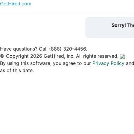
GetHired.com
Sorry!
The
Have questions? Call (888) 320-4456.
© Copyright 2026 GetHired, Inc. All rights reserved.
By using this software, you agree to our
Privacy Policy
an
as of this date.