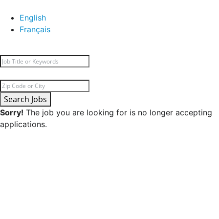
English
Français
Search Jobs
Sorry!
The job you are looking for is no longer accepting
applications.