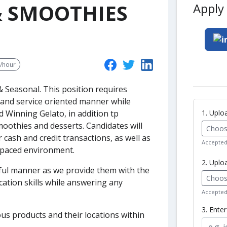
 & SMOOTHIES
Apply 
0/hour
 & Seasonal.
This position requires
and service oriented manner while
1. Upl
 Winning Gelato, in addition tp
moothies and desserts. Candidates will
Choose
cash and credit transactions, as well as
Accepted 
t paced environment.
2. Uplo
pful manner as we provide them with the
Choose
tion skills while answering any
Accepted 
3. Ente
us products and their locations within