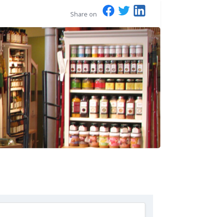
Share on