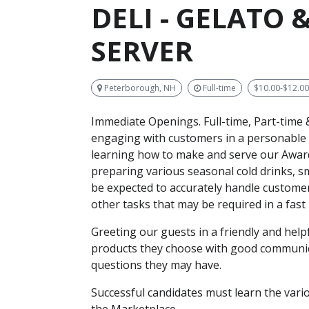
DELI - GELATO
SERVER
Peterborough, NH
Full-time
$10.00-$12.0
Immediate Openings.
Full-time, Part-time
engaging with customers in a personable 
learning how to make and serve our Award
preparing various seasonal cold drinks, s
be expected to accurately handle customer 
other tasks that may be required in a fas
Greeting our guests in a friendly and hel
products they choose with good communica
questions they may have.
Successful candidates must learn the vario