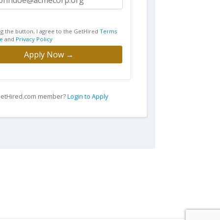
ng the button, I agree to the GetHired
Terms
e
and
Privacy Policy
Apply Now →
 GetHired.com member?
Login to Apply