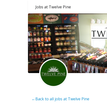
Jobs at Twelve Pine
←Back to all jobs at Twelve Pine