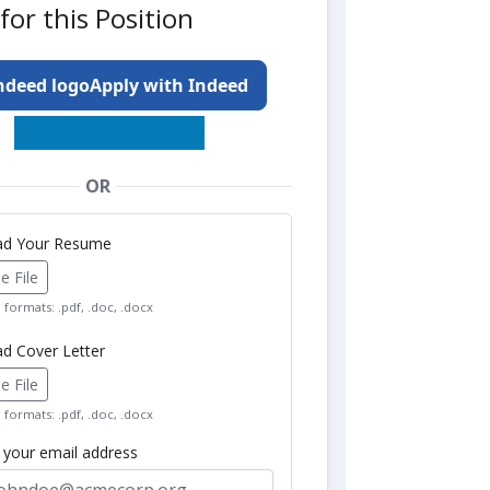
for this Position
Apply with Indeed
OR
oad Your Resume
 File
formats: .pdf, .doc, .docx
ad Cover Letter
 File
formats: .pdf, .doc, .docx
r your email address