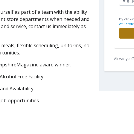
urself as part of a team with the
ability
ferent store departments when needed
and
By clicki
of Servic
t and service, contact us immediately as
 meals, flexible scheduling, uniforms, no
tunities.
Already a
HampshireMagazine award winner.
cohol Free Facility.
nd Availability.
ob opportunities.