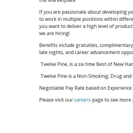
the Marketplace
If you are passionate about developing yo
to work in multiple positions within dif
you want to deliver a high level of produc
we are hiring!
Benefits include gratuities, complimentary
late nights, and career advancement oppor
Twelve Pine, is a six time Best of New 
Twelve Pine is a Non-Smoking, Drug and Al
Negotiable Pay Rate based on Experience a
Please visit our
careers
page to see more j