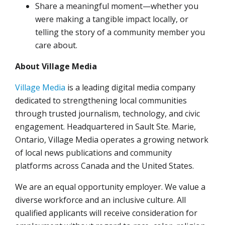
Share a meaningful moment—whether you
were making a tangible impact locally, or
telling the story of a community member you
care about.
About Village Media
Village Media
is a leading digital media company
dedicated to strengthening local communities
through trusted journalism, technology, and civic
engagement. Headquartered in Sault Ste. Marie,
Ontario, Village Media operates a growing network
of local news publications and community
platforms across Canada and the United States.
We are an equal opportunity employer. We value a
diverse workforce and an inclusive culture. All
qualified applicants will receive consideration for