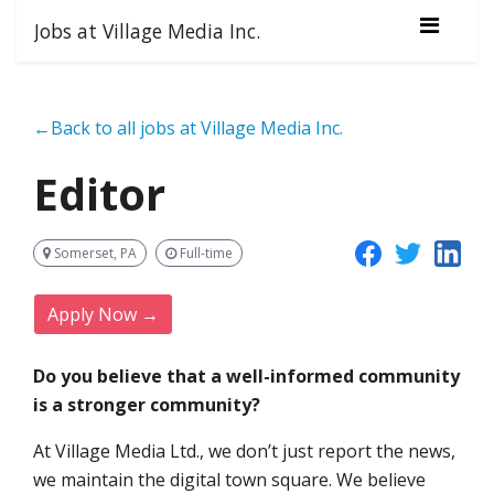
Jobs at Village Media Inc.
←Back to all jobs at Village Media Inc.
Editor
Somerset, PA
Full-time
Apply Now →
Do you believe that a well-informed community
is a stronger community?
At Village Media Ltd., we don’t just report the news,
we maintain the digital town square. We believe