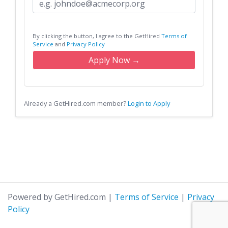
By clicking the button, I agree to the GetHired
Terms of
Service
and
Privacy Policy
Apply Now →
Already a GetHired.com member?
Login to Apply
Powered by GetHired.com
|
Terms of Service
|
Privacy
Policy