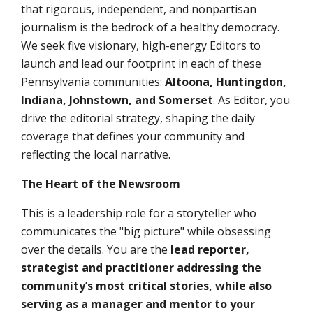
that rigorous, independent, and nonpartisan
journalism is the bedrock of a healthy democracy.
We seek
five
visionary, high-energy
Editors
to
launch and lead our footprint in each of these
Pennsylvania communities:
Altoona, Huntingdon,
Indiana,
Johnstown, and Somerset
. As Editor, you
drive the editorial strategy, shaping the daily
coverage that defines your community and
reflecting the local narrative.
The Heart of the Newsroom
This is a leadership role for a storyteller who
communicates the "big picture" while obsessing
over the details. You are the
lead reporter,
strategist and practitioner addressing the
community’s most critical stories, while also
serving as a manager and mentor to your