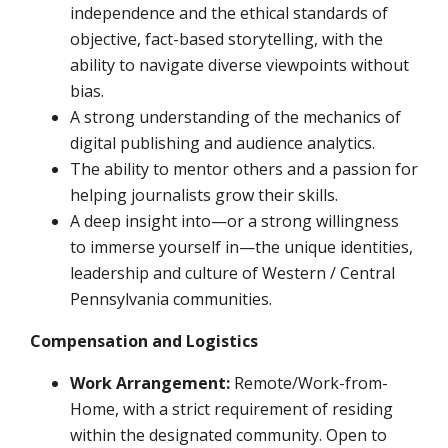
independence and the ethical standards of
objective, fact-based storytelling, with the
ability to navigate diverse viewpoints without
bias.
A strong understanding of the mechanics of
digital publishing and audience analytics.
The ability to mentor others and a passion for
helping journalists grow their skills.
A deep insight into—or a strong willingness
to immerse yourself in—the unique identities,
leadership and culture of Western / Central
Pennsylvania communities.
Compensation and Logistics
Work Arrangement:
Remote/Work-from-
Home, with a strict requirement of residing
within the designated community. Open to