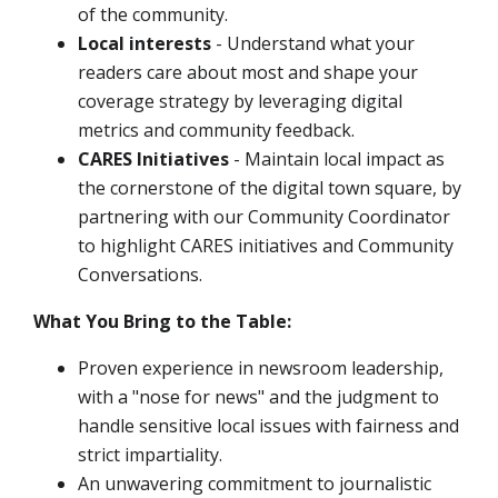
of the community.
Local interests
- Understand what your
readers care about most and shape your
coverage strategy by leveraging digital
metrics and community feedback.
CARES Initiatives
- Maintain local impact as
the cornerstone of the digital town square, by
partnering with our Community Coordinator
to highlight CARES initiatives and Community
Conversations.
What You Bring to the Table:
Proven experience in newsroom leadership,
with a "nose for news" and the judgment to
handle sensitive local issues with fairness and
strict impartiality.
An unwavering commitment to journalistic