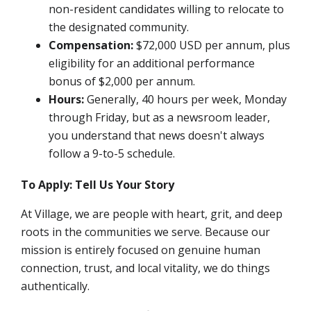
non-resident candidates willing to relocate to
the designated community.
Compensation:
$72,000 USD per annum,
plus
eligibility for an additional performance
bonus of $2,000 per annum.
Hours:
Generally, 40 hours per week, Monday
through Friday, but as a newsroom leader,
you understand that news doesn't always
follow a 9-to-5 schedule.
To Apply: Tell Us Your Story
At Village, we are people with heart, grit, and deep
roots in the communities we serve. Because our
mission is entirely focused on genuine human
connection, trust, and local vitality, we do things
authentically.