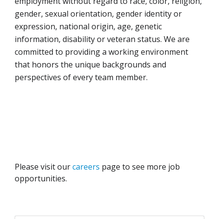
employment without regard to race, color, religion,
gender, sexual orientation, gender identity or
expression, national origin, age, genetic
information, disability or veteran status. We are
committed to providing a working environment
that honors the unique backgrounds and
perspectives of every team member.
Please visit our
careers
page to see more job
opportunities.