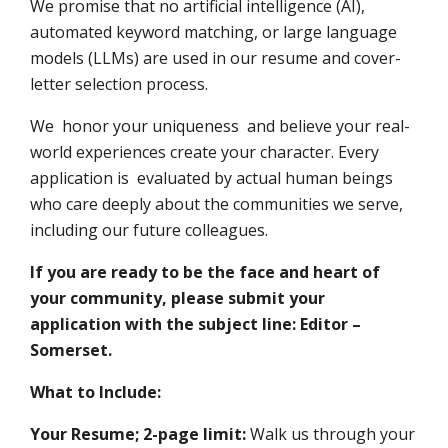
We promise that no artificial intelligence (AI),
automated keyword matching, or large language
models (LLMs) are used in our resume and cover-
letter selection process.
We honor your uniqueness and believe your real-
world experiences create your character. Every
application is evaluated by actual human beings
who care deeply about the communities we serve,
including our future colleagues.
If you are ready to be the face and heart of
your community, please submit your
application with the subject line: Editor –
Somerset.
What to Include:
Your Resume; 2-page limit:
Walk us through your