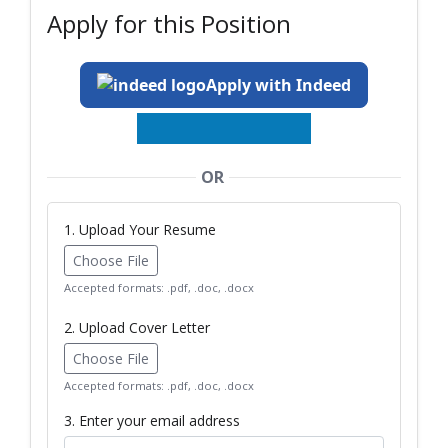
Apply for this Position
Apply with Indeed
OR
1. Upload Your Resume
Choose File
Accepted formats: .pdf, .doc, .docx
2. Upload Cover Letter
Choose File
Accepted formats: .pdf, .doc, .docx
3. Enter your email address