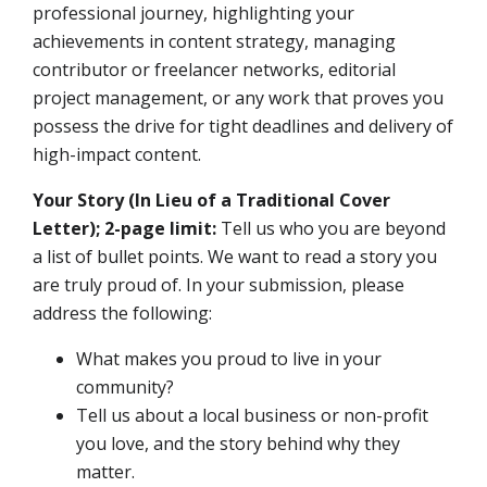
professional journey, highlighting your
achievements in content strategy, managing
contributor or freelancer networks, editorial
project management, or any work that proves you
possess the drive for tight deadlines and delivery of
high-impact content.
Your Story (In Lieu of a Traditional Cover
Letter); 2-page limit:
Tell us who you are beyond
a list of bullet points. We want to read a story you
are truly proud of. In your submission, please
address the following:
What makes you proud to live in your
community?
Tell us about a local business or non-profit
you love, and the story behind why they
matter.