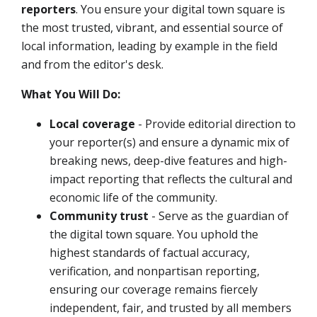
reporters
.
You ensure your digital town square is
the most trusted, vibrant, and essential source of
local information, leading by example in the field
and from the editor's desk.
What You Will Do:
Local coverage
- Provide editorial direction to
your reporter(s) and ensure a dynamic mix of
breaking news, deep-dive features and high-
impact reporting that reflects the cultural and
economic life of the community.
Community trust
- Serve as the guardian of
the digital town square. You uphold the
highest standards of factual accuracy,
verification, and nonpartisan reporting,
ensuring our coverage remains fiercely
independent, fair, and trusted by all members