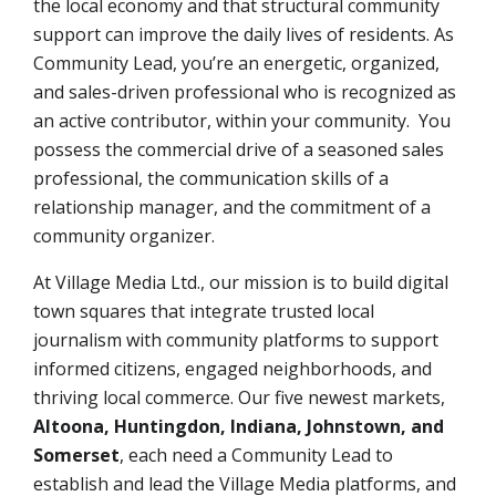
the local economy and that structural community
support can improve the daily lives of residents. As
Community Lead, you’re an energetic, organized,
and sales-driven professional who is recognized as
an active contributor, within your community. You
possess the commercial drive of a seasoned sales
professional, the communication skills of a
relationship manager, and the commitment of a
community organizer.
At Village Media Ltd., our mission is to build digital
town squares that integrate trusted local
journalism with community platforms to support
informed citizens, engaged neighborhoods, and
thriving local commerce. Our five newest markets,
Altoona, Huntingdon, Indiana, Johnstown, and
Somerset
,
each need a Community Lead to
establish and lead the Village Media platforms, and