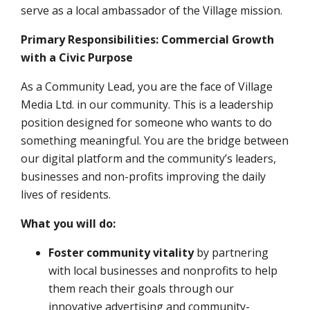
serve as a local ambassador of the Village mission
.
Primary Responsibilities: Commercial Growth
with a Civic Purpose
As a Community Lead, you are the face of Village
Media Ltd. in our community. This is a leadership
position designed for someone who wants to do
something meaningful. You are the bridge between
our digital platform and the community’s leaders,
businesses and non-profits improving the daily
lives of residents.
What you will do:
Foster community vitality
by partnering
with local businesses and nonprofits to help
them reach their goals through our
innovative advertising and community-