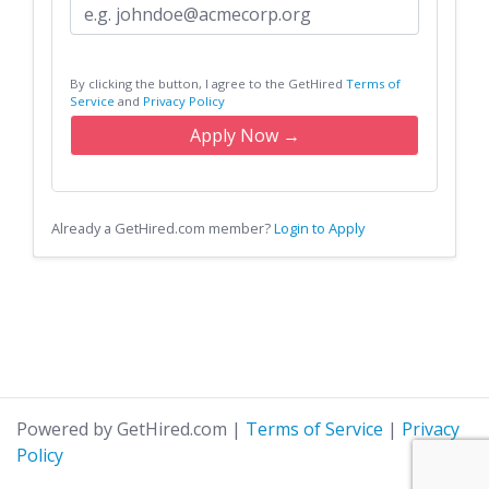
By clicking the button, I agree to the GetHired
Terms of
Service
and
Privacy Policy
Apply Now →
Already a GetHired.com member?
Login to Apply
Powered by GetHired.com
|
Terms of Service
|
Privacy
Policy