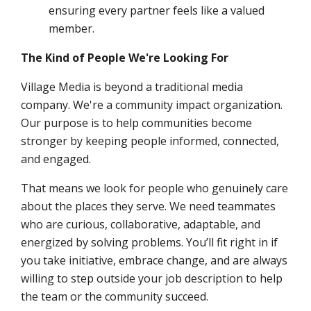
ensuring every partner feels like a valued
member.
The Kind of People We're Looking For
Village Media is beyond a traditional media
company. We're a community impact organization.
Our purpose is to help communities become
stronger by keeping people informed, connected,
and engaged.
That means we look for people who genuinely care
about the places they serve. We need teammates
who are curious, collaborative, adaptable, and
energized by solving problems. You’ll fit right in if
you take initiative, embrace change, and are always
willing to step outside your job description to help
the team or the community succeed.