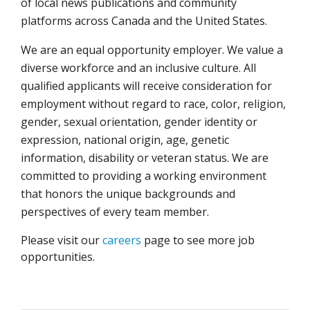
of local news publications and community
platforms across Canada and the United States.
We are an equal opportunity employer. We value a
diverse workforce and an inclusive culture. All
qualified applicants will receive consideration for
employment without regard to race, color, religion,
gender, sexual orientation, gender identity or
expression, national origin, age, genetic
information, disability or veteran status. We are
committed to providing a working environment
that honors the unique backgrounds and
perspectives of every team member.
Please visit our
careers
page to see more job
opportunities.