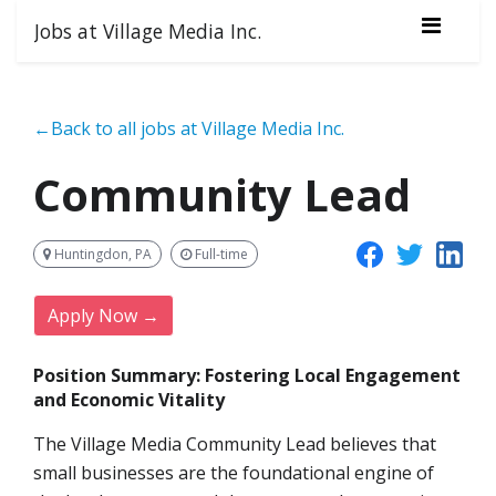
Jobs at Village Media Inc.
←Back to all jobs at Village Media Inc.
Community Lead
Huntingdon, PA
Full-time
Apply Now →
Position Summary: Fostering Local Engagement
and Economic Vitality
The Village Media Community Lead believes that
small businesses are the foundational engine of