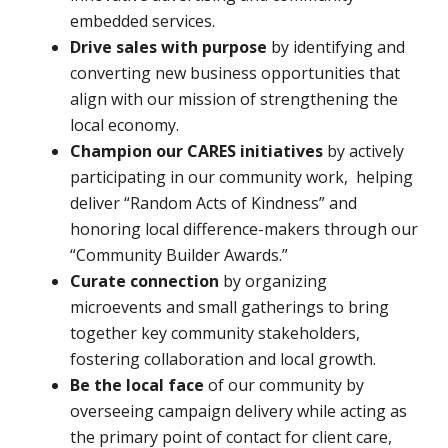
embedded services.
Drive sales with purpose
by identifying and
converting new business opportunities that
align with our mission of strengthening the
local economy.
Champion our CARES initiatives
by actively
participating in our community work, helping
deliver “Random Acts of Kindness” and
honoring local difference-makers through our
“Community Builder Awards.”
Curate connection
by organizing
microevents and small gatherings to bring
together key community stakeholders,
fostering collaboration and local growth.
Be the local face
of our community by
overseeing campaign delivery while acting as
the primary point of contact for client care,