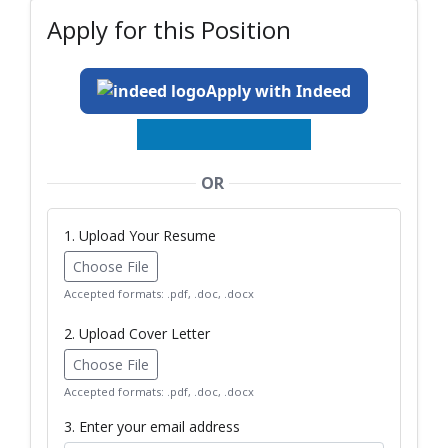
Apply for this Position
Apply with Indeed
OR
1. Upload Your Resume
Choose File
Accepted formats: .pdf, .doc, .docx
2. Upload Cover Letter
Choose File
Accepted formats: .pdf, .doc, .docx
3. Enter your email address