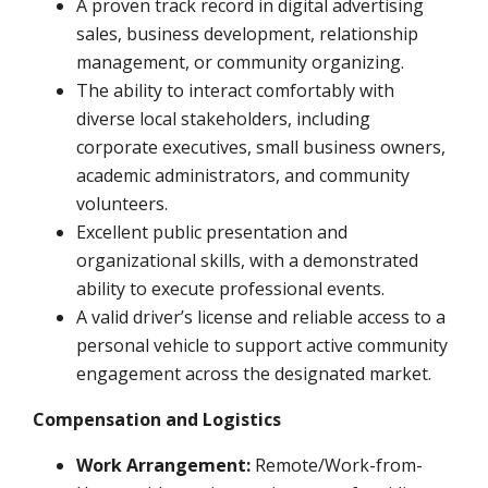
A proven track record in digital advertising
sales, business development, relationship
management, or community organizing.
The ability to interact comfortably with
diverse local stakeholders, including
corporate executives, small business owners,
academic administrators, and community
volunteers.
Excellent public presentation and
organizational skills, with a demonstrated
ability to execute professional events.
A valid driver’s license and reliable access to a
personal vehicle to support active community
engagement across the designated market.
Compensation and Logistics
Work Arrangement:
Remote/Work-from-