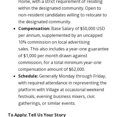
Home, with a strict requirement of residing
within the designated community. Open to
non-resident candidates willing to relocate to
the designated community.
Compensation:
Base Salary of $50,000 USD
per annum, supplemented by an uncapped
10% commission on local advertising
sales.
This also includes a year-one guarantee
of $1,000 per month drawn against
commission, for a total minimum year-one
compensation amount of $62,000.
Schedule:
Generally Monday through Friday,
with required attendance in representing the
platform with Village at occasional weekend
festivals, evening business mixers, civic
gatherings, or similar events.
To Apply: Tell Us Your Story