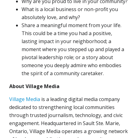
Why are you proud to live in your community?
What is a local business or non-profit you
absolutely love, and why?
Share a meaningful moment from your life.
This could be a time you had a positive,
lasting impact in your neighborhood; a
moment where you stepped up and played a
pivotal leadership role; or a story about
someone you deeply admire who embodies
the spirit of a community caretaker.
About Village Media
Village Media
is a leading digital media company
dedicated to strengthening local communities
through trusted journalism, technology, and civic
engagement. Headquartered in Sault Ste. Marie,
Ontario, Village Media operates a growing network