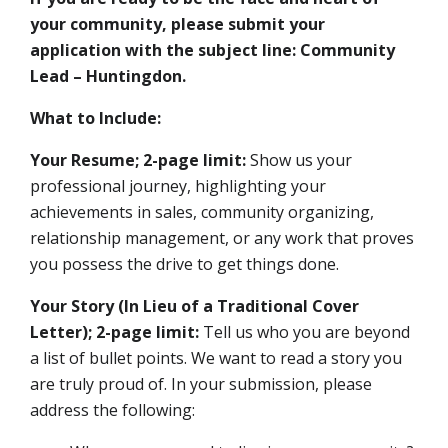
your community, please submit your
application with the subject line: Community
Lead – Huntingdon.
What to Include:
Your Resume; 2-page limit:
Show us your
professional journey, highlighting your
achievements in sales, community organizing,
relationship management, or any work that proves
you possess the drive to get things done.
Your Story (In Lieu of a Traditional Cover
Letter); 2-page limit:
Tell us who you are beyond
a list of bullet points. We want to read a story you
are truly proud of. In your submission, please
address the following: