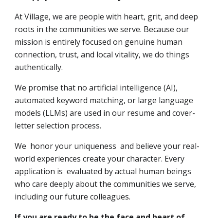
At Village, we are people with heart, grit, and deep
roots in the communities we serve. Because our
mission is entirely focused on genuine human
connection, trust, and local vitality, we do things
authentically.
We promise that no artificial intelligence (AI),
automated keyword matching, or large language
models (LLMs) are used in our resume and cover-
letter selection process.
We honor your uniqueness and believe your real-
world experiences create your character. Every
application is evaluated by actual human beings
who care deeply about the communities we serve,
including our future colleagues.
If you are ready to be the face and heart of