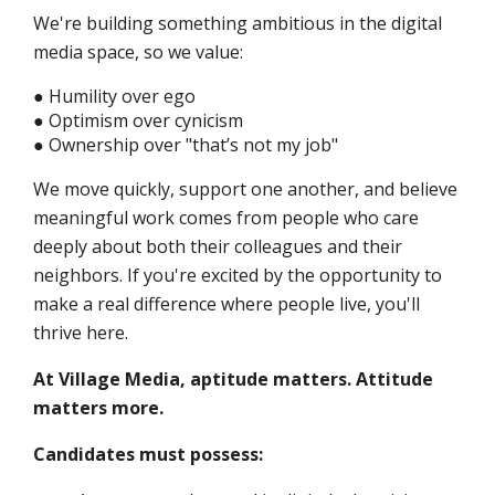
We're building something ambitious in the digital
media space, so we value:
● Humility over ego
● Optimism over cynicism
● Ownership over "that’s not my job"
We move quickly, support one another, and believe
meaningful work comes from people who care
deeply about both their colleagues and their
neighbors. If you're excited by the opportunity to
make a real difference where people live, you'll
thrive here.
At Village Media, aptitude matters. Attitude
matters more.
Candidates must possess: