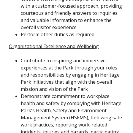
with a customer-focused approach, providing
courteous and friendly answers to inquiries
and valuable information to enhance the
overall visitor experience
Perform other duties as required
Organizational Excellence and Wellbeing
Contribute to inspiring and immersive
experiences at the Park through your roles
and responsibilities by engaging in Heritage
Park initiatives that align with the overall
mission and vision of the Park
Demonstrate commitment to workplace
health and safety by complying with Heritage
Park's Health, Safety and Environment
Management System (HSEMS), following safe
work practices, reporting work-related
incidents, injuries and hazards, participating