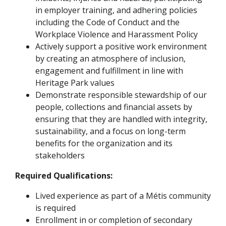
in employer training, and adhering policies
including the Code of Conduct and the
Workplace Violence and Harassment Policy
Actively support a positive work environment
by creating an atmosphere of inclusion,
engagement and fulfillment in line with
Heritage Park values
Demonstrate responsible stewardship of our
people, collections and financial assets by
ensuring that they are handled with integrity,
sustainability, and a focus on long-term
benefits for the organization and its
stakeholders
Required Qualifications:
Lived experience as part of a Métis community
is required
Enrollment in or completion of secondary