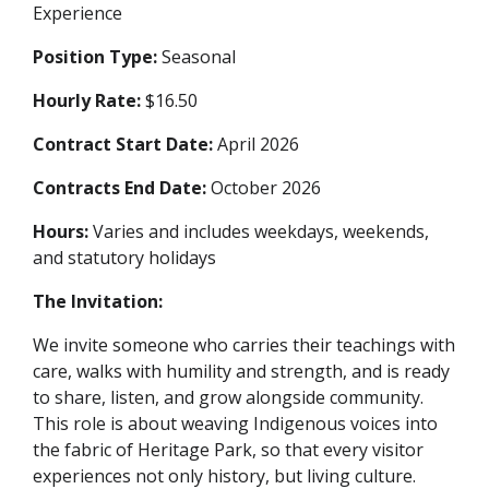
Experience
Position Type:
Seasonal
Hourly Rate:
$16.50
Contract Start Date:
April 2026
Contracts End Date:
October 2026
Hours:
Varies and includes weekdays, weekends,
and statutory holidays
The Invitation:
We invite someone who carries their teachings with
care, walks with humility and strength, and is ready
to share, listen, and grow alongside community.
This role is about weaving Indigenous voices into
the fabric of Heritage Park, so that every visitor
experiences not only history, but living culture.