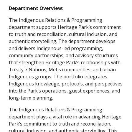
Department Overview:
The Indigenous Relations & Programming
department supports Heritage Park’s commitment
to truth and reconciliation, cultural inclusion, and
authentic storytelling. The department develops
and delivers Indigenous-led programming,
community partnerships, and advisory structures
that strengthen Heritage Park’s relationships with
Treaty 7 Nations, Métis communities, and urban
Indigenous groups. The portfolio integrates
Indigenous knowledge, protocols, and perspectives
into the Park’s operations, guest experiences, and
long-term planning.
The Indigenous Relations & Programming
department plays a vital role in advancing Heritage
Park’s commitment to truth and reconciliation,
cultural inclusion, and authentic storytelling. This