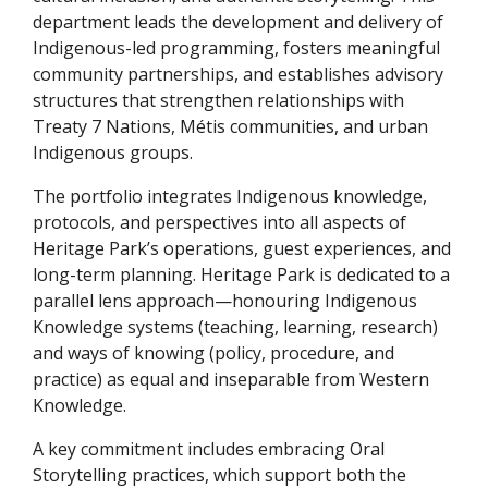
department leads the development and delivery of
Indigenous-led programming, fosters meaningful
community partnerships, and establishes advisory
structures that strengthen relationships with
Treaty 7 Nations, Métis communities, and urban
Indigenous groups.
The portfolio integrates Indigenous knowledge,
protocols, and perspectives into all aspects of
Heritage Park’s operations, guest experiences, and
long-term planning. Heritage Park is dedicated to a
parallel lens approach—honouring Indigenous
Knowledge systems (teaching, learning, research)
and ways of knowing (policy, procedure, and
practice) as equal and inseparable from Western
Knowledge.
A key commitment includes embracing Oral
Storytelling practices, which support both the