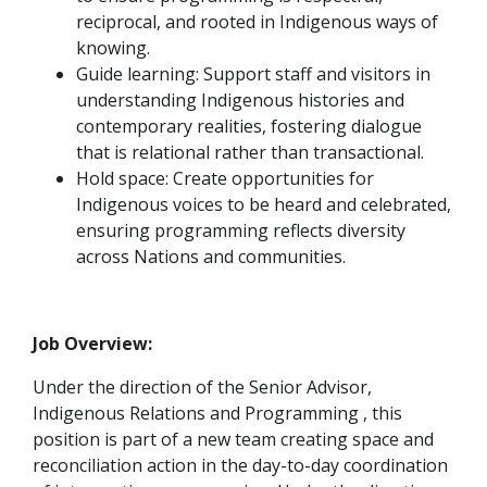
reciprocal, and rooted in Indigenous ways of
knowing.
Guide learning: Support staff and visitors in
understanding Indigenous histories and
contemporary realities, fostering dialogue
that is relational rather than transactional.
Hold space: Create opportunities for
Indigenous voices to be heard and celebrated,
ensuring programming reflects diversity
across Nations and communities.
Job Overview:
Under the direction of the Senior Advisor,
Indigenous Relations and Programming , this
position is part of a new team creating space and
reconciliation action in the day-to-day coordination