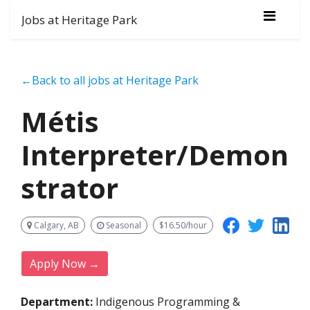
Jobs at Heritage Park
←Back to all jobs at Heritage Park
Métis
Interpreter/Demon
strator
Calgary, AB
Seasonal
$16.50/hour
Apply Now →
Department:
Indigenous Programming &