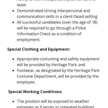
team
Demonstrated strong interpersonal and
communication skills in a client-faced setting
All successful candidates (over the age of 18)
will be required to go through a Police
Information Check as a condition of
employment.
Special Clothing and Equipment:
Appropriate costuming and safety equipment
will be provided by Heritage Park; and
Footwear, as designated by the Heritage Park
Costume Department, will be provided by the
employee.
Special Working Conditions:
The position will be exposed to weather
extremes as it works in unheated buildings