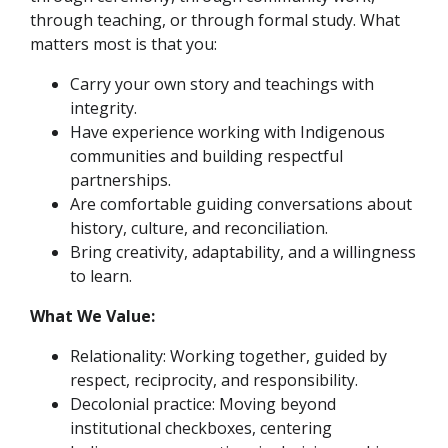
through teaching, or through formal study. What
matters most is that you:
Carry your own story and teachings with
integrity.
Have experience working with Indigenous
communities and building respectful
partnerships.
Are comfortable guiding conversations about
history, culture, and reconciliation.
Bring creativity, adaptability, and a willingness
to learn.
What We Value:
Relationality: Working together, guided by
respect, reciprocity, and responsibility.
Decolonial practice: Moving beyond
institutional checkboxes, centering