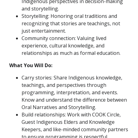
Indigenous perspectives in decision-making
and storytelling.
Storytelling: Honoring oral traditions and
recognizing that stories are teachings, not
just entertainment.
Community connection: Valuing lived
experience, cultural knowledge, and
relationships as much as formal education.
What You Will Do:
Carry stories: Share Indigenous knowledge,
teachings, and perspectives through
programming, interpretation, and events.
Know and understand the difference between
Oral Narratives and Storytelling.
Build relationships: Work with COOK Circle,
Guest Indigenous Elders and Knowledge
Keepers, and like-minded community partners
to ensure programming is respectful,