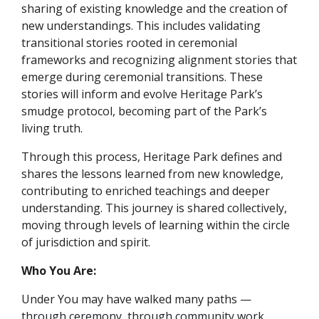
sharing of existing knowledge and the creation of
new understandings. This includes validating
transitional stories rooted in ceremonial
frameworks and recognizing alignment stories that
emerge during ceremonial transitions. These
stories will inform and evolve Heritage Park’s
smudge protocol, becoming part of the Park’s
living truth.
Through this process, Heritage Park defines and
shares the lessons learned from new knowledge,
contributing to enriched teachings and deeper
understanding. This journey is shared collectively,
moving through levels of learning within the circle
of jurisdiction and spirit.
Who You Are:
Under You may have walked many paths —
through ceremony, through community work,