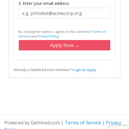
3. Enter your email address
By clicking the button, I agree to the GetHired
Terms of
Service
and
Privacy Policy
Apply Now →
Already a GetHired.com member?
Login to Apply
Powered by GetHired.com
|
Terms of Service
|
Privacy