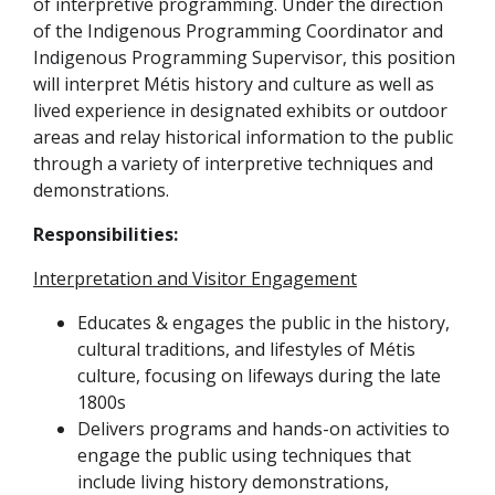
of interpretive programming.
Under the direction
of the Indigenous Programming Coordinator and
Indigenous Programming Supervisor, this position
will interpret Métis history and culture as well as
lived experience in designated exhibits or outdoor
areas and relay historical information to the public
through a variety of interpretive techniques and
demonstrations.
Responsibilities:
Interpretation and Visitor Engagement
Educates & engages the public in the history,
cultural traditions, and lifestyles of Métis
culture, focusing on lifeways during the late
1800s
Delivers programs and hands-on activities to
engage the public using techniques that
include living history demonstrations,