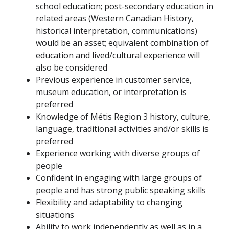
school education; post-secondary education in
related areas (Western Canadian History,
historical interpretation, communications)
would be an asset; equivalent combination of
education and lived/cultural experience will
also be considered
Previous experience in customer service,
museum education, or interpretation is
preferred
Knowledge of Métis Region 3 history, culture,
language, traditional activities and/or skills is
preferred
Experience working with diverse groups of
people
Confident in engaging with large groups of
people and has strong public speaking skills
Flexibility and adaptability to changing
situations
Ability to work independently as well as in a