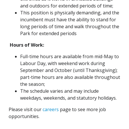
and outdoors for extended periods of time;
This position is physically demanding, and the
incumbent must have the ability to stand for
long periods of time and walk throughout the
Park for extended periods
Hours of Work:
Full-time hours are available from mid-May to
Labour Day, with weekend work during
September and October (until Thanksgiving);
part-time hours are also available throughout
the season;
The schedule varies and may include
weekdays, weekends, and statutory holidays.
Please visit our
careers
page to see more job
opportunities.