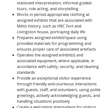
stationed interpretation, informal guided
tours, role acting, and storytelling
Works in period-appropriate clothing at
assigned exhibits that are associated with
Métis history, such as HBC Fort and
Livingston house, portraying daily life
Prepares assigned exhibit/space using
provided materials for programming and
ensures proper care of associated artefacts
Operates the assigned exhibit(s) and
associated equipment, where applicable, in
accordance with safety, security, and cleaning
standards
Provide an exceptional visitor experience
through friendly and courteous interactions
with guests, staff, and volunteers, using polite
greetings, actively acknowledging guests, and
handling situations positively
Create a welcoming atmosphere for visitors