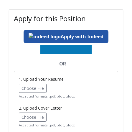
Apply for this Position
Apply with Indeed
OR
1. Upload Your Resume
Choose File
Accepted formats: .pdf, .doc, .docx
2. Upload Cover Letter
Choose File
Accepted formats: .pdf, .doc, .docx