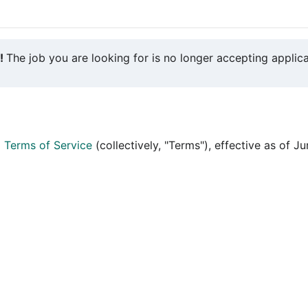
y!
The job you are looking for is no longer accepting applica
d
Terms of Service
(collectively, "Terms"), effective as of J