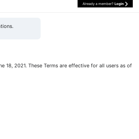
Already a member?
Login
tions.
une 18, 2021. These Terms are effective for all users as of