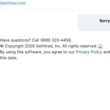
GetHired.com
Sorr
Have questions? Call (888) 320-4456.
© Copyright 2026 GetHired, Inc. All rights reserved.
By using this software, you agree to our
Privacy Policy
an
this date.