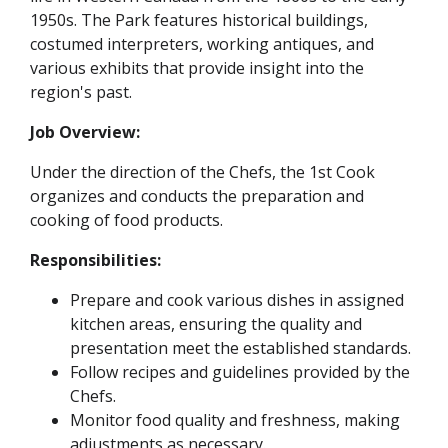
1950s. The Park features historical buildings,
costumed interpreters, working antiques, and
various exhibits that provide insight into the
region's past.
Job Overview:
Under the direction of the Chefs, the 1st Cook
organizes and conducts the preparation and
cooking of food products.
Responsibilities:
Prepare and cook various dishes in assigned
kitchen areas, ensuring the quality and
presentation meet the established standards.
Follow recipes and guidelines provided by the
Chefs.
Monitor food quality and freshness, making
adjustments as necessary.