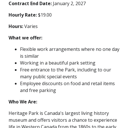
Contract End Date:
January 2, 2027
Hourly Rate:
$19.00
Hours:
Varies
What we offer:
Flexible work arrangements where no one day
is similar
Working in a beautiful park setting
Free entrance to the Park, including to our
many public special events
Employee discounts on food and retail items
and free parking
Who We Are:
Heritage Park is Canada's largest living history
museum and offers visitors a chance to experience
life in Western Canada from the 1860s to the early