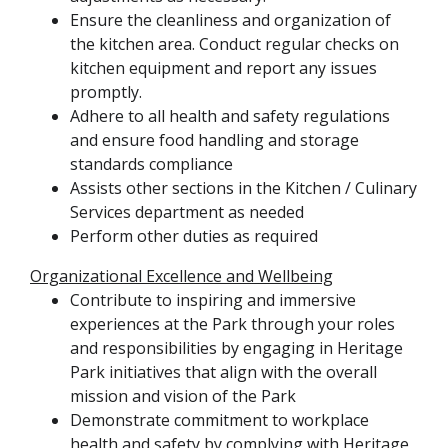
Ensure the cleanliness and organization of
the kitchen area. Conduct regular checks on
kitchen equipment and report any issues
promptly.
Adhere to all health and safety regulations
and ensure food handling and storage
standards compliance
Assists other sections in the Kitchen / Culinary
Services department as needed
Perform other duties as required
Organizational Excellence and Wellbeing
Contribute to inspiring and immersive
experiences at the Park through your roles
and responsibilities by engaging in Heritage
Park initiatives that align with the overall
mission and vision of the Park
Demonstrate commitment to workplace
health and safety by complying with Heritage