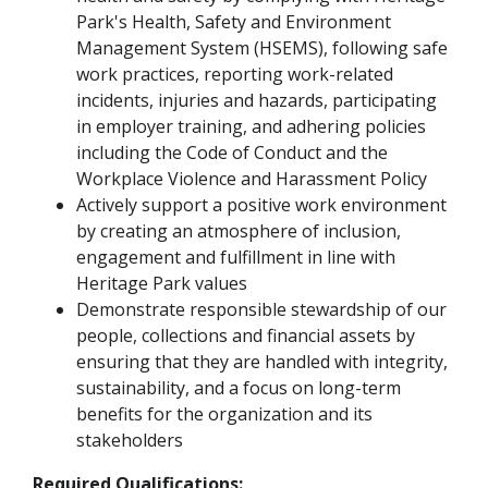
Park's Health, Safety and Environment
Management System (HSEMS), following safe
work practices, reporting work-related
incidents, injuries and hazards, participating
in employer training, and adhering policies
including the Code of Conduct and the
Workplace Violence and Harassment Policy
Actively support a positive work environment
by creating an atmosphere of inclusion,
engagement and fulfillment in line with
Heritage Park values
Demonstrate responsible stewardship of our
people, collections and financial assets by
ensuring that they are handled with integrity,
sustainability, and a focus on long-term
benefits for the organization and its
stakeholders
Required Qualifications: