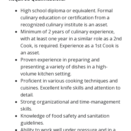
High school diploma or equivalent. Formal
culinary education or certification from a
recognized culinary institute is an asset.
Minimum of 2 years of culinary experience,
with at least one year in a similar role as a 2nd
Cook, is required. Experience as a 1st Cook is
an asset.
Proven experience in preparing and
presenting a variety of dishes in a high-
volume kitchen setting.
Proficient in various cooking techniques and
cuisines. Excellent knife skills and attention to
detail.
Strong organizational and time-management
skills.
Knowledge of food safety and sanitation
guidelines.
Ability to work well under pressure and in a