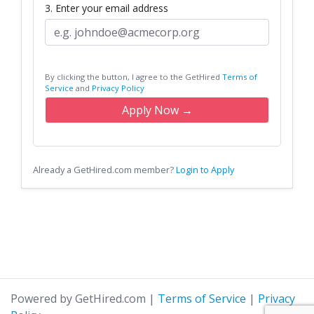
3. Enter your email address
By clicking the button, I agree to the GetHired
Terms of
Service
and
Privacy Policy
Apply Now →
Already a GetHired.com member?
Login to Apply
Powered by GetHired.com
|
Terms of Service
|
Privacy