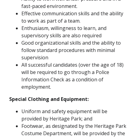
fast-paced environment.
Effective communication skills and the ability
to work as part of a team.
Enthusiasm, willingness to learn, and
supervisory skills are also required
Good organizational skills and the ability to
follow standard procedures with minimal
supervision
All successful candidates (over the age of 18)
will be required to go through a Police
Information Check as a condition of
employment.
Special Clothing and Equipment:
Uniform and safety equipment will be
provided by Heritage Park; and
Footwear, as designated by the Heritage Park
Costume Department, will be provided by the