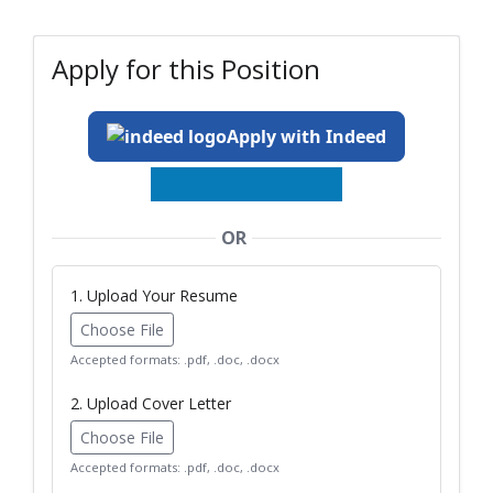
Apply for this Position
Apply with Indeed
OR
1. Upload Your Resume
Choose File
Accepted formats: .pdf, .doc, .docx
2. Upload Cover Letter
Choose File
Accepted formats: .pdf, .doc, .docx