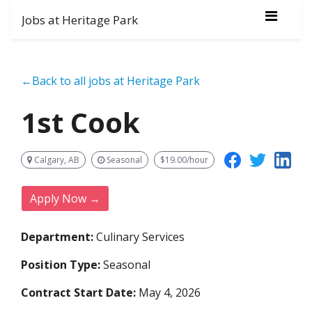
Jobs at Heritage Park
←Back to all jobs at Heritage Park
1st Cook
Calgary, AB
Seasonal
$19.00/hour
Apply Now →
Department:
Culinary Services
Position Type:
Seasonal
Contract Start Date:
May 4, 2026