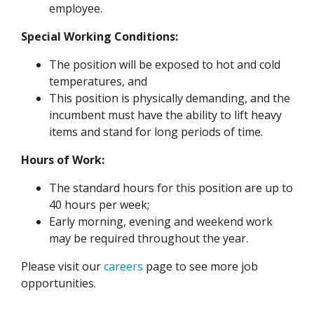
employee.
Special Working Conditions:
The position will be exposed to hot and cold
temperatures, and
This position is physically demanding, and the
incumbent must have the ability to lift heavy
items and stand for long periods of time.
Hours of Work:
The standard hours for this position are up to
40 hours per week;
Early morning, evening and weekend work
may be required throughout the year.
Please visit our
careers
page to see more job
opportunities.