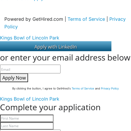
Powered by GetHired.com |
Terms of Service
|
Privacy
Policy
Kings Bowl of Lincoln Park
or enter your email address below
Apply Now
By clicking the button, I agree to GetHired's
Terms of Service
and
Privacy Policy
Kings Bowl of Lincoln Park
Complete your application