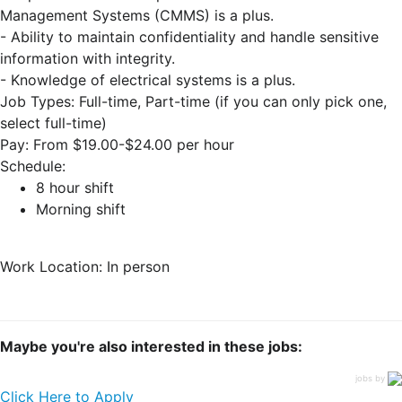
Management Systems (CMMS) is a plus.
- Ability to maintain confidentiality and handle sensitive
information with integrity.
- Knowledge of electrical systems is a plus.
Job Types: Full-time, Part-time (if you can only pick one,
select full-time)
Pay: From $19.00-$24.00 per hour
Schedule:
8 hour shift
Morning shift
Work Location: In person
Maybe you're also interested in these jobs:
jobs by
Click Here to Apply