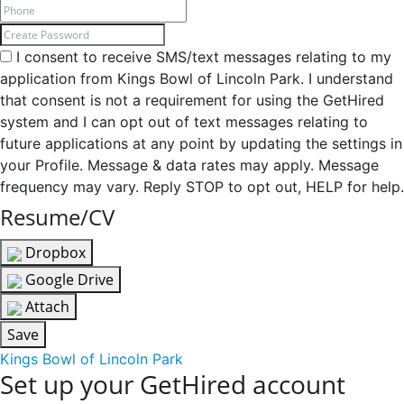
I consent to receive SMS/text messages relating to my
application from Kings Bowl of Lincoln Park. I understand
that consent is not a requirement for using the GetHired
system and I can opt out of text messages relating to
future applications at any point by updating the settings in
your Profile. Message & data rates may apply. Message
frequency may vary. Reply STOP to opt out, HELP for help.
Resume/CV
Dropbox
Google Drive
Attach
Save
Kings Bowl of Lincoln Park
Set up your GetHired account