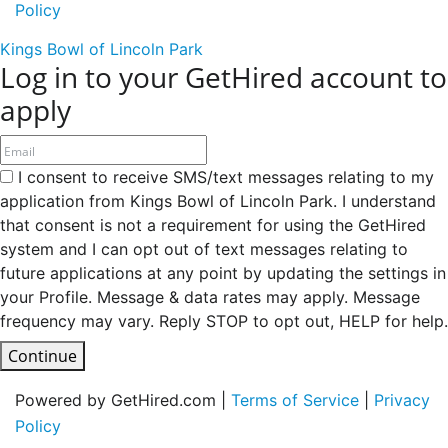
Policy
Kings Bowl of Lincoln Park
Log in to your GetHired account to
apply
I consent to receive SMS/text messages relating to my
application from Kings Bowl of Lincoln Park. I understand
that consent is not a requirement for using the GetHired
system and I can opt out of text messages relating to
future applications at any point by updating the settings in
your Profile. Message & data rates may apply. Message
frequency may vary. Reply STOP to opt out, HELP for help.
Continue
Powered by GetHired.com |
Terms of Service
|
Privacy
Policy