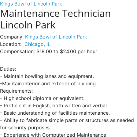
Kings Bowl of Lincoln Park
Maintenance Technician
Lincoln Park
Company:
Kings Bowl of Lincoln Park
Location:
Chicago, IL
Compensation:
$19.00 to $24.00 per hour
Duties:
- Maintain bowling lanes and equipment.
-Maintain interior and exterior of building.
Requirements:
- High school diploma or equivalent.
- Proficient in English, both written and verbal.
- Basic understanding of facilities maintenance.
- Ability to fabricate simple parts or structures as needed
for security purposes.
- Experience with Computerized Maintenance