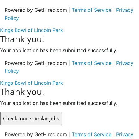
Powered by GetHired.com |
Terms of Service
|
Privacy
Policy
Kings Bowl of Lincoln Park
Thank you!
Your application has been submitted successfully.
Powered by GetHired.com |
Terms of Service
|
Privacy
Policy
Kings Bowl of Lincoln Park
Thank you!
Your application has been submitted successfully.
Check more similar jobs
Powered by GetHired.com |
Terms of Service
|
Privacy