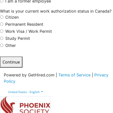
I am a former employee
What is your current work authorization status in Canada?
Citizen
Permanent Resident
Work Visa / Work Permit
Study Permit
Other
Continue
Powered by GetHired.com |
Terms of Service
|
Privacy
Policy
United States - English