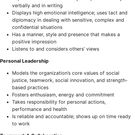
verbally and in writing
Displays high emotional intelligence; uses tact and
diplomacy in dealing with sensitive, complex and
confidential situations
Has a manner, style and presence that makes a
positive impression
Listens to and considers others’ views
Personal Leadership
Models the organization’s core values of social
justice, teamwork, social innovation, and strength-
based practices
Fosters enthusiasm, energy and commitment
Takes responsibility for personal actions,
performance and health
Is reliable and accountable; shows up on time ready
to work