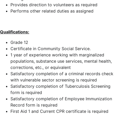
Provides direction to volunteers as required
Performs other related duties as assigned
Qualifications:
Grade 12
Certificate in Community Social Service.
1 year of experience working with marginalized
populations, substance use services, mental health,
corrections, etc., or equivalent
Satisfactory completion of a criminal records check
with vulnerable sector screening is required
Satisfactory completion of Tuberculosis Screening
form is required
Satisfactory completion of Employee Immunization
Record form is required
First Aid 1 and Current CPR certificate is required