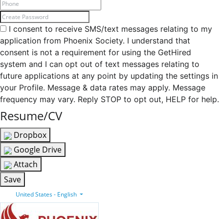
I consent to receive SMS/text messages relating to my
application from Phoenix Society. I understand that
consent is not a requirement for using the GetHired
system and I can opt out of text messages relating to
future applications at any point by updating the settings in
your Profile. Message & data rates may apply. Message
frequency may vary. Reply STOP to opt out, HELP for help.
Resume/CV
Dropbox
Google Drive
Attach
Save
United States - English