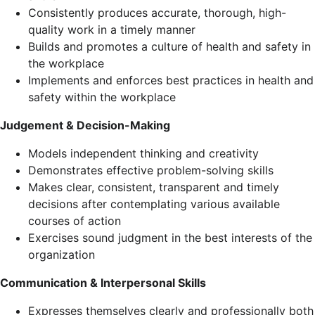
Consistently produces accurate, thorough, high-
quality work in a timely manner
Builds and promotes a culture of health and safety in
the workplace
Implements and enforces best practices in health and
safety within the workplace
Judgement & Decision-Making
Models independent thinking and creativity
Demonstrates effective problem-solving skills
Makes clear, consistent, transparent and timely
decisions after contemplating various available
courses of action
Exercises sound judgment in the best interests of the
organization
Communication & Interpersonal Skills
Expresses themselves clearly and professionally both