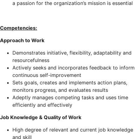
a passion for the organization’s mission is essential
Competencies:
Approach to Work
Demonstrates initiative, flexibility, adaptability and
resourcefulness
Actively seeks and incorporates feedback to inform
continuous self-improvement
Sets goals, creates and implements action plans,
monitors progress, and evaluates results
Adeptly manages competing tasks and uses time
efficiently and effectively
Job Knowledge & Quality of Work
High degree of relevant and current job knowledge
and skill