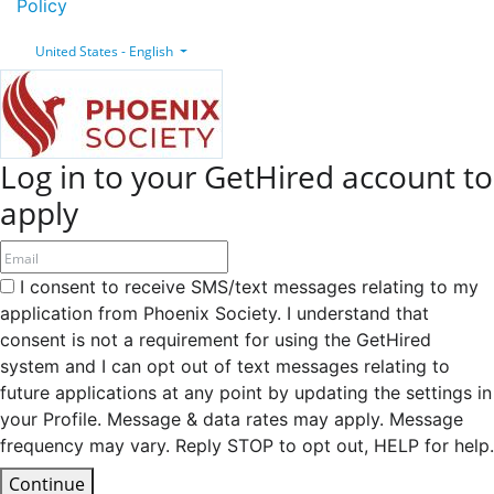
Policy
United States - English
Log in to your GetHired account to
apply
I consent to receive SMS/text messages relating to my
application from Phoenix Society. I understand that
consent is not a requirement for using the GetHired
system and I can opt out of text messages relating to
future applications at any point by updating the settings in
your Profile. Message & data rates may apply. Message
frequency may vary. Reply STOP to opt out, HELP for help.
Continue