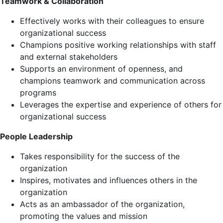
Teamwork & Collaboration
Effectively works with their colleagues to ensure
organizational success
Champions positive working relationships with staff
and external stakeholders
Supports an environment of openness, and
champions teamwork and communication across
programs
Leverages the expertise and experience of others for
organizational success
People Leadership
Takes responsibility for the success of the
organization
Inspires, motivates and influences others in the
organization
Acts as an ambassador of the organization,
promoting the values and mission