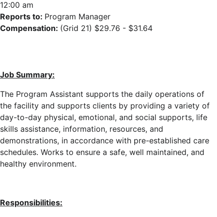
12:00 am
Reports to:
Program Manager
Compensation:
(Grid 21) $29.76 - $31.64
Job Summary:
The Program Assistant supports the daily operations of
the facility
and supports clients
by providing a variety of
day-to-day physical, emotional, and social supports, life
skills assistance, information, resources, and
demonstrations, in accordance with pre-established care
schedules
. Works to ensure a safe, well maintained, and
healthy environment.
Responsibilities: