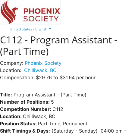
United States - English
C112 - Program Assistant -
(Part Time)
Company:
Phoenix Society
Location:
Chilliwack, BC
Compensation:
$29.76 to $31.64 per hour
Title:
Program Assistant
- (Part Time)
Number of Positions:
5
Competition Number:
C112
Location:
Chilliwack, BC
Position Status:
Part Time, Permanent
Shift Timings & Days:
(Saturday - Sunday) 04:00 pm -