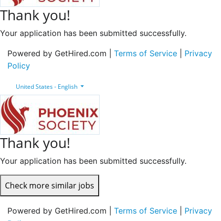
Thank you!
Your application has been submitted successfully.
Powered by GetHired.com |
Terms of Service
|
Privacy
Policy
United States - English
Thank you!
Your application has been submitted successfully.
Check more similar jobs
Powered by GetHired.com |
Terms of Service
|
Privacy