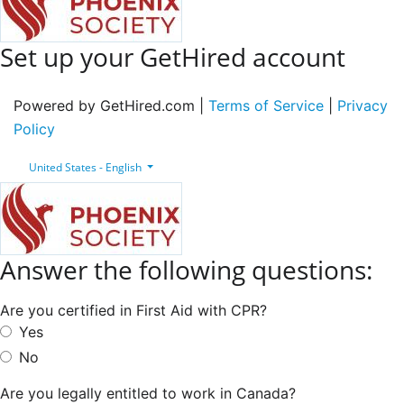
Set up your GetHired account
Powered by GetHired.com |
Terms of Service
|
Privacy
Policy
United States - English
Answer the following questions:
Are you certified in First Aid with CPR?
Yes
No
Are you legally entitled to work in Canada?