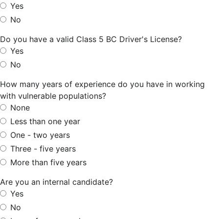
Yes
No
Do you have a valid Class 5 BC Driver's License?
Yes
No
How many years of experience do you have in working
with vulnerable populations?
None
Less than one year
One - two years
Three - five years
More than five years
Are you an internal candidate?
Yes
No