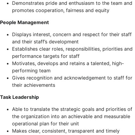
Demonstrates pride and enthusiasm to the team and
promotes cooperation, fairness and equity
People Management
Displays interest, concern and respect for their staff
and their staff’s development
Establishes clear roles, responsibilities, priorities and
performance targets for staff
Motivates, develops and retains a talented, high-
performing team
Gives recognition and acknowledgement to staff for
their achievements
Task Leadership
Able to translate the strategic goals and priorities of
the organization into an achievable and measurable
operational plan for their unit
Makes clear, consistent, transparent and timely