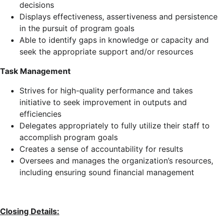
decisions
Displays effectiveness, assertiveness and persistence
in the pursuit of program goals
Able to identify gaps in knowledge or capacity and
seek the appropriate support and/or resources
Task Management
Strives for high-quality performance and takes
initiative to seek improvement in outputs and
efficiencies
Delegates appropriately to fully utilize their staff to
accomplish program goals
Creates a sense of accountability for results
Oversees and manages the organization’s resources,
including ensuring sound financial management
Closing Details: