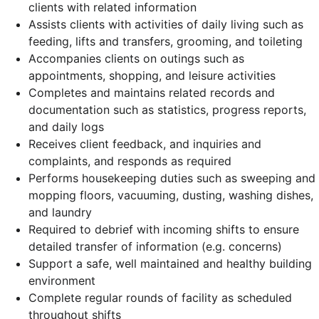
clients with related information
Assists clients with activities of daily living such as
feeding, lifts and transfers, grooming, and toileting
Accompanies clients on outings such as
appointments, shopping, and leisure activities
Completes and maintains related records and
documentation such as statistics, progress reports,
and daily logs
Receives client feedback, and inquiries and
complaints, and responds as required
Performs housekeeping duties such as sweeping and
mopping floors, vacuuming, dusting, washing dishes,
and laundry
Required to debrief with incoming shifts to ensure
detailed transfer of information (e.g. concerns)
Support a safe, well maintained and healthy building
environment
Complete regular rounds of facility as scheduled
throughout shifts