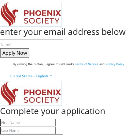
enter your email address below
Apply Now
By clicking the button, I agree to GetHired's
Terms of Service
and
Privacy Policy
United States - English
Complete your application