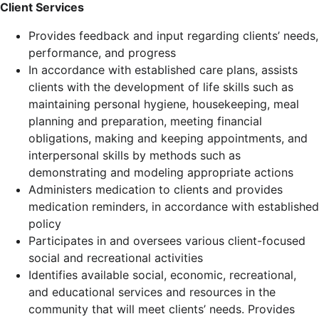
Client Services
Provides feedback and input regarding clients’ needs,
performance, and progress
In accordance with established care plans, assists
clients with the development of life skills such as
maintaining personal hygiene, housekeeping, meal
planning and preparation, meeting financial
obligations, making and keeping appointments, and
interpersonal skills by methods such as
demonstrating and modeling appropriate actions
Administers medication to clients and provides
medication reminders, in accordance with established
policy
Participates in and oversees various client-focused
social and recreational activities
Identifies available social, economic, recreational,
and educational services and resources in the
community that will meet clients’ needs. Provides