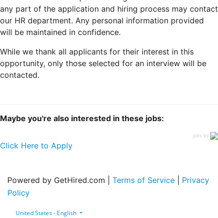
any part of the application and hiring process may contact
our HR department. Any personal information provided
will be maintained in confidence.
While we thank all applicants for their interest in this
opportunity, only those selected for an interview will be
contacted.
Maybe you're also interested in these jobs:
jobs by
Click Here to Apply
Powered by GetHired.com |
Terms of Service
|
Privacy
Policy
United States - English