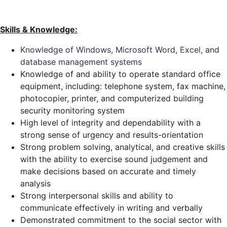
Skills & Knowledge:
Knowledge of Windows, Microsoft Word, Excel, and
database management systems
Knowledge of and ability to operate standard office
equipment, including: telephone system, fax machine,
photocopier, printer, and computerized building
security monitoring system
High level of integrity and dependability with a
strong sense of urgency and results-orientation
Strong problem solving, analytical, and creative skills
with the ability to exercise sound judgement and
make decisions based on accurate and timely
analysis
Strong interpersonal skills and ability to
communicate effectively in writing and verbally
Demonstrated commitment to the social sector with