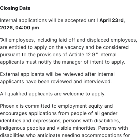
Closing Date
Internal applications will be accepted until
April 23rd,
2026, 04:00 pm
“All employees, including laid off and displaced employees,
are entitled to apply on the vacancy and be considered
pursuant to the provisions of Article 12.9.” Internal
applicants must notify the manager of intent to apply.
External applicants will be reviewed after internal
applicants have been reviewed and interviewed.
All qualified applicants are welcome to apply.
Phoenix is committed to employment equity and
encourages applications from people of all gender
identities and expressions, persons with disabilities,
Indigenous peoples and visible minorities. Persons with
disabilities who anticipate needing accommodations for