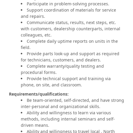
Participate in problem-solving processes.
Support coordination of materials for service
and repairs.
Communicate status, results, next steps, etc.
with customers, dealership counterparts, internal
colleagues, etc.
Complete daily uptime reports on units in the
field.
Provide parts look-up and support as required
for technicians, customers, and dealers.
Complete warranty/quality testing and
procedural forms.
Provide technical support and training via
phone, on site, and classroom.
Requirements/qualifications:
Be team-oriented, self-directed, and have strong
inter-personal and organizational skills.
Ability and willingness to learn via various
methods, including internal seminars and self-
driven means.
Ability and willingness to travel local , North