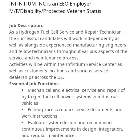
INFINTIUM INC is an EEO Employer -
M/F/Disability/Protected Veteran Status
Job Description:
As a Hydrogen Fuel Cell Service and Repair Technician,
the successful candidates will work independently as
well as alongside experienced manufacturing engineers
and fellow technicians throughout various aspects of the
service and maintenance process.
Activities will be within the Infintium Service Center as
well as customer’s locations and various service
dealerships across the US.
Essential Job Functions:
Mechanical and electrical service and repair of
hydrogen fuel cell power systems in industrial
vehicles
Follow process repair/ service documents and
work instructions.
Evaluate system design and recommend
continuous improvements in design, integration,
and regular maintenance.