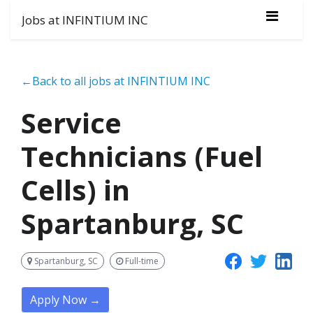
Jobs at INFINTIUM INC
←Back to all jobs at INFINTIUM INC
Service
Technicians (Fuel
Cells) in
Spartanburg, SC
Spartanburg, SC
Full-time
Apply Now →