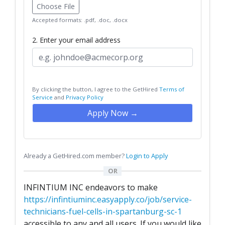
Choose File
Accepted formats: .pdf, .doc, .docx
2. Enter your email address
By clicking the button, I agree to the GetHired
Terms of
Service
and
Privacy Policy
Apply Now →
Already a GetHired.com member?
Login to Apply
OR
INFINTIUM INC endeavors to make
https://infintiuminc.easyapply.co/job/service-
technicians-fuel-cells-in-spartanburg-sc-1
accessible to any and all users. If you would like