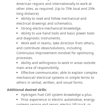
American regions and internationally to work at
other sites, as required. (Up to 75% local and 25%
long distance)
Ability to read and follow mechanical and
electrical drawings and schematics.
Strong electro-mechanical knowledge.
Ability to use hand tools and basic power tools
and diagnostic instruments.
Work well in teams, take direction from others,
and contribute ideas/solutions, including
Continuous Improvement mindset for optimizing
processes.
Ability and willingness to work in areas outside
main area of responsibility.
Effective communicator; able to explain complex
mechanical/ electrical systems in simple terms to
others in verbal, written, and visual forms.
Additional desired skills:
Hydrogen Fuel Cell system knowledge a plus.
Prior experience in electric automotive, energy
systems service and repair, electric lift truck, or