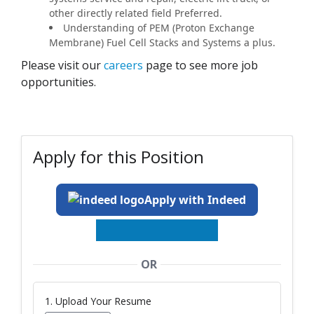
other directly related field Preferred.
Understanding of PEM (Proton Exchange
Membrane) Fuel Cell Stacks and Systems a plus.
Please visit our
careers
page to see more job
opportunities.
Apply for this Position
Apply with Indeed
OR
1. Upload Your Resume