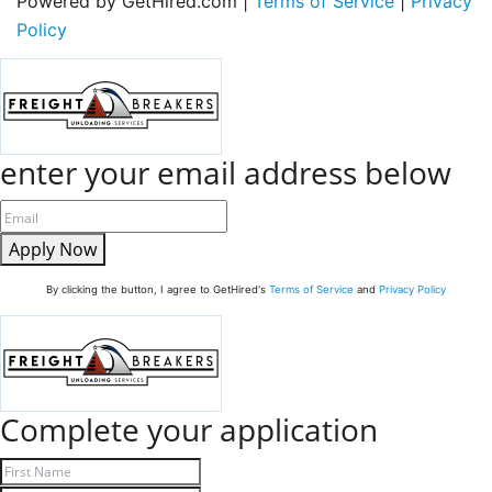
Powered by GetHired.com |
Terms of Service
|
Privacy
Policy
enter your email address below
Apply Now
By clicking the button, I agree to GetHired's
Terms of Service
and
Privacy Policy
Complete your application