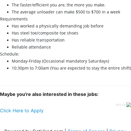
The faster/efficient you are, the more you make.
The average unloader can make $500 to $700 in a week
Requirements
Has worked a physically demanding job before
Has steel toe/composite toe shoes
Has reliable transportation
Reliable attendance
Schedule:
Monday-Friday (Occasional mandatory Saturdays)
10:30pm to 7:00am (You are expected to stay the entire shift)
Maybe you're also interested in these jobs:
jobs by
Click Here to Apply