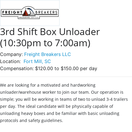
3rd Shift Box Unloader
(10:30pm to 7:00am)
Company:
Freight Breakers LLC
Location:
Fort Mill, SC
Compensation:
$120.00 to $150.00 per day
We are looking for a motivated and hardworking
unloader/warehouse worker to join our team. Our operation is
simple; you will be working in teams of two to unload 3-4 trailers
per day. The ideal candidate will be physically capable of
unloading heavy boxes and be familiar with basic unloading
protocols and safety guidelines.