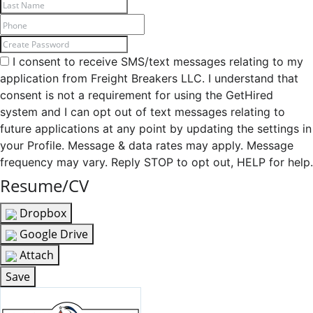
I consent to receive SMS/text messages relating to my
application from Freight Breakers LLC. I understand that
consent is not a requirement for using the GetHired
system and I can opt out of text messages relating to
future applications at any point by updating the settings in
your Profile. Message & data rates may apply. Message
frequency may vary. Reply STOP to opt out, HELP for help.
Resume/CV
Dropbox
Google Drive
Attach
Save