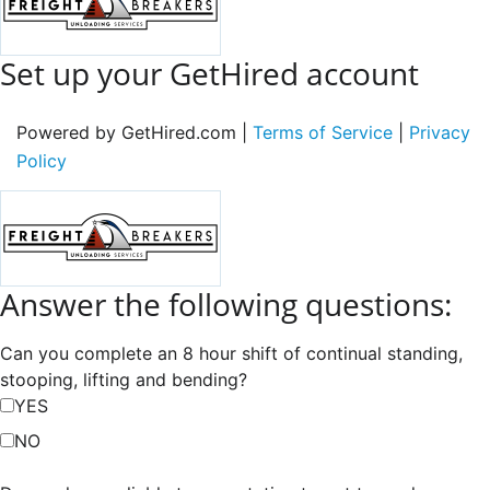
Set up your GetHired account
Powered by GetHired.com |
Terms of Service
|
Privacy
Policy
Answer the following questions:
Can you complete an 8 hour shift of continual standing,
stooping, lifting and bending?
YES
NO