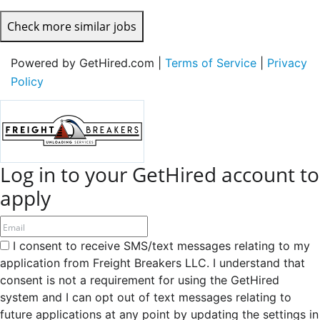
Check more similar jobs
Powered by GetHired.com |
Terms of Service
|
Privacy
Policy
Log in to your GetHired account to
apply
I consent to receive SMS/text messages relating to my
application from Freight Breakers LLC. I understand that
consent is not a requirement for using the GetHired
system and I can opt out of text messages relating to
future applications at any point by updating the settings in