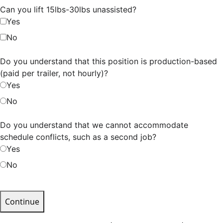
Can you lift 15lbs-30lbs unassisted?
Yes
No
Do you understand that this position is production-based
(paid per trailer, not hourly)?
Yes
No
Do you understand that we cannot accommodate
schedule conflicts, such as a second job?
Yes
No
Continue