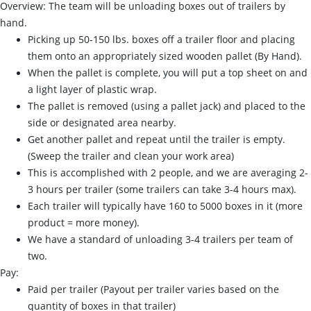
Overview: The team will be unloading boxes out of trailers by
hand.
Picking up 50-150 lbs. boxes off a trailer floor and placing
them onto an appropriately sized wooden pallet (By Hand).
When the pallet is complete, you will put a top sheet on and
a light layer of plastic wrap.
The pallet is removed (using a pallet jack) and placed to the
side or designated area nearby.
Get another pallet and repeat until the trailer is empty.
(Sweep the trailer and clean your work area)
This is accomplished with 2 people, and we are averaging 2-
3 hours per trailer (some trailers can take 3-4 hours max).
Each trailer will typically have 160 to 5000 boxes in it (more
product = more money).
We have a standard of unloading 3-4 trailers per team of
two.
Pay:
Paid per trailer (Payout per trailer varies based on the
quantity of boxes in that trailer)