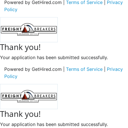
Powered by GetHired.com |
Terms of Service
|
Privacy
Policy
Thank you!
Your application has been submitted successfully.
Powered by GetHired.com |
Terms of Service
|
Privacy
Policy
Thank you!
Your application has been submitted successfully.