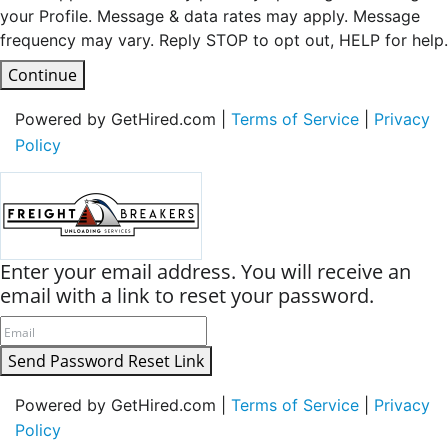
your Profile. Message & data rates may apply. Message
frequency may vary. Reply STOP to opt out, HELP for help.
Continue
Powered by GetHired.com |
Terms of Service
|
Privacy
Policy
Enter your email address. You will receive an
email with a link to reset your password.
Send Password Reset Link
Powered by GetHired.com |
Terms of Service
|
Privacy
Policy