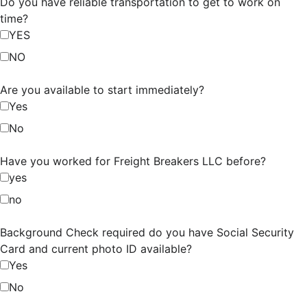
Do you have reliable transportation to get to work on
time?
YES
NO
Are you available to start immediately?
Yes
No
Have you worked for Freight Breakers LLC before?
yes
no
Background Check required do you have Social Security
Card and current photo ID available?
Yes
No