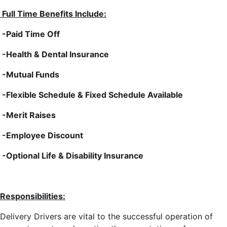
Full Time Benefits Include:
-Paid Time Off
-Health & Dental Insurance
-Mutual Funds
-Flexible Schedule & Fixed Schedule Available
-Merit Raises
-Employee Discount
-Optional Life & Disability Insurance
Responsibilities:
Delivery Drivers are vital to the successful operation of