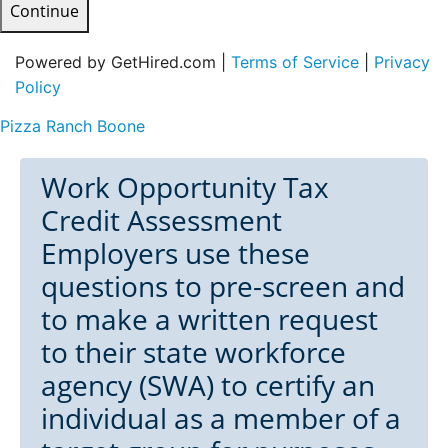
Continue
Powered by GetHired.com |
Terms of Service
|
Privacy
Policy
Pizza Ranch Boone
Work Opportunity Tax
Credit Assessment
Employers use these
questions to pre-screen and
to make a written request
to their state workforce
agency (SWA) to certify an
individual as a member of a