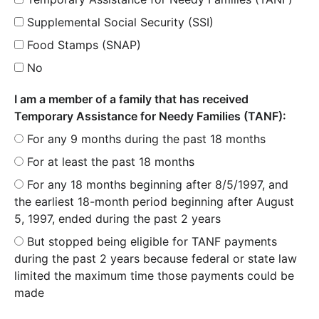
Supplemental Social Security (SSI)
Food Stamps (SNAP)
No
I am a member of a family that has received
Temporary Assistance for Needy Families (TANF):
For any 9 months during the past 18 months
For at least the past 18 months
For any 18 months beginning after 8/5/1997, and
the earliest 18-month period beginning after August
5, 1997, ended during the past 2 years
But stopped being eligible for TANF payments
during the past 2 years because federal or state law
limited the maximum time those payments could be
made