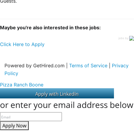
Guests.
Maybe you're also interested in these jobs:
jobs by
Click Here to Apply
Powered by GetHired.com |
Terms of Service
|
Privacy
Policy
Pizza Ranch Boone
or enter your email address below
Apply Now