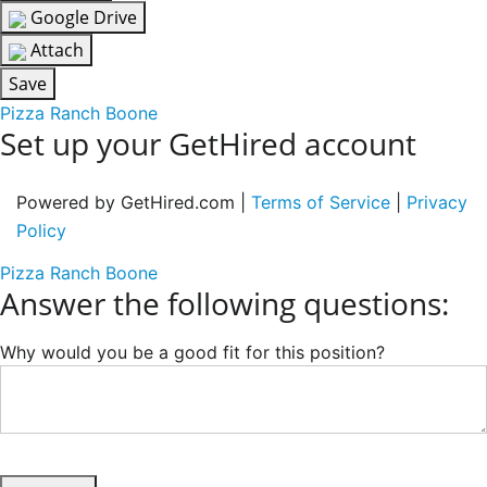
Google Drive
Attach
Save
Pizza Ranch Boone
Set up your GetHired account
Powered by GetHired.com |
Terms of Service
|
Privacy
Policy
Pizza Ranch Boone
Answer the following questions:
Why would you be a good fit for this position?