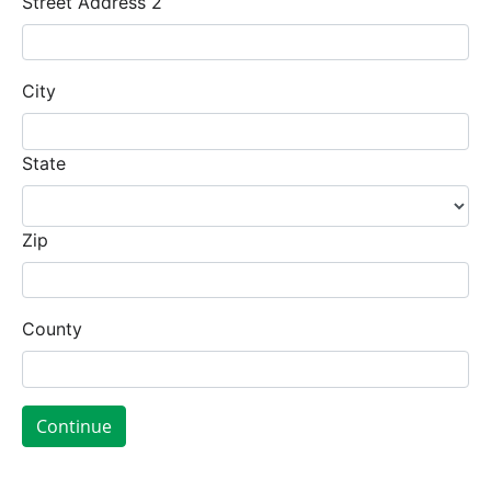
Street Address 2
City
State
Zip
County
Continue