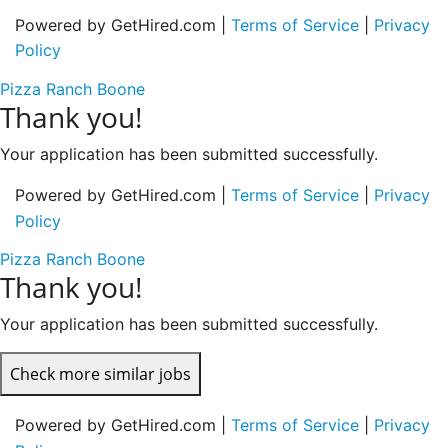
Powered by GetHired.com |
Terms of Service
|
Privacy
Policy
Pizza Ranch Boone
Thank you!
Your application has been submitted successfully.
Powered by GetHired.com |
Terms of Service
|
Privacy
Policy
Pizza Ranch Boone
Thank you!
Your application has been submitted successfully.
Check more similar jobs
Powered by GetHired.com |
Terms of Service
|
Privacy