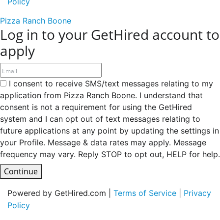
Policy
Pizza Ranch Boone
Log in to your GetHired account to
apply
I consent to receive SMS/text messages relating to my
application from Pizza Ranch Boone. I understand that
consent is not a requirement for using the GetHired
system and I can opt out of text messages relating to
future applications at any point by updating the settings in
your Profile. Message & data rates may apply. Message
frequency may vary. Reply STOP to opt out, HELP for help.
Continue
Powered by GetHired.com |
Terms of Service
|
Privacy
Policy