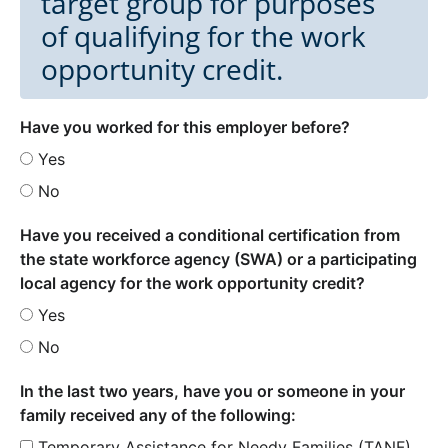
target group for purposes
of qualifying for the work
opportunity credit.
Have you worked for this employer before?
Yes
No
Have you received a conditional certification from
the state workforce agency (SWA) or a participating
local agency for the work opportunity credit?
Yes
No
In the last two years, have you or someone in your
family received any of the following:
Temporary Assistance for Needy Families (TANF)