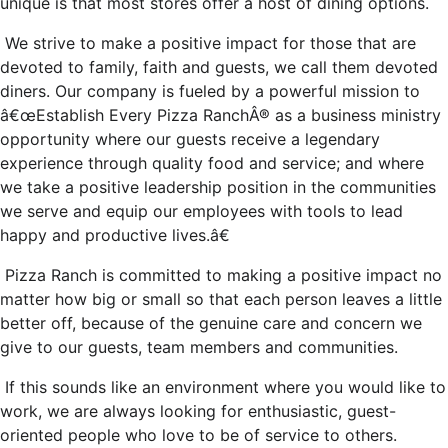
unique is that most stores offer a host of dining options.
We strive to make a positive impact for those that are
devoted to family, faith and guests, we call them devoted
diners. Our company is fueled by a powerful mission to
â€œEstablish Every Pizza RanchÂ® as a business ministry
opportunity where our guests receive a legendary
experience through quality food and service; and where
we take a positive leadership position in the communities
we serve and equip our employees with tools to lead
happy and productive lives.â€
Pizza Ranch is committed to making a positive impact no
matter how big or small so that each person leaves a little
better off, because of the genuine care and concern we
give to our guests, team members and communities.
If this sounds like an environment where you would like to
work, we are always looking for enthusiastic, guest-
oriented people who love to be of service to others.