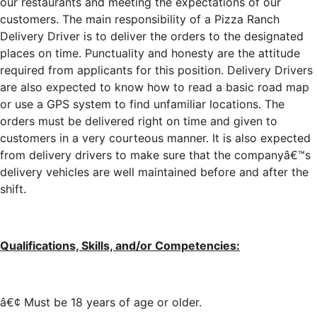
our restaurants and meeting the expectations of our
customers. The main responsibility of a Pizza Ranch
Delivery Driver is to deliver the orders to the designated
places on time. Punctuality and honesty are the attitude
required from applicants for this position. Delivery Drivers
are also expected to know how to read a basic road map
or use a GPS system to find unfamiliar locations. The
orders must be delivered right on time and given to
customers in a very courteous manner. It is also expected
from delivery drivers to make sure that the companyâ€™s
delivery vehicles are well maintained before and after the
shift.
Qualifications, Skills, and/or Competencies:
â€¢ Must be 18 years of age or older.