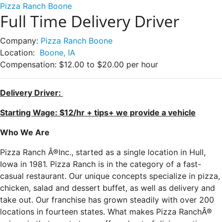
Pizza Ranch Boone
Full Time Delivery Driver
Company:
Pizza Ranch Boone
Location:
Boone, IA
Compensation:
$12.00 to $20.00 per hour
Delivery Driver:
Starting Wage: $12/hr + tips+ we provide a vehicle
Who We Are
Pizza Ranch Â®Inc., started as a single location in Hull,
Iowa in 1981. Pizza Ranch is in the category of a fast-
casual restaurant. Our unique concepts specialize in pizza,
chicken, salad and dessert buffet, as well as delivery and
take out. Our franchise has grown steadily with over 200
locations in fourteen states. What makes Pizza RanchÂ®