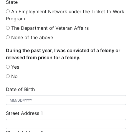
State
An Employment Network under the Ticket to Work
Program
The Department of Veteran Affairs
None of the above
During the past year, I was convicted of a felony or
released from prison for a felony.
Yes
No
Date of Birth
Street Address 1