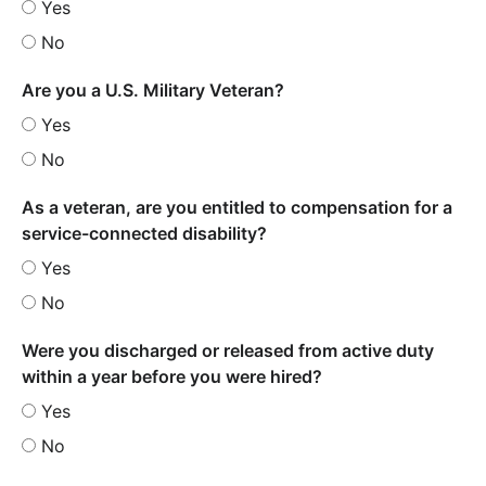
Yes
No
Are you a U.S. Military Veteran?
Yes
No
As a veteran, are you entitled to compensation for a
service-connected disability?
Yes
No
Were you discharged or released from active duty
within a year before you were hired?
Yes
No