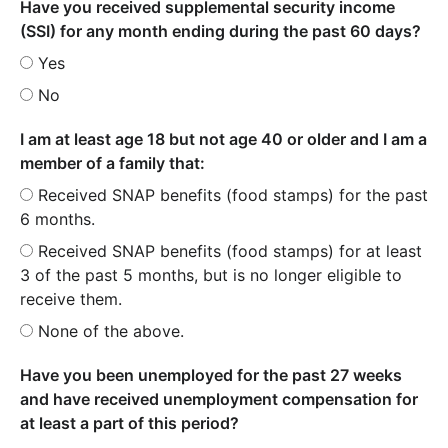
Have you received supplemental security income
(SSI) for any month ending during the past 60 days?
Yes
No
I am at least age 18 but not age 40 or older and I am a
member of a family that:
Received SNAP benefits (food stamps) for the past
6 months.
Received SNAP benefits (food stamps) for at least
3 of the past 5 months, but is no longer eligible to
receive them.
None of the above.
Have you been unemployed for the past 27 weeks
and have received unemployment compensation for
at least a part of this period?