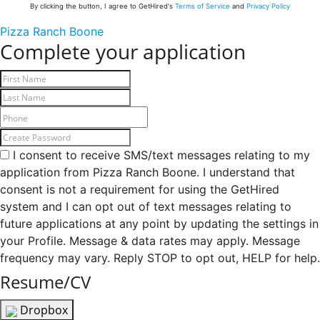
By clicking the button, I agree to GetHired's
Terms of Service
and
Privacy Policy
Pizza Ranch Boone
Complete your application
I consent to receive SMS/text messages relating to my
application from Pizza Ranch Boone. I understand that
consent is not a requirement for using the GetHired
system and I can opt out of text messages relating to
future applications at any point by updating the settings in
your Profile. Message & data rates may apply. Message
frequency may vary. Reply STOP to opt out, HELP for help.
Resume/CV
Dropbox