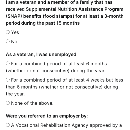
I am a veteran and a member of a family that has
received Supplemental Nutrition Assistance Program
(SNAP) benefits (food stamps) for at least a 3-month
period during the past 15 months
Yes
No
As a veteran, I was unemployed
For a combined period of at least 6 months
(whether or not consecutive) during the year.
For a combined period of at least 4 weeks but less
than 6 months (whether or not consecutive) during
the year.
None of the above.
Were you referred to an employer by:
A Vocational Rehabilitation Agency approved by a