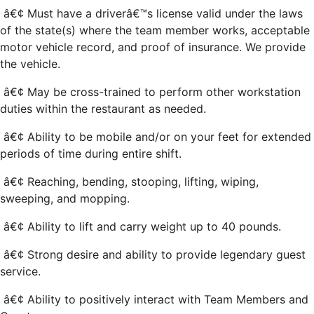
â€¢ Must have a driverâ€™s license valid under the laws
of the state(s) where the team member works, acceptable
motor vehicle record, and proof of insurance. We provide
the vehicle.
â€¢ May be cross-trained to perform other workstation
duties within the restaurant as needed.
â€¢ Ability to be mobile and/or on your feet for extended
periods of time during entire shift.
â€¢ Reaching, bending, stooping, lifting, wiping,
sweeping, and mopping.
â€¢ Ability to lift and carry weight up to 40 pounds.
â€¢ Strong desire and ability to provide legendary guest
service.
â€¢ Ability to positively interact with Team Members and