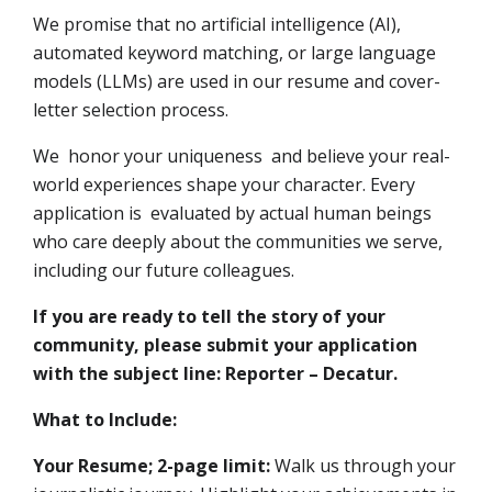
We promise that no artificial intelligence (AI),
automated keyword matching, or large language
models (LLMs) are used in our resume and cover-
letter selection process.
We honor your uniqueness and believe your real-
world experiences shape your character. Every
application is evaluated by actual human beings
who care deeply about the communities we serve,
including our future colleagues.
If you are ready to tell the story of your
community, please submit your application
with the subject line: Reporter – Decatur.
What to Include:
Your Resume; 2-page limit:
Walk us through your