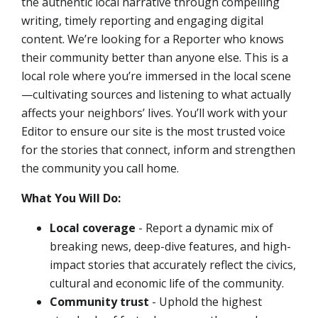
the authentic local narrative through compelling
writing, timely reporting and engaging digital
content. We’re looking for a Reporter who knows
their community better than anyone else. This is a
local role where you’re immersed in the local scene
—cultivating sources and listening to what actually
affects your neighbors’ lives. You’ll work with your
Editor to ensure our site is the most trusted voice
for the stories that connect, inform and strengthen
the community you call home.
What You Will Do:
Local coverage
- Report a dynamic mix of
breaking news, deep-dive features, and high-
impact stories that accurately reflect the civics,
cultural and economic life of the community.
Community trust
- Uphold the highest