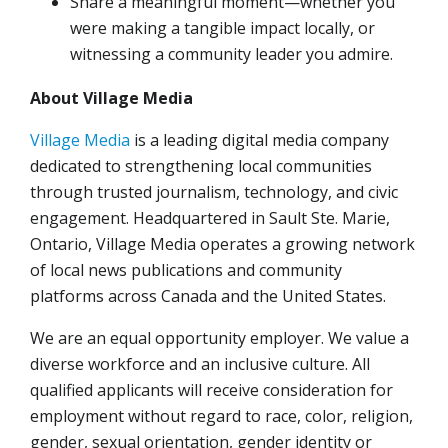
Share a meaningful moment—whether you
were making a tangible impact locally, or
witnessing a community leader you admire.
About Village Media
Village Media
is a leading digital media company
dedicated to strengthening local communities
through trusted journalism, technology, and civic
engagement. Headquartered in Sault Ste. Marie,
Ontario, Village Media operates a growing network
of local news publications and community
platforms across Canada and the United States.
We are an equal opportunity employer. We value a
diverse workforce and an inclusive culture. All
qualified applicants will receive consideration for
employment without regard to race, color, religion,
gender, sexual orientation, gender identity or