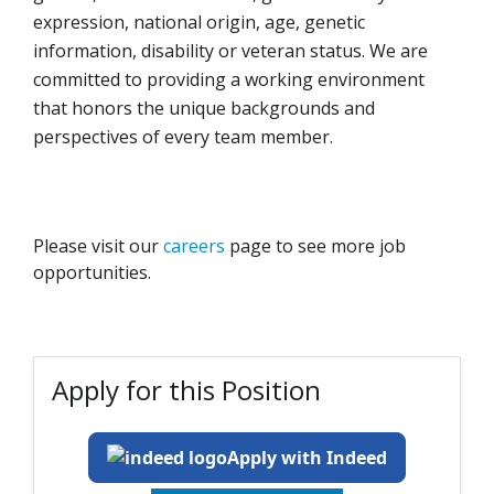
expression, national origin, age, genetic
information, disability or veteran status. We are
committed to providing a working environment
that honors the unique backgrounds and
perspectives of every team member.
Please visit our
careers
page to see more job
opportunities.
Apply for this Position
Apply with Indeed