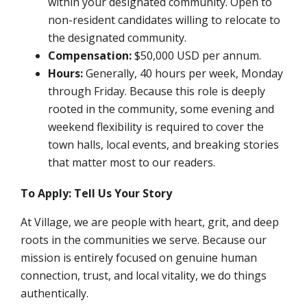
within your designated community. Open to
non-resident candidates willing to relocate to
the designated community.
Compensation:
$50,000 USD per annum.
Hours:
Generally, 40 hours per week, Monday
through Friday. Because this role is deeply
rooted in the community, some evening and
weekend flexibility is required to cover the
town halls, local events, and breaking stories
that matter most to our readers.
To Apply: Tell Us Your Story
At Village, we are people with heart, grit, and deep
roots in the communities we serve. Because our
mission is entirely focused on genuine human
connection, trust, and local vitality, we do things
authentically.