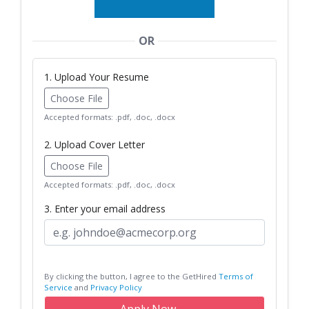
OR
1. Upload Your Resume
Choose File
Accepted formats: .pdf, .doc, .docx
2. Upload Cover Letter
Choose File
Accepted formats: .pdf, .doc, .docx
3. Enter your email address
By clicking the button, I agree to the GetHired
Terms of
Service
and
Privacy Policy