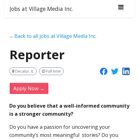
Jobs at Village Media Inc.
←Back to all jobs at Village Media Inc.
Reporter
Decatur, IL
Full-time
Apply Now →
Do you believe that a well-informed community
is a stronger community?
Do you have a passion for uncovering your
community’s most meaningful stories? Do you