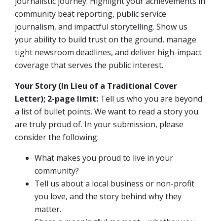
journalistic journey. Highlight your achievements in
community beat reporting, public service
journalism, and impactful storytelling. Show us
your ability to build trust on the ground, manage
tight newsroom deadlines, and deliver high-impact
coverage that serves the public interest.
Your Story (In Lieu of a Traditional Cover
Letter); 2-page limit:
Tell us who you are beyond
a list of bullet points. We want to read a story you
are truly proud of. In your submission, please
consider the following:
What makes you proud to live in your
community?
Tell us about a local business or non-profit
you love, and the story behind why they
matter.