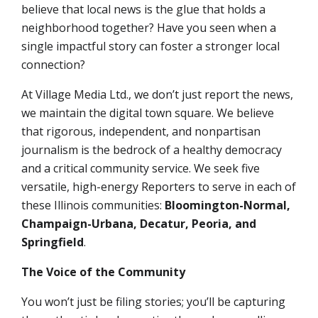
believe that local news is the glue that holds a
neighborhood together? Have you seen when a
single impactful story can foster a stronger local
connection?
At Village Media Ltd., we don’t just report the news,
we maintain the digital town square. We believe
that rigorous, independent, and nonpartisan
journalism is the bedrock of a healthy democracy
and a critical community service. We seek
five
versatile, high-energy Reporters
to serve in each of
these Illinois communities:
Bloomington-Normal,
Champaign-Urbana, Decatur, Peoria, and
Springfield
.
The Voice of the Community
You won’t just be filing stories; you’ll be capturing