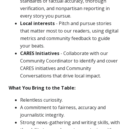
standards of factual accuracy, thorough
verification, and nonpartisan reporting in
every story you pursue.
Local interests
- Pitch and pursue stories
that matter most to our readers, using digital
metrics and community feedback to guide
your beats.
CARES Initiatives
- Collaborate with our
Community Coordinator to identify and cover
CARES initiatives and Community
Conversations that drive local impact.
What You Bring to the Table:
Relentless curiosity.
A commitment to fairness, accuracy and
journalistic integrity.
Strong news-gathering and writing skills, with