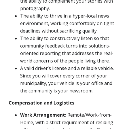
the ability to complement your stories with
photography.
The ability to thrive in a hyper-local news
environment, working comfortably on tight
deadlines without sacrificing quality.
The ability to constructively listen so that
community feedback turns into solutions-
oriented reporting that addresses the real-
world concerns of the people living there.
A valid driver’s license and a reliable vehicle.
Since you will cover every corner of your
municipality, your vehicle is your office and
the community is your newsroom.
Compensation and Logistics
Work Arrangement:
Remote/Work-from-
Home, with a strict requirement of residing