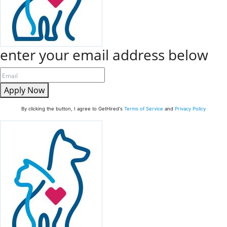
enter your email address below
Apply Now
By clicking the button, I agree to GetHired's
Terms of Service
and
Privacy Policy