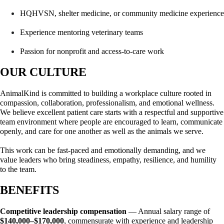
HQHVSN, shelter medicine, or community medicine experience
Experience mentoring veterinary teams
Passion for nonprofit and access-to-care work
OUR CULTURE
AnimalKind is committed to building a workplace culture rooted in 
compassion, collaboration, professionalism, and emotional wellness. 
We believe excellent patient care starts with a respectful and supportive 
team environment where people are encouraged to learn, communicate 
openly, and care for one another as well as the animals we serve.
This work can be fast-paced and emotionally demanding, and we 
value leaders who bring steadiness, empathy, resilience, and humility 
to the team.
BENEFITS
Competitive leadership compensation
 — Annual salary range of 
$140,000–$170,000
, commensurate with experience and leadership 