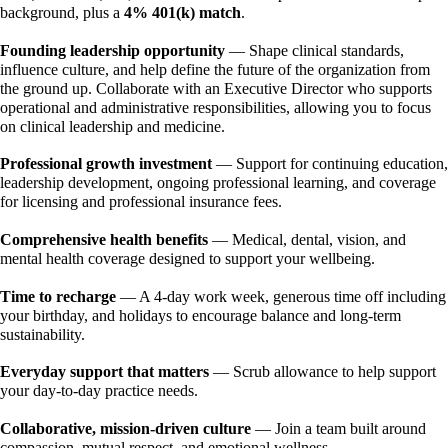
background, plus a 
4% 401(k) match
. 
Founding leadership opportunity
 — Shape clinical standards, 
influence culture, and help define the future of the organization from 
the ground up. Collaborate with an Executive Director who supports 
operational and administrative responsibilities, allowing you to focus 
on clinical leadership and medicine. 
Professional growth investment 
— Support for continuing education, 
leadership development, ongoing professional learning, and coverage 
for licensing and professional insurance fees. 
Comprehensive health benefits
 — Medical, dental, vision, and 
mental health coverage designed to support your wellbeing. 
Time to recharge 
— A 4-day work week, generous time off including 
your birthday, and holidays to encourage balance and long-term 
sustainability. 
Everyday support that matters 
— Scrub allowance to help support 
your day-to-day practice needs. 
Collaborative, mission-driven culture
 — Join a team built around 
compassion, mutual respect, and emotional wellness.