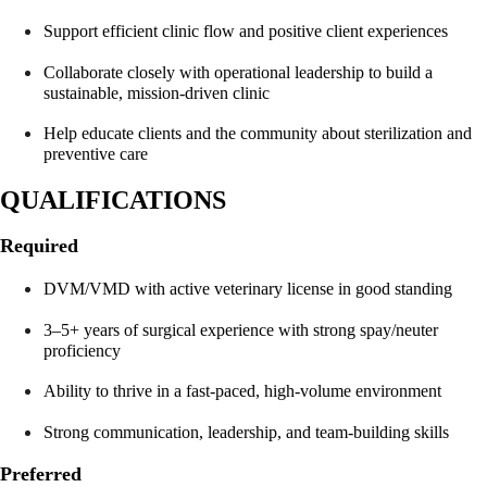
Support efficient clinic flow and positive client experiences
Collaborate closely with operational leadership to build a 
sustainable, mission-driven clinic
Help educate clients and the community about sterilization and 
preventive care
QUALIFICATIONS
Required
DVM/VMD with active veterinary license in good standing
3–5+ years of surgical experience with strong spay/neuter 
proficiency
Ability to thrive in a fast-paced, high-volume environment
Strong communication, leadership, and team-building skills
Preferred