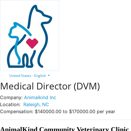
United States - English
Medical Director (DVM)
Company:
Animalkind Inc
Location:
Raleigh, NC
Compensation:
$140000.00 to $170000.00 per year
AnimalKind Community Veterinary Clinic