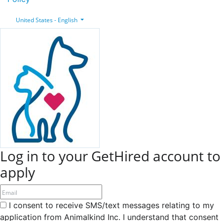
United States - English
Log in to your GetHired account to
apply
I consent to receive SMS/text messages relating to my
application from Animalkind Inc. I understand that consent