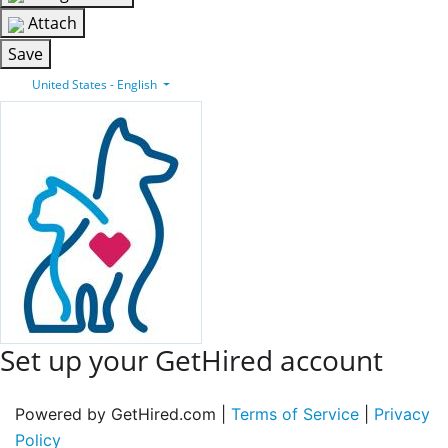
Attach
Save
United States - English
Set up your GetHired account
Powered by GetHired.com |
Terms of Service
|
Privacy
Policy