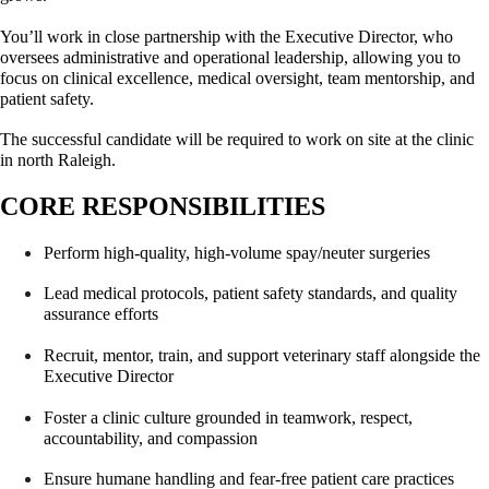
You’ll work in close partnership with the Executive Director, who 
oversees administrative and operational leadership, allowing you to 
focus on clinical excellence, medical oversight, team mentorship, and 
patient safety.
The successful candidate will be required to work on site at the clinic 
in north Raleigh.
CORE RESPONSIBILITIES
Perform high-quality, high-volume spay/neuter surgeries
Lead medical protocols, patient safety standards, and quality 
assurance efforts
Recruit, mentor, train, and support veterinary staff alongside the 
Executive Director
Foster a clinic culture grounded in teamwork, respect, 
accountability, and compassion
Ensure humane handling and fear-free patient care practices