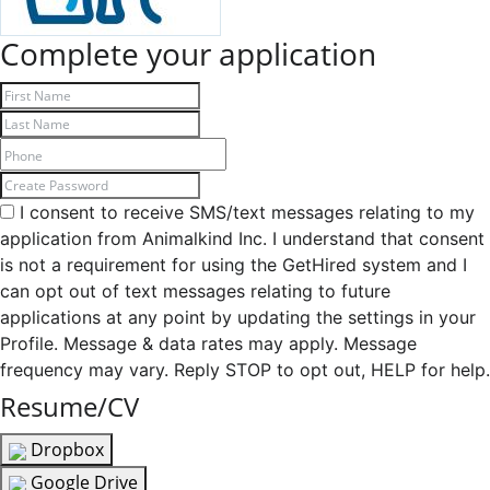
Complete your application
I consent to receive SMS/text messages relating to my
application from Animalkind Inc. I understand that consent
is not a requirement for using the GetHired system and I
can opt out of text messages relating to future
applications at any point by updating the settings in your
Profile. Message & data rates may apply. Message
frequency may vary. Reply STOP to opt out, HELP for help.
Resume/CV
Dropbox
Google Drive