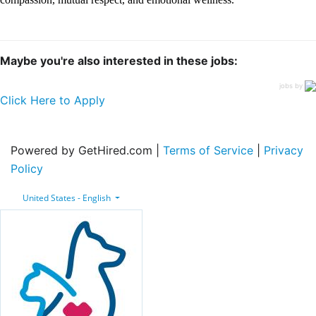
Maybe you're also interested in these jobs:
jobs by
Click Here to Apply
Powered by GetHired.com |
Terms of Service
|
Privacy
Policy
United States - English