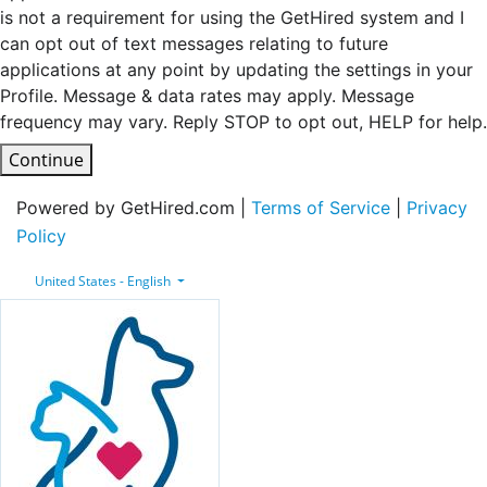
is not a requirement for using the GetHired system and I
can opt out of text messages relating to future
applications at any point by updating the settings in your
Profile. Message & data rates may apply. Message
frequency may vary. Reply STOP to opt out, HELP for help.
Continue
Powered by GetHired.com |
Terms of Service
|
Privacy
Policy
United States - English