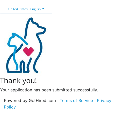
United States - English
Thank you!
Your application has been submitted successfully.
Powered by GetHired.com |
Terms of Service
|
Privacy
Policy