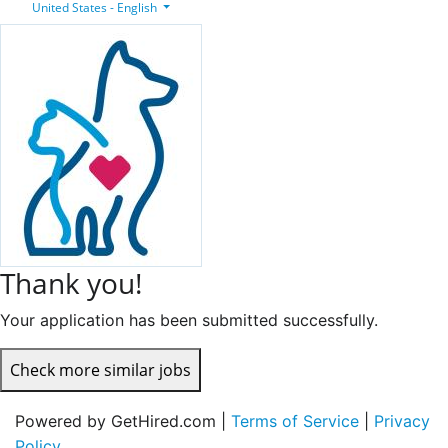
United States - English
Thank you!
Your application has been submitted successfully.
Check more similar jobs
Powered by GetHired.com |
Terms of Service
|
Privacy
Policy