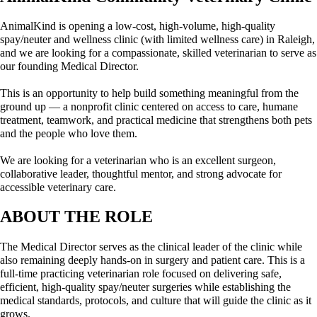
AnimalKind is opening a low-cost, high-volume, high-quality 
spay/neuter and wellness clinic (with limited wellness care) in Raleigh, 
and we are looking for a compassionate, skilled veterinarian to serve as 
our founding Medical Director.
This is an opportunity to help build something meaningful from the 
ground up — a nonprofit clinic centered on access to care, humane 
treatment, teamwork, and practical medicine that strengthens both pets 
and the people who love them.
We are looking for a veterinarian who is an excellent surgeon, 
collaborative leader, thoughtful mentor, and strong advocate for 
accessible veterinary care.
ABOUT THE ROLE
The Medical Director serves as the clinical leader of the clinic while 
also remaining deeply hands-on in surgery and patient care. This is a 
full-time practicing veterinarian role focused on delivering safe, 
efficient, high-quality spay/neuter surgeries while establishing the 
medical standards, protocols, and culture that will guide the clinic as it 
grows.