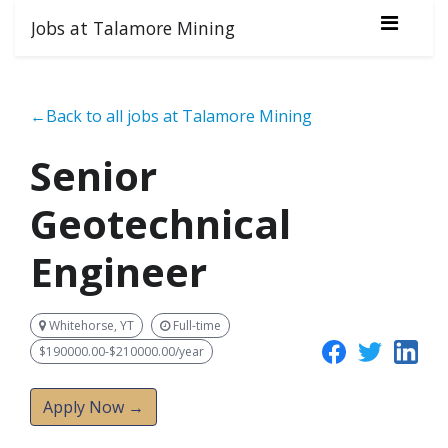
Jobs at Talamore Mining
←Back to all jobs at Talamore Mining
Senior
Geotechnical
Engineer
Whitehorse, YT
Full-time
$190000.00-$210000.00/year
Apply Now →