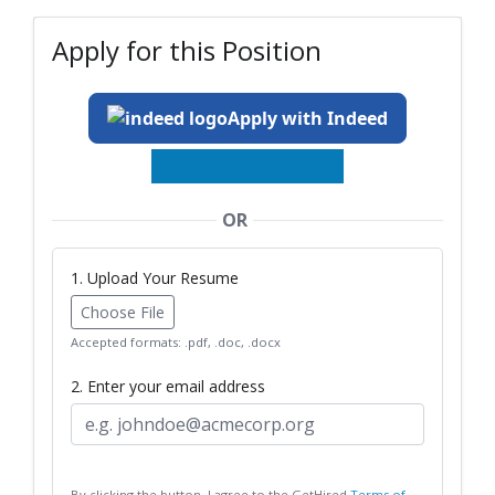
Apply for this Position
Apply with Indeed
OR
1. Upload Your Resume
Choose File
Accepted formats: .pdf, .doc, .docx
2. Enter your email address
By clicking the button, I agree to the GetHired
Terms of