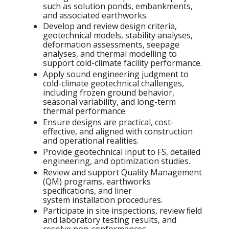
such as solution ponds, embankments,
and associated earthworks.
Develop and review design criteria,
geotechnical models, stability analyses,
deformation assessments, seepage
analyses, and thermal modelling to
support cold-climate facility performance.
Apply sound engineering judgment to
cold-climate geotechnical challenges,
including frozen ground
behavior,
seasonal variability, and long-term
thermal performance.
Ensure designs are practical, cost-
effective, and aligned with construction
and operational realities.
Provide geotechnical input to FS, detailed
engineering, and optimization studies.
Review and support Quality Management
(QM) programs, earthworks
speciﬁcations, and liner
system
installation procedures.
Participate in site inspections, review ﬁeld
and laboratory testing results, and