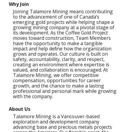
Why Join
Joining Talamore Mining means contributing
to the advancement of one of Canada’s
emerging gold projects while helping shape a
growing mining company at a pivotal stage of
its development. As the Coffee Gold Project
moves toward construction, Team Members
have the opportunity to make a tangible
impact and help deﬁne how the organization
grows and operates. Our culture is built on
safety, accountability, clarity, and respect,
creating an environment where expertise is
valued, and collaboration is encouraged. At
Talamore Mining, we offer competitive
compensation, opportunities for career
growth, and the chance to make a lasting
professional and personal mark while growing
with the company.
About Us
Talamore Mining is a Vancouver-based
exploration and development company
advancing base and precious metals projects