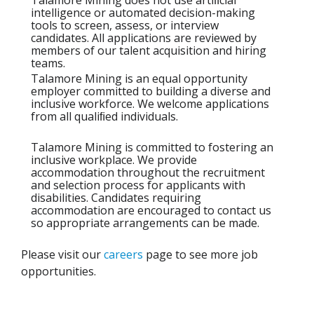
Talamore Mining does not use artiﬁcial
intelligence or automated decision-making
tools to screen, assess, or interview
candidates. All applications are reviewed by
members of our talent acquisition and hiring
teams.
Talamore Mining is an equal opportunity
employer committed to building a diverse and
inclusive workforce. We welcome applications
from all qualiﬁed individuals.
Talamore Mining is committed to fostering an
inclusive workplace. We provide
accommodation throughout the recruitment
and selection process for applicants with
disabilities. Candidates requiring
accommodation are encouraged to contact us
so appropriate arrangements can be made.
Please visit our
careers
page to see more job
opportunities.