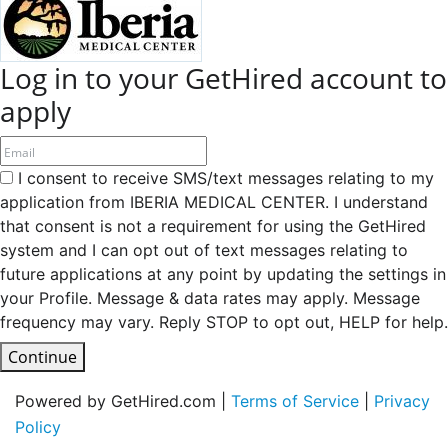
Log in to your GetHired account to
apply
I consent to receive SMS/text messages relating to my
application from IBERIA MEDICAL CENTER. I understand
that consent is not a requirement for using the GetHired
system and I can opt out of text messages relating to
future applications at any point by updating the settings in
your Profile. Message & data rates may apply. Message
frequency may vary. Reply STOP to opt out, HELP for help.
Continue
Powered by GetHired.com |
Terms of Service
|
Privacy
Policy