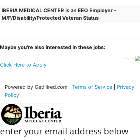
IBERIA MEDICAL CENTER is an EEO Employer -
M/F/Disability/Protected Veteran Status
Maybe you're also interested in these jobs:
jobs by
Click Here to Apply
Powered by GetHired.com |
Terms of Service
|
Privacy
Policy
enter your email address below