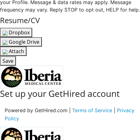
your Profile. Message & data rates may apply. Message
frequency may vary. Reply STOP to opt out, HELP for help.
Resume/CV
Dropbox
Google Drive
Attach
Save
Set up your GetHired account
Powered by GetHired.com |
Terms of Service
|
Privacy
Policy