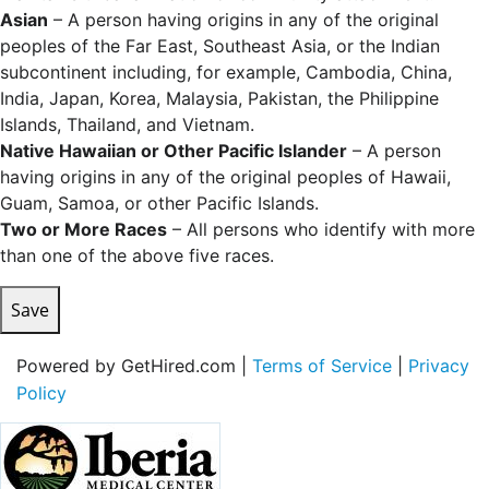
Asian
– A person having origins in any of the original
peoples of the Far East, Southeast Asia, or the Indian
subcontinent including, for example, Cambodia, China,
India, Japan, Korea, Malaysia, Pakistan, the Philippine
Islands, Thailand, and Vietnam.
Native Hawaiian or Other Pacific Islander
– A person
having origins in any of the original peoples of Hawaii,
Guam, Samoa, or other Pacific Islands.
Two or More Races
– All persons who identify with more
than one of the above five races.
Save
Powered by GetHired.com |
Terms of Service
|
Privacy
Policy