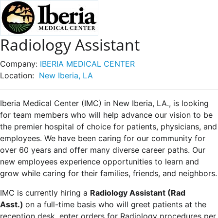
Radiology Assistant
Company:
IBERIA MEDICAL CENTER
Location:
New Iberia, LA
Iberia Medical Center (IMC) in New Iberia, LA., is looking
for team members who will help advance our vision to be
the premier hospital of choice for patients, physicians, and
employees. We have been caring for our community for
over 60 years and offer many diverse career paths. Our
new employees experience opportunities to learn and
grow while caring for their families, friends, and neighbors.
IMC is currently hiring a
Radiology Assistant (Rad
Asst.)
on a full-time basis who will greet patients at the
reception desk, enter orders for Radiology procedures per