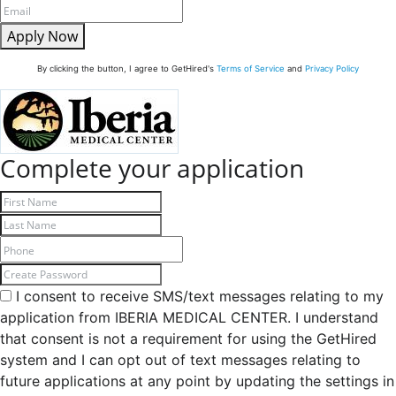
Apply Now
By clicking the button, I agree to GetHired's
Terms of Service
and
Privacy Policy
Complete your application
I consent to receive SMS/text messages relating to my
application from IBERIA MEDICAL CENTER. I understand
that consent is not a requirement for using the GetHired
system and I can opt out of text messages relating to
future applications at any point by updating the settings in