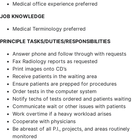
Medical office experience preferred
JOB KNOWLEDGE
Medical Terminology preferred
PRINCIPLE TASKS/DUTIES/RESPONSIBILITIES
Answer phone and follow through with requests
Fax Radiology reports as requested
Print images onto CD’s
Receive patients in the waiting area
Ensure patients are prepped for procedures
Order tests in the computer system
Notify techs of tests ordered and patients waiting
Communicate wait or other issues with patients
Work overtime if a heavy workload arises
Cooperate with physicians
Be abreast of all P.I., projects, and areas routinely
monitored