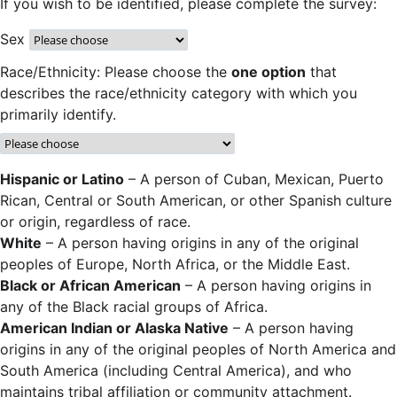
If you wish to be identified, please complete the survey:
Sex
Race/Ethnicity: Please choose the
one option
that
describes the race/ethnicity category with which you
primarily identify.
Hispanic or Latino
– A person of Cuban, Mexican, Puerto
Rican, Central or South American, or other Spanish culture
or origin, regardless of race.
White
– A person having origins in any of the original
peoples of Europe, North Africa, or the Middle East.
Black or African American
– A person having origins in
any of the Black racial groups of Africa.
American Indian or Alaska Native
– A person having
origins in any of the original peoples of North America and
South America (including Central America), and who
maintains tribal affiliation or community attachment.