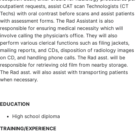
outpatient requests, assist CAT scan Technologists (CT
Techs) with oral contrast before scans and assist patients
with assessment forms. The Rad Assistant is also
responsible for ensuring medical necessity which will
involve calling the physician’s office. They will also
perform various clerical functions such as filing jackets,
mailing reports, and CDs, disposition of radiology images
on CD, and handling phone calls. The Rad asst. will be
responsible for retrieving old film from nearby storage.
The Rad asst. will also assist with transporting patients
when necessary.
EDUCATION
High school diploma
TRAINING/EXPERIENCE