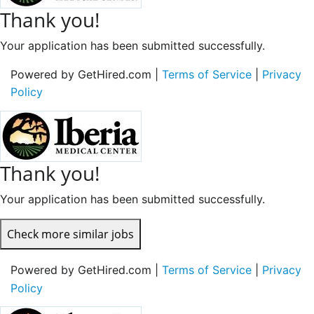
Thank you!
Your application has been submitted successfully.
Powered by GetHired.com |
Terms of Service
|
Privacy
Policy
Thank you!
Your application has been submitted successfully.
Check more similar jobs
Powered by GetHired.com |
Terms of Service
|
Privacy
Policy