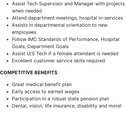
Assist Tech Supervisor and Manager with projects
when needed
Attend department meetings, hospital in-services
Assists in departmental orientation to new
employees
Follow IMC Standards of Performance, Hospital
Goals, Department Goals
Assist U/S Tech if a female attendant is needed
Excellent customer service skills required
COMPETITIVE BENEFITS
Great medical benefit plan
Early access to earned wages
Participation in a robust state pension plan
Dental, vision, life insurance, disability and more!