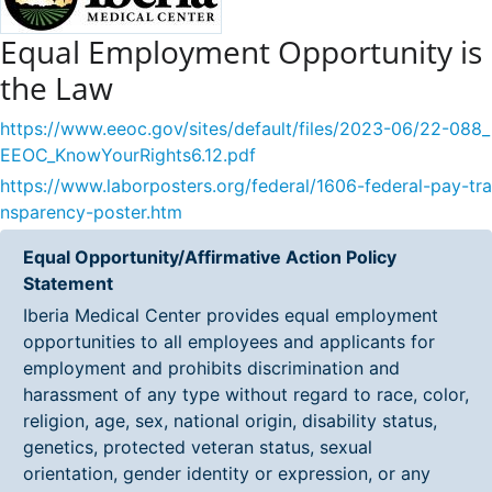
Equal Employment Opportunity is
the Law
https://www.eeoc.gov/sites/default/files/2023-06/22-088_
EEOC_KnowYourRights6.12.pdf
https://www.laborposters.org/federal/1606-federal-pay-tra
nsparency-poster.htm
Equal Opportunity/Affirmative Action Policy
Statement
Iberia Medical Center provides equal employment
opportunities to all employees and applicants for
employment and prohibits discrimination and
harassment of any type without regard to race, color,
religion, age, sex, national origin, disability status,
genetics, protected veteran status, sexual
orientation, gender identity or expression, or any