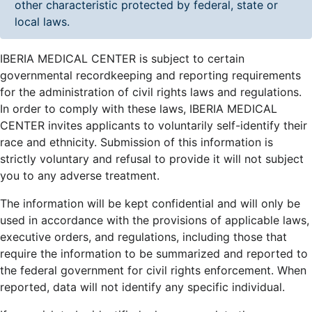
other characteristic protected by federal, state or
local laws.
IBERIA MEDICAL CENTER is subject to certain
governmental recordkeeping and reporting requirements
for the administration of civil rights laws and regulations.
In order to comply with these laws, IBERIA MEDICAL
CENTER invites applicants to voluntarily self-identify their
race and ethnicity. Submission of this information is
strictly voluntary and refusal to provide it will not subject
you to any adverse treatment.
The information will be kept confidential and will only be
used in accordance with the provisions of applicable laws,
executive orders, and regulations, including those that
require the information to be summarized and reported to
the federal government for civil rights enforcement. When
reported, data will not identify any specific individual.