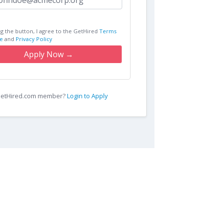
ng the button, I agree to the GetHired
Terms
e
and
Privacy Policy
Apply Now →
 GetHired.com member?
Login to Apply