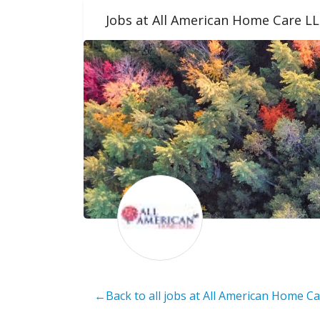
Jobs at All American Home Care L
←Back to all jobs at All American Home C