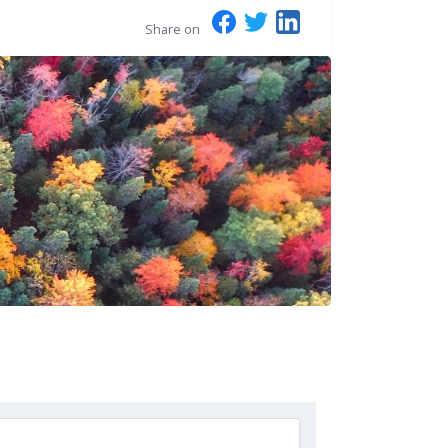
Share on