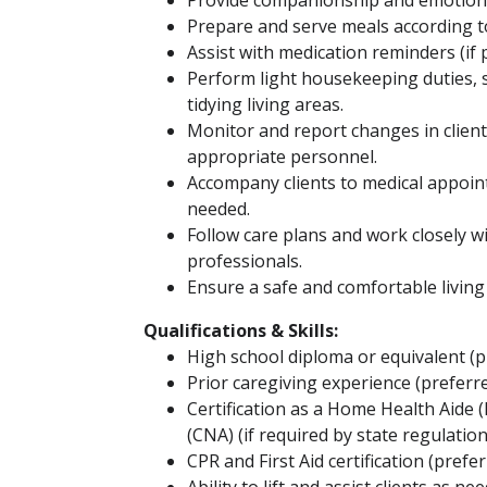
Provide companionship and emotiona
Prepare and serve meals according t
Assist with medication reminders (if 
Perform light housekeeping duties, 
tidying living areas.
Monitor and report changes in client
appropriate personnel.
Accompany clients to medical appointm
needed.
Follow care plans and work closely 
professionals.
Ensure a safe and comfortable livin
Qualifications & Skills:
High school diploma or equivalent (p
Prior caregiving experience (preferr
Certification as a Home Health Aide 
(CNA) (if required by state regulation
CPR and First Aid certification (prefer