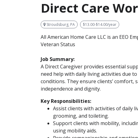
Direct Care Wo
Stroudsburg, PA
$13.00-$14.00/year
All American Home Care LLC is an EEO Emp
Veteran Status
Job Summary:
A Direct Caregiver provides essential supp
need help with daily living activities due to 
conditions. They ensure clients’ comfort, 
independence and dignity.
Key Responsibilities:
Assist clients with activities of daily 
grooming, and toileting.
Support clients with mobility, includ
using mobility aids.