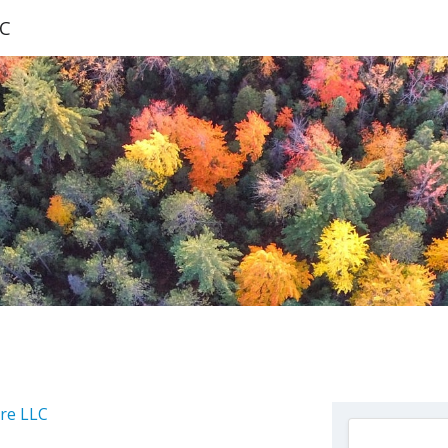
LC
are LLC