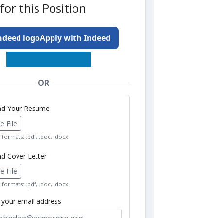
for this Position
Apply with Indeed
OR
oad Your Resume
 File
formats: .pdf, .doc, .docx
ad Cover Letter
 File
formats: .pdf, .doc, .docx
r your email address