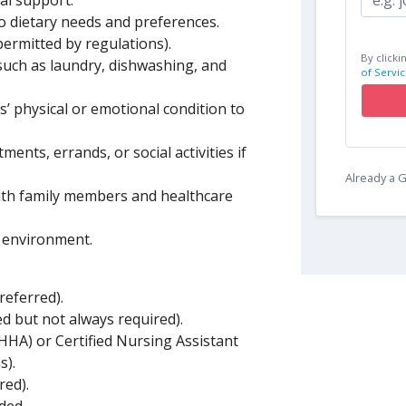
l support.
o dietary needs and preferences.
permitted by regulations).
By clicki
such as laundry, dishwashing, and
of Servic
s’ physical or emotional condition to
ents, errands, or social activities if
Already a
with family members and healthcare
g environment.
referred).
ed but not always required).
(HHA) or Certified Nursing Assistant
s).
red).