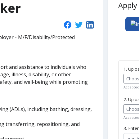
rker
Apply 
loyer - M/F/Disability/Protected
ort and assistance to individuals who
1. Upl
age, illness, disability, or other
Choose
safety, and well-being while promoting
Accepted 
2. Uplo
living (ADLs), including bathing, dressing,
Choose
Accepted 
ing transferring, repositioning, and
3. Ente