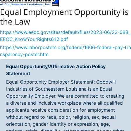
Equal Employment Opportunity is
the Law
https://www.eeoc.gov/sites/default/files/2023-06/22-088_
EEOC_KnowYourRights6.12.pdf
https://www.laborposters.org/federal/1606-federal-pay-tra
nsparency-poster.htm
Equal Opportunity/Affirmative Action Policy
Statement
Equal Opportunity Employer Statement: Goodwill
Industries of Southeastern Louisiana is an Equal
Opportunity Employer. We are committed to creating
a diverse and inclusive workplace where all qualified
applicants receive consideration for employment
without regard to race, color, religion, sex, sexual
orientation, gender identity or expression, age,
national origin, disability, veteran status, or any other