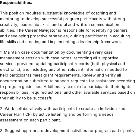
Responsibilities:
This position requires substantial knowledge of coaching and
mentoring to develop successful program participants with strong
creativity, leadership skills, and oral and written communication
abilities. The Career Navigator is responsible for identifying barriers
and developing proactive strategies, guiding participants in acquiring
life skills and creating and implementing a leadership framework.
1. Maintain case documentation by documenting every case
management session with case notes, recording all supportive
services provided, updating participant records (both physical and
electronic), and including any other relevant information needed to
help participants meet grant requirements. Review and verify all
documentation submitted to support requests for assistance according
to program guidelines. Additionally, explain to participants their rights,
responsibilities, required actions, and other available services based on
their ability to be successful.
2. Work collaboratively with participants to create an Individualized
Career Plan (ICP) by active listening and performing a needs
assessment on each participant.
3. Suggest appropriate development activities for program participants