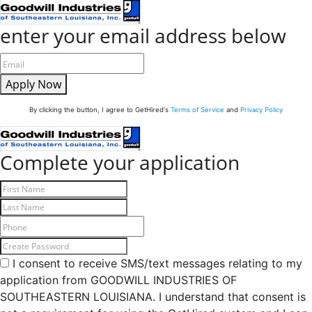
enter your email address below
Apply Now
By clicking the button, I agree to GetHired's
Terms of Service
and
Privacy Policy
Complete your application
I consent to receive SMS/text messages relating to my
application from GOODWILL INDUSTRIES OF
SOUTHEASTERN LOUISIANA. I understand that consent is