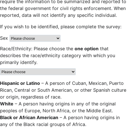
require the information to be summarized and reported to
the federal government for civil rights enforcement. When
reported, data will not identify any specific individual.
If you wish to be identified, please complete the survey:
Sex
Race/Ethnicity: Please choose the
one option
that
describes the race/ethnicity category with which you
primarily identify.
Hispanic or Latino
– A person of Cuban, Mexican, Puerto
Rican, Central or South American, or other Spanish culture
or origin, regardless of race.
White
– A person having origins in any of the original
peoples of Europe, North Africa, or the Middle East.
Black or African American
– A person having origins in
any of the Black racial groups of Africa.