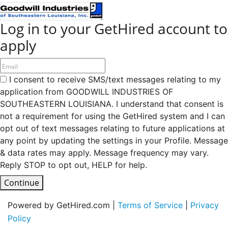
Log in to your GetHired account to
apply
I consent to receive SMS/text messages relating to my
application from GOODWILL INDUSTRIES OF
SOUTHEASTERN LOUISIANA. I understand that consent is
not a requirement for using the GetHired system and I can
opt out of text messages relating to future applications at
any point by updating the settings in your Profile. Message
& data rates may apply. Message frequency may vary.
Reply STOP to opt out, HELP for help.
Continue
Powered by GetHired.com |
Terms of Service
|
Privacy
Policy