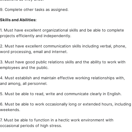
9. Complete other tasks as assigned.
Skills and Abilities:
1. Must have excellent organizational skills and be able to complete
projects efficiently and independently.
2. Must have excellent communication skills including verbal, phone,
word processing, email and internet.
3. Must have good public relations skills and the ability to work with
employees and the public.
4. Must establish and maintain effective working relationships with,
and among, all personnel.
5. Must be able to read, write and communicate clearly in English.
6. Must be able to work occasionally long or extended hours, including
weekends.
7. Must be able to function in a hectic work environment with
occasional periods of high stress.