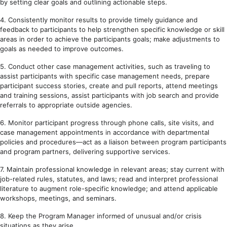
by setting clear goals and outlining actionable steps.
4. Consistently monitor results to provide timely guidance and
feedback to participants to help strengthen specific knowledge or skill
areas in order to achieve the participants goals; make adjustments to
goals as needed to improve outcomes.
5. Conduct other case management activities, such as traveling to
assist participants with specific case management needs, prepare
participant success stories, create and pull reports, attend meetings
and training sessions, assist participants with job search and provide
referrals to appropriate outside agencies.
6. Monitor participant progress through phone calls, site visits, and
case management appointments in accordance with departmental
policies and procedures—act as a liaison between program participants
and program partners, delivering supportive services.
7. Maintain professional knowledge in relevant areas; stay current with
job-related rules, statutes, and laws; read and interpret professional
literature to augment role-specific knowledge; and attend applicable
workshops, meetings, and seminars.
8. Keep the Program Manager informed of unusual and/or crisis
situations as they arise.