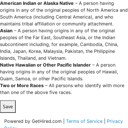
American Indian or Alaska Native
– A person having
origins in any of the original peoples of North America and
South America (including Central America), and who
maintains tribal affiliation or community attachment.
Asian
– A person having origins in any of the original
peoples of the Far East, Southeast Asia, or the Indian
subcontinent including, for example, Cambodia, China,
India, Japan, Korea, Malaysia, Pakistan, the Philippine
Islands, Thailand, and Vietnam.
Native Hawaiian or Other Pacific Islander
– A person
having origins in any of the original peoples of Hawaii,
Guam, Samoa, or other Pacific Islands.
Two or More Races
– All persons who identify with more
than one of the above five races.
Save
Powered by GetHired.com |
Terms of Service
|
Privacy