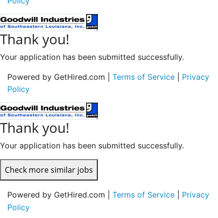
Policy
Thank you!
Your application has been submitted successfully.
Powered by GetHired.com |
Terms of Service
|
Privacy
Policy
Thank you!
Your application has been submitted successfully.
Check more similar jobs
Powered by GetHired.com |
Terms of Service
|
Privacy
Policy