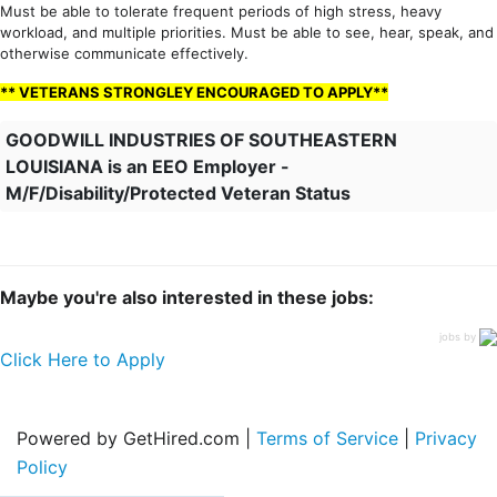
Must be able to tolerate frequent periods of high stress, heavy
workload, and multiple priorities. Must be able to see, hear, speak, and
otherwise communicate effectively.
** VETERANS STRONGLEY ENCOURAGED TO APPLY**
GOODWILL INDUSTRIES OF SOUTHEASTERN
LOUISIANA is an EEO Employer -
M/F/Disability/Protected Veteran Status
Maybe you're also interested in these jobs:
jobs by
Click Here to Apply
Powered by GetHired.com |
Terms of Service
|
Privacy
Policy