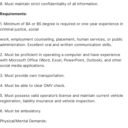
8. Must maintain strict confidentiality of all information.
Requirements:
1. Minimum of BA or BS degree is required or one-year experience in
criminal justice, social
work, employment counseling, placement, human services, or public
administration. Excellent oral and written communication skills.
2. Must be proficient in operating a computer and have experience
with Microsoft Office (Word, Excel, PowerPoint, Outlook), and other
social media applications.
3. Must provide own transportation.
4. Must be able to clear OMV check.
5. Must possess valid operator’s license and maintain current vehicle
registration, liability insurance and vehicle inspection.
6. Must be ambulatory.
Physical/Mental Demands: