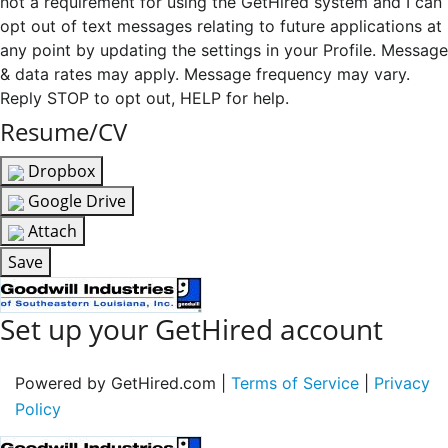
not a requirement for using the GetHired system and I can
opt out of text messages relating to future applications at
any point by updating the settings in your Profile. Message
& data rates may apply. Message frequency may vary.
Reply STOP to opt out, HELP for help.
Resume/CV
Dropbox
Google Drive
Attach
Save
Set up your GetHired account
Powered by GetHired.com |
Terms of Service
|
Privacy
Policy