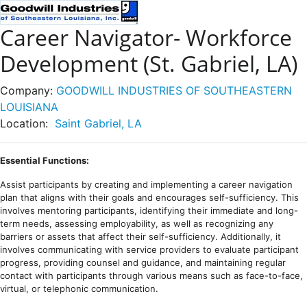
Career Navigator- Workforce
Development (St. Gabriel, LA)
Company:
GOODWILL INDUSTRIES OF SOUTHEASTERN
LOUISIANA
Location:
Saint Gabriel, LA
Essential Functions:
Assist participants by creating and implementing a career navigation
plan that aligns with their goals and encourages self-sufficiency. This
involves mentoring participants, identifying their immediate and long-
term needs, assessing employability, as well as recognizing any
barriers or assets that affect their self-sufficiency. Additionally, it
involves communicating with service providers to evaluate participant
progress, providing counsel and guidance, and maintaining regular
contact with participants through various means such as face-to-face,
virtual, or telephonic communication.