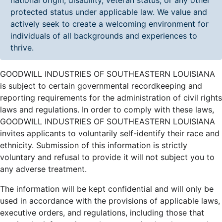
protected status under applicable law. We value and
actively seek to create a welcoming environment for
individuals of all backgrounds and experiences to
thrive.
GOODWILL INDUSTRIES OF SOUTHEASTERN LOUISIANA
is subject to certain governmental recordkeeping and
reporting requirements for the administration of civil rights
laws and regulations. In order to comply with these laws,
GOODWILL INDUSTRIES OF SOUTHEASTERN LOUISIANA
invites applicants to voluntarily self-identify their race and
ethnicity. Submission of this information is strictly
voluntary and refusal to provide it will not subject you to
any adverse treatment.
The information will be kept confidential and will only be
used in accordance with the provisions of applicable laws,
executive orders, and regulations, including those that