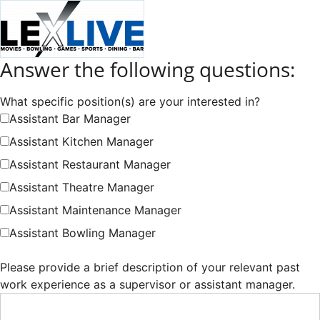
Answer the following questions:
What specific position(s) are your interested in?
Assistant Bar Manager
Assistant Kitchen Manager
Assistant Restaurant Manager
Assistant Theatre Manager
Assistant Maintenance Manager
Assistant Bowling Manager
Please provide a brief description of your relevant past
work experience as a supervisor or assistant manager.