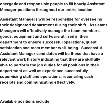
energetic and responsible people to fill hourly Assistant
Manager positions throughout our entire location.
Assistant Managers will be responsible for overseeing
their designated department during their shift. Assistant
Managers will effectively manage the team members,
goods, equipment and software utilized in their
department to ensure successful operations, guest
satisfaction and team member well-being. Successful
Assistant Manager candidates will be those that have a
relevant work history indicating that they are skillfully
able to perform the job duties for all positions in their
department as well as experience successfully
supervising staff and operations, reconciling cash
receipts and communicating effectively.
Available positions include: