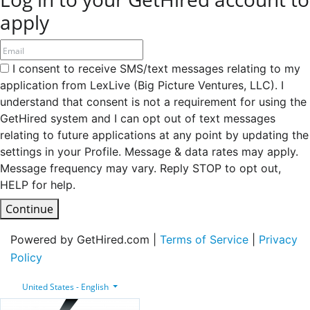
apply
I consent to receive SMS/text messages relating to my
application from LexLive (Big Picture Ventures, LLC). I
understand that consent is not a requirement for using the
GetHired system and I can opt out of text messages
relating to future applications at any point by updating the
settings in your Profile. Message & data rates may apply.
Message frequency may vary. Reply STOP to opt out,
HELP for help.
Continue
Powered by GetHired.com |
Terms of Service
|
Privacy
Policy
United States - English