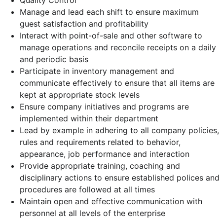
Quality Control
Manage and lead each shift to ensure maximum
guest satisfaction and profitability
Interact with point-of-sale and other software to
manage operations and reconcile receipts on a daily
and periodic basis
Participate in inventory management and
communicate effectively to ensure that all items are
kept at appropriate stock levels
Ensure company initiatives and programs are
implemented within their department
Lead by example in adhering to all company policies,
rules and requirements related to behavior,
appearance, job performance and interaction
Provide appropriate training, coaching and
disciplinary actions to ensure established polices and
procedures are followed at all times
Maintain open and effective communication with
personnel at all levels of the enterprise