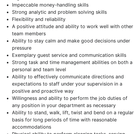
Impeccable money-handling skills
Strong analytic and problem solving skills
Flexibility and reliability
A positive attitude and ability to work well with other
team members
Ability to stay calm and make good decisions under
pressure
Exemplary guest service and communication skills
Strong task and time management abilities on both a
personal and team level
Ability to effectively communicate directions and
expectations to staff under your supervision in a
positive and proactive way
Willingness and ability to perform the job duties of
any position in your department as necessary
Ability to stand, walk, lift, twist and bend on a regular
basis for long periods of time with reasonable
accommodations