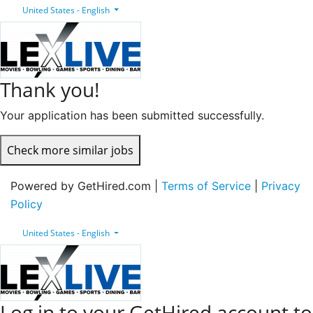
United States - English
Thank you!
Your application has been submitted successfully.
Check more similar jobs
Powered by GetHired.com |
Terms of Service
|
Privacy
Policy
United States - English
Log in to your GetHired account to