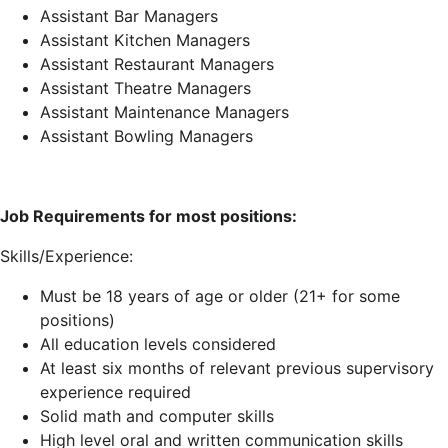
Assistant Bar Managers
Assistant Kitchen Managers
Assistant Restaurant Managers
Assistant Theatre Managers
Assistant Maintenance Managers
Assistant Bowling Managers
Job Requirements for most positions:
Skills/Experience:
Must be 18 years of age or older (21+ for some
positions)
All education levels considered
At least six months of relevant previous supervisory
experience required
Solid math and computer skills
High level oral and written communication skills