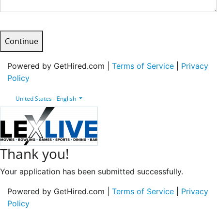
Continue
Powered by GetHired.com |
Terms of Service
|
Privacy
Policy
United States - English
Thank you!
Your application has been submitted successfully.
Powered by GetHired.com |
Terms of Service
|
Privacy
Policy