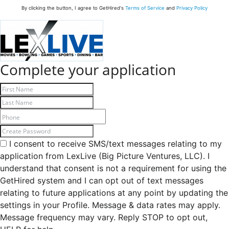
By clicking the button, I agree to GetHired's
Terms of Service
and
Privacy Policy
Complete your application
I consent to receive SMS/text messages relating to my
application from LexLive (Big Picture Ventures, LLC). I
understand that consent is not a requirement for using the
GetHired system and I can opt out of text messages
relating to future applications at any point by updating the
settings in your Profile. Message & data rates may apply.
Message frequency may vary. Reply STOP to opt out,