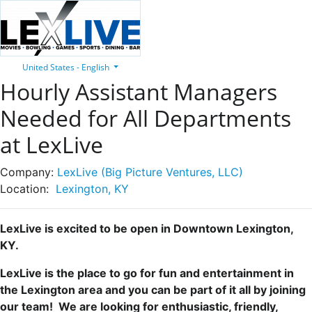
United States - English
Hourly Assistant Managers
Needed for All Departments
at LexLive
Company:
LexLive (Big Picture Ventures, LLC)
Location:
Lexington, KY
LexLive is excited to be open in Downtown Lexington,
KY.
LexLive is the place to go for fun and entertainment in
the Lexington area and you can be part of it all by joining
our team! We are looking for enthusiastic, friendly,