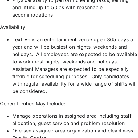
Physical ability to perform cleaning tasks, serving
and lifting up to 50lbs with reasonable
accommodations
Availability:
LexLive is an entertainment venue open 365 days a
year and will be busiest on nights, weekends and
holidays. All employees are expected to be available
to work most nights, weekends and holidays.
Assistant Managers are expected to be especially
flexible for scheduling purposes. Only candidates
with regular availability for a wide range of shifts will
be considered.
General Duties May Include:
Manage operations in assigned area including staff
allocation, guest service and problem resolution
Oversee assigned area organization and cleanliness