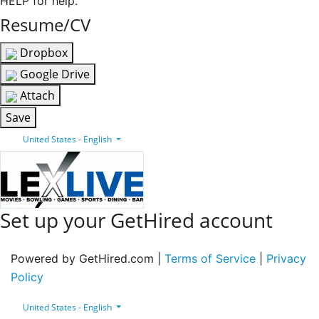
HELP for help.
Resume/CV
Dropbox
Google Drive
Attach
Save
United States - English
Set up your GetHired account
Powered by GetHired.com |
Terms of Service
|
Privacy
Policy
United States - English