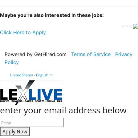
Maybe you're also interested in these jobs:
jobs by
Click Here to Apply
Powered by GetHired.com |
Terms of Service
|
Privacy
Policy
United States - English
enter your email address below
Apply Now