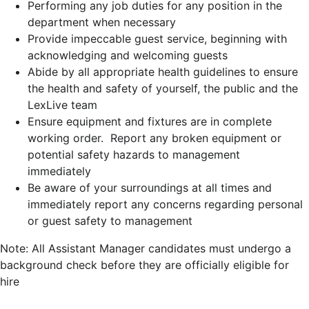
Performing any job duties for any position in the
department when necessary
Provide impeccable guest service, beginning with
acknowledging and welcoming guests
Abide by all appropriate health guidelines to ensure
the health and safety of yourself, the public and the
LexLive team
Ensure equipment and fixtures are in complete
working order. Report any broken equipment or
potential safety hazards to management
immediately
Be aware of your surroundings at all times and
immediately report any concerns regarding personal
or guest safety to management
Note: All Assistant Manager candidates must undergo a
background check before they are officially eligible for
hire