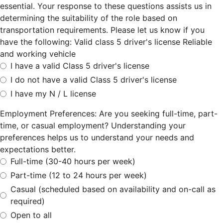
essential. Your response to these questions assists us in
determining the suitability of the role based on
transportation requirements. Please let us know if you
have the following: Valid class 5 driver's license Reliable
and working vehicle
I have a valid Class 5 driver's license
I do not have a valid Class 5 driver's license
I have my N / L license
Employment Preferences: Are you seeking full-time, part-
time, or casual employment? Understanding your
preferences helps us to understand your needs and
expectations better.
Full-time (30-40 hours per week)
Part-time (12 to 24 hours per week)
Casual (scheduled based on availability and on-call as
required)
Open to all