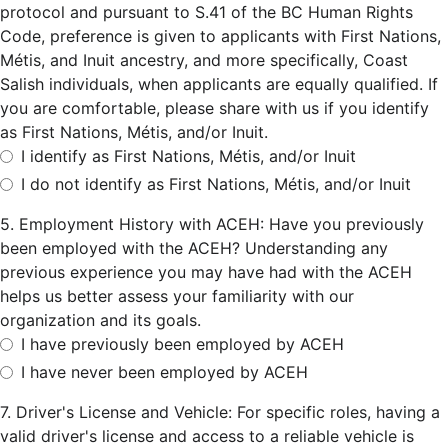
protocol and pursuant to S.41 of the BC Human Rights
Code, preference is given to applicants with First Nations,
Métis, and Inuit ancestry, and more specifically, Coast
Salish individuals, when applicants are equally qualified. If
you are comfortable, please share with us if you identify
as First Nations, Métis, and/or Inuit.
I identify as First Nations, Métis, and/or Inuit
I do not identify as First Nations, Métis, and/or Inuit
5. Employment History with ACEH: Have you previously
been employed with the ACEH? Understanding any
previous experience you may have had with the ACEH
helps us better assess your familiarity with our
organization and its goals.
I have previously been employed by ACEH
I have never been employed by ACEH
7. Driver's License and Vehicle: For specific roles, having a
valid driver's license and access to a reliable vehicle is