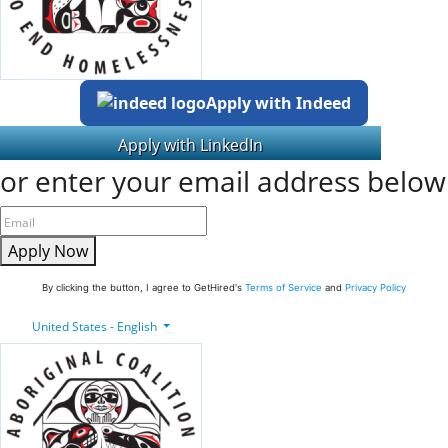
Apply with Indeed
or enter your email address below
Apply Now
By clicking the button, I agree to GetHired's
Terms of Service
and
Privacy Policy
United States - English