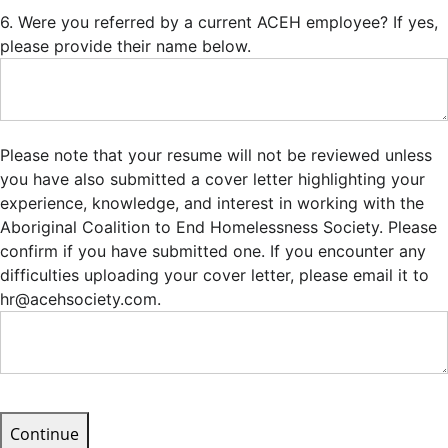
6. Were you referred by a current ACEH employee? If yes,
please provide their name below.
Please note that your resume will not be reviewed unless
you have also submitted a cover letter highlighting your
experience, knowledge, and interest in working with the
Aboriginal Coalition to End Homelessness Society. Please
confirm if you have submitted one. If you encounter any
difficulties uploading your cover letter, please email it to
hr@acehsociety.com.
Continue