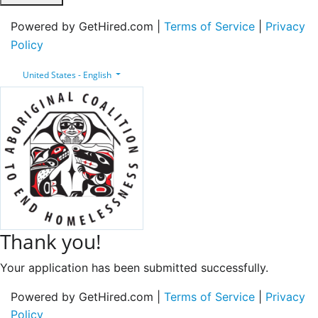
Powered by GetHired.com |
Terms of Service
|
Privacy
Policy
United States - English
Thank you!
Your application has been submitted successfully.
Powered by GetHired.com |
Terms of Service
|
Privacy
Policy