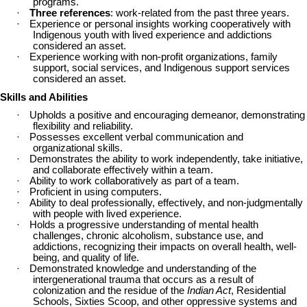
programs.
·
Three references
: work-related from the past three years.
·
Experience or personal insights working cooperatively with
Indigenous youth with lived experience and addictions
considered an asset.
·
Experience working with non-profit organizations, family
support, social services, and Indigenous support services
considered an asset.
Skills and Abilities
·
Upholds a positive and encouraging demeanor, demonstrating
flexibility and reliability.
·
Possesses excellent verbal communication and
organizational skills.
·
Demonstrates the ability to work independently, take initiative,
and collaborate effectively within a team.
·
Ability to work collaboratively as part of a team.
·
Proficient in using computers.
·
Ability to deal professionally, effectively, and non-judgmentally
with people with lived experience.
·
Holds a progressive understanding of mental health
challenges, chronic alcoholism, substance use, and
addictions, recognizing their impacts on overall health, well-
being, and quality of life.
·
Demonstrated knowledge and understanding of the
intergenerational trauma that occurs as a result of
colonization and the residue of the
Indian Act
, Residential
Schools, Sixties Scoop, and other oppressive systems and