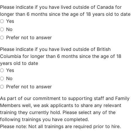
Please indicate if you have lived outside of Canada for
longer than 6 months since the age of 18 years old to date
Yes
No
Prefer not to answer
Please indicate if you have lived outside of British
Columbia for longer than 6 months since the age of 18
years old to date
Yes
No
Prefer not to answer
As part of our commitment to supporting staff and Family
Members well, we ask applicants to share any relevant
training they currently hold. Please select any of the
following trainings you have completed.
Please note: Not all trainings are required prior to hire.