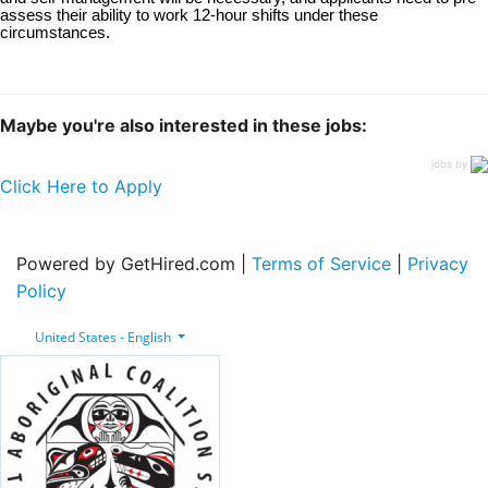
assess their ability to work 12-hour shifts under these
circumstances.
Maybe you're also interested in these jobs:
jobs by
Click Here to Apply
Powered by GetHired.com |
Terms of Service
|
Privacy
Policy
United States - English