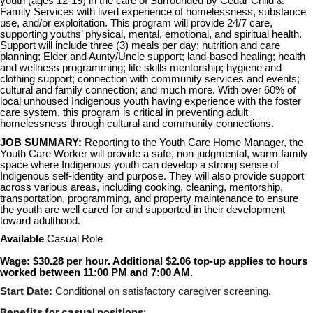
youth (ages 12-19) in the care of Surrounded by Cedar Child &
Family Services with lived experience of homelessness, substance
use, and/or exploitation. This program will provide 24/7 care,
supporting youths’ physical, mental, emotional, and spiritual health.
Support will include three (3) meals per day; nutrition and care
planning; Elder and Aunty/Uncle support; land-based healing; health
and wellness programming; life skills mentorship; hygiene and
clothing support; connection with community services and events;
cultural and family connection; and much more. With over 60% of
local unhoused Indigenous youth having experience with the foster
care system, this program is critical in preventing adult
homelessness through cultural and community connections.
JOB SUMMARY:
Reporting to the Youth Care Home Manager, the
Youth Care Worker will provide a safe, non-judgmental, warm family
space where Indigenous youth can develop a strong sense of
Indigenous self-identity and purpose. They will also provide support
across various areas, including cooking, cleaning, mentorship,
transportation, programming, and property maintenance to ensure
the youth are well cared for and supported in their development
toward adulthood.
Available
Casual Role
Wage: $30.28 per hour. Additional $2.06 top-up applies to hours
worked between 11:00 PM and 7:00 AM.
Start Date:
Conditional on satisfactory caregiver screening.
Benefits for casual positions: