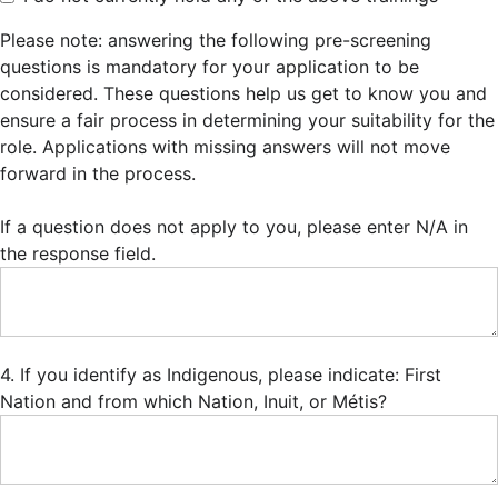
Please note: answering the following pre-screening
questions is mandatory for your application to be
considered. These questions help us get to know you and
ensure a fair process in determining your suitability for the
role. Applications with missing answers will not move
forward in the process.
If a question does not apply to you, please enter N/A in
the response field.
4. If you identify as Indigenous, please indicate: First
Nation and from which Nation, Inuit, or Métis?