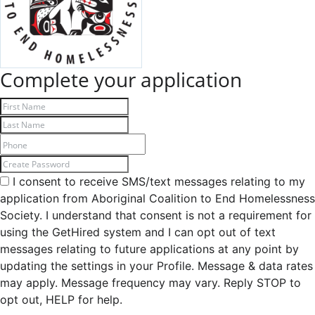
Complete your application
I consent to receive SMS/text messages relating to my
application from Aboriginal Coalition to End Homelessness
Society. I understand that consent is not a requirement for
using the GetHired system and I can opt out of text
messages relating to future applications at any point by
updating the settings in your Profile. Message & data rates
may apply. Message frequency may vary. Reply STOP to
opt out, HELP for help.