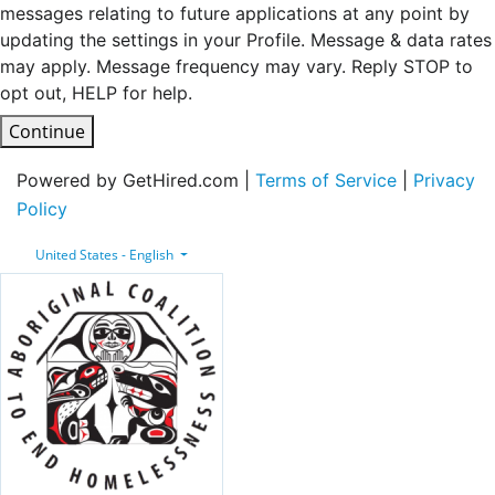
messages relating to future applications at any point by
updating the settings in your Profile. Message & data rates
may apply. Message frequency may vary. Reply STOP to
opt out, HELP for help.
Continue
Powered by GetHired.com |
Terms of Service
|
Privacy
Policy
United States - English