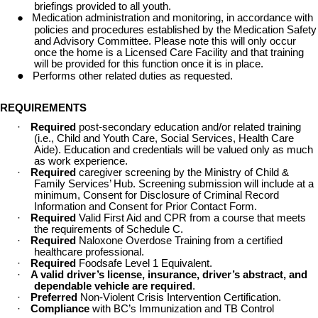
briefings provided to all youth.
●
Medication administration and monitoring, in accordance with
policies and procedures established by the Medication Safety
and Advisory Committee. Please note this will only occur
once the home is a Licensed Care Facility and that training
will be provided for this function once it is in place.
●
Performs other related duties as requested.
REQUIREMENTS
·
Required
post-secondary education and/or related training
(i.e., Child and Youth Care, Social Services, Health Care
Aide). Education and credentials will be valued only as much
as work experience.
·
Required
caregiver screening by the Ministry of Child &
Family Services’ Hub. Screening submission will include at a
minimum, Consent for Disclosure of Criminal Record
Information and Consent for Prior Contact Form.
·
Required
Valid First Aid and CPR from a course that meets
the requirements of Schedule C.
·
Required
Naloxone Overdose Training from a certified
healthcare professional.
·
Required
Foodsafe Level 1 Equivalent.
·
A valid driver’s license, insurance, driver’s abstract, and
dependable vehicle are required
.
·
Preferred
Non-Violent Crisis Intervention Certification.
·
Compliance
with BC’s Immunization and TB Control