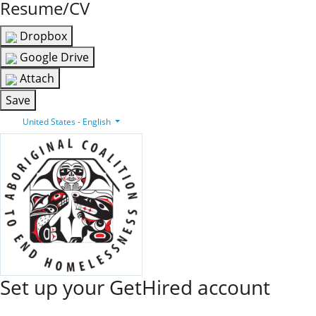
Resume/CV
Dropbox
Google Drive
Attach
Save
United States - English
Set up your GetHired account