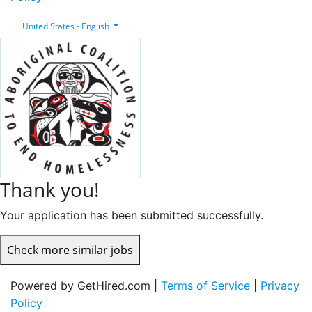
United States - English
Thank you!
Your application has been submitted successfully.
Check more similar jobs
Powered by GetHired.com |
Terms of Service
|
Privacy
Policy