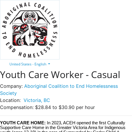
United States - English
Youth Care Worker - Casual
Company:
Aboriginal Coalition to End Homelessness
Society
Location:
Victoria, BC
Compensation:
$28.84 to $30.90 per hour
YOUTH CARE HOME:
In 2023, ACEH opened the first Culturally
Supportive Care Home in the Greater Victoria Area for Indigenous