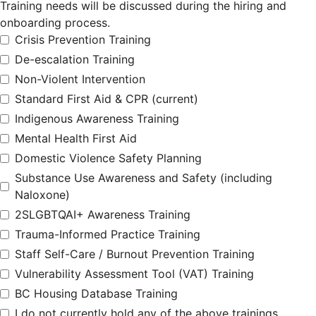
Training needs will be discussed during the hiring and
onboarding process.
Crisis Prevention Training
De-escalation Training
Non-Violent Intervention
Standard First Aid & CPR (current)
Indigenous Awareness Training
Mental Health First Aid
Domestic Violence Safety Planning
Substance Use Awareness and Safety (including
Naloxone)
2SLGBTQAI+ Awareness Training
Trauma-Informed Practice Training
Staff Self-Care / Burnout Prevention Training
Vulnerability Assessment Tool (VAT) Training
BC Housing Database Training
I do not currently hold any of the above trainings