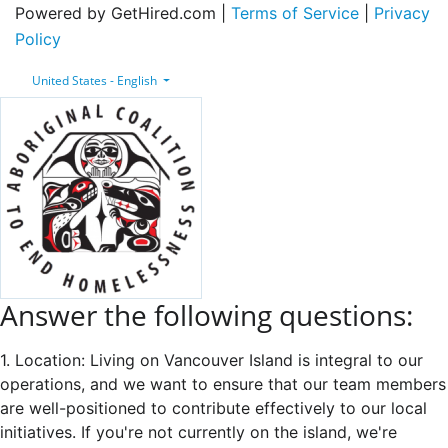
Powered by GetHired.com |
Terms of Service
|
Privacy
Policy
United States - English
Answer the following questions:
1. Location: Living on Vancouver Island is integral to our
operations, and we want to ensure that our team members
are well-positioned to contribute effectively to our local
initiatives. If you're not currently on the island, we're