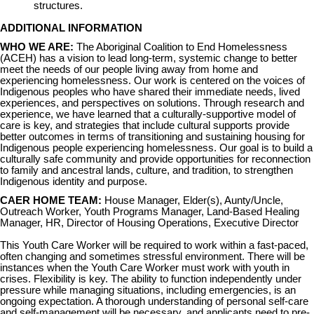
structures.
ADDITIONAL INFORMATION
WHO WE ARE:
The Aboriginal Coalition to End Homelessness
(ACEH) has a vision to lead long-term, systemic change to better
meet the needs of our people living away from home and
experiencing homelessness. Our work is centered on the voices of
Indigenous peoples who have shared their immediate needs, lived
experiences, and perspectives on solutions. Through research and
experience, we have learned that a culturally-supportive model of
care is key, and strategies that include cultural supports provide
better outcomes in terms of transitioning and sustaining housing for
Indigenous people experiencing homelessness. Our goal is to build a
culturally safe community and provide opportunities for reconnection
to family and ancestral lands, culture, and tradition, to strengthen
Indigenous identity and purpose.
CAER HOME TEAM:
House Manager, Elder(s), Aunty/Uncle,
Outreach Worker, Youth Programs Manager, Land-Based Healing
Manager, HR, Director of Housing Operations, Executive Director
This Youth Care Worker will be required to work within a fast-paced,
often changing and sometimes stressful environment. There will be
instances when the Youth Care Worker must work with youth in
crises. Flexibility is key. The ability to function independently under
pressure while managing situations, including emergencies, is an
ongoing expectation. A thorough understanding of personal self-care
and self-management will be necessary, and applicants need to pre-