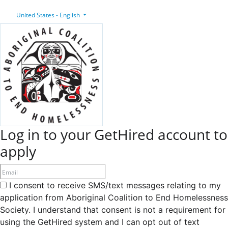
United States - English
Log in to your GetHired account to
apply
I consent to receive SMS/text messages relating to my
application from Aboriginal Coalition to End Homelessness
Society. I understand that consent is not a requirement for
using the GetHired system and I can opt out of text