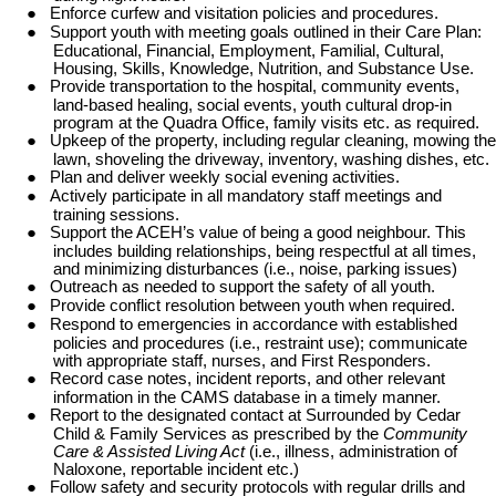
●
Enforce curfew and visitation policies and procedures.
●
Support youth with meeting goals outlined in their Care Plan:
Educational, Financial, Employment, Familial, Cultural,
Housing, Skills, Knowledge, Nutrition, and Substance Use.
●
Provide transportation to the hospital, community events,
land-based healing, social events, youth cultural drop-in
program at the Quadra Office, family visits etc. as required.
●
Upkeep of the property, including regular cleaning, mowing the
lawn, shoveling the driveway, inventory, washing dishes, etc.
●
Plan and deliver weekly social evening activities.
●
Actively participate in all mandatory staff meetings and
training sessions.
●
Support the ACEH’s value of being a good neighbour. This
includes building relationships, being respectful at all times,
and minimizing disturbances (i.e., noise, parking issues)
●
Outreach as needed to support the safety of all youth.
●
Provide conflict resolution between youth when required.
●
Respond to emergencies in accordance with established
policies and procedures (i.e., restraint use); communicate
with appropriate staff, nurses, and First Responders.
●
Record case notes, incident reports, and other relevant
information in the CAMS database in a timely manner.
●
Report to the designated contact at Surrounded by Cedar
Child & Family Services as prescribed by the
Community
Care & Assisted Living Act
(i.e., illness, administration of
Naloxone, reportable incident etc.)
●
Follow safety and security protocols with regular drills and