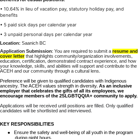
• 10.64% in lieu of vacation pay, statutory holiday pay, and
benefits
• 5 paid sick days per calendar year
• 3 unpaid personal days per calendar year
Location:
Saanich BC
Application Submission
: You are required to submit a
resume and
cover letter
that highlights community/organization involvements,
education, certification, demonstrated contract experience, and how
your knowledge, skills, and abilities will support and contribute to the
ACEH and our community through a cultural lens.
Preference will be given to qualified candidates with Indigenous
ancestry. The ACEH values strength in diversity.
As an inclusive
employer that celebrates the gifts of all its employees, we
encourage members of the 2SLGBTQQIA+ community to apply.
Applications will be received until positions are filled. Only qualified
candidates will be shortlisted and interviewed.
KEY RESPONSIBILITIES
●
Ensure the safety and well-being of all youth in the program
during night hours.