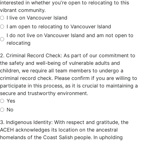
interested in whether you're open to relocating to this
vibrant community.
I live on Vancouver Island
I am open to relocating to Vancouver Island
I do not live on Vancouver Island and am not open to
relocating
2. Criminal Record Check: As part of our commitment to
the safety and well-being of vulnerable adults and
children, we require all team members to undergo a
criminal record check. Please confirm if you are willing to
participate in this process, as it is crucial to maintaining a
secure and trustworthy environment.
Yes
No
3. Indigenous Identity: With respect and gratitude, the
ACEH acknowledges its location on the ancestral
homelands of the Coast Salish people. In upholding