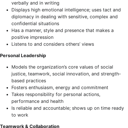
verbally and in writing
Displays high emotional intelligence; uses tact and
diplomacy in dealing with sensitive, complex and
confidential situations
Has a manner, style and presence that makes a
positive impression
Listens to and considers others’ views
Personal Leadership
Models the organization’s core values of social
justice, teamwork, social innovation, and strength-
based practices
Fosters enthusiasm, energy and commitment
Takes responsibility for personal actions,
performance and health
Is reliable and accountable; shows up on time ready
to work
Teamwork & Collaboration