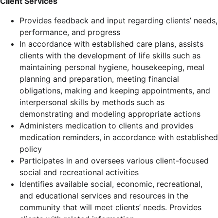
Client Services
Provides feedback and input regarding clients’ needs,
performance, and progress
In accordance with established care plans, assists
clients with the development of life skills such as
maintaining personal hygiene, housekeeping, meal
planning and preparation, meeting financial
obligations, making and keeping appointments, and
interpersonal skills by methods such as
demonstrating and modeling appropriate actions
Administers medication to clients and provides
medication reminders, in accordance with established
policy
Participates in and oversees various client-focused
social and recreational activities
Identifies available social, economic, recreational,
and educational services and resources in the
community that will meet clients’ needs. Provides