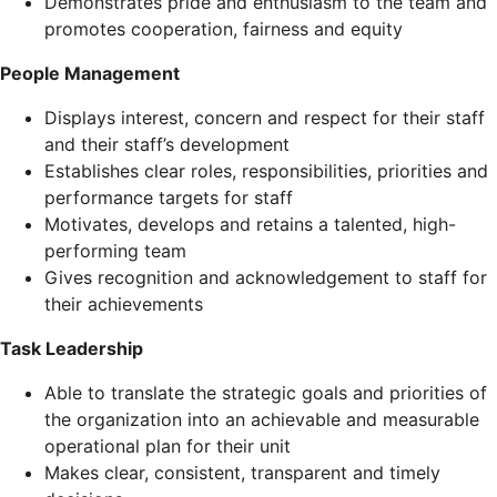
Demonstrates pride and enthusiasm to the team and
promotes cooperation, fairness and equity
People Management
Displays interest, concern and respect for their staff
and their staff’s development
Establishes clear roles, responsibilities, priorities and
performance targets for staff
Motivates, develops and retains a talented, high-
performing team
Gives recognition and acknowledgement to staff for
their achievements
Task Leadership
Able to translate the strategic goals and priorities of
the organization into an achievable and measurable
operational plan for their unit
Makes clear, consistent, transparent and timely