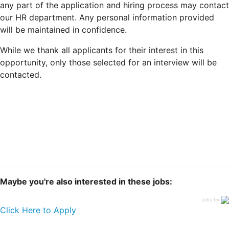
any part of the application and hiring process may contact
our HR department. Any personal information provided
will be maintained in confidence.
While we thank all applicants for their interest in this
opportunity, only those selected for an interview will be
contacted.
Maybe you're also interested in these jobs:
jobs by
Click Here to Apply