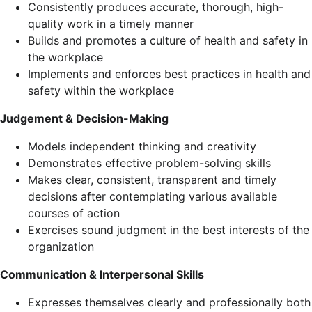
Consistently produces accurate, thorough, high-
quality work in a timely manner
Builds and promotes a culture of health and safety in
the workplace
Implements and enforces best practices in health and
safety within the workplace
Judgement & Decision-Making
Models independent thinking and creativity
Demonstrates effective problem-solving skills
Makes clear, consistent, transparent and timely
decisions after contemplating various available
courses of action
Exercises sound judgment in the best interests of the
organization
Communication & Interpersonal Skills
Expresses themselves clearly and professionally both