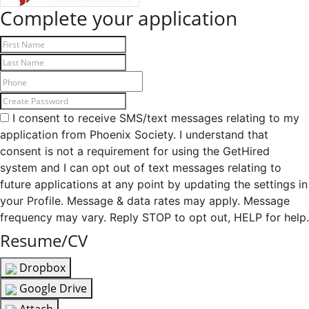
Complete your application
I consent to receive SMS/text messages relating to my
application from Phoenix Society. I understand that
consent is not a requirement for using the GetHired
system and I can opt out of text messages relating to
future applications at any point by updating the settings in
your Profile. Message & data rates may apply. Message
frequency may vary. Reply STOP to opt out, HELP for help.
Resume/CV
Dropbox
Google Drive