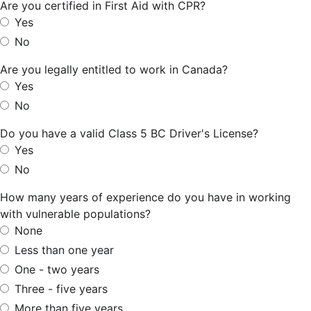
Are you certified in First Aid with CPR?
Yes
No
Are you legally entitled to work in Canada?
Yes
No
Do you have a valid Class 5 BC Driver's License?
Yes
No
How many years of experience do you have in working
with vulnerable populations?
None
Less than one year
One - two years
Three - five years
More than five years