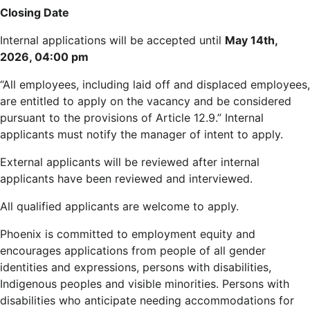
Closing Date
Internal applications will be accepted until
May 14th,
2026, 04:00 pm
“All employees, including laid off and displaced employees,
are entitled to apply on the vacancy and be considered
pursuant to the provisions of Article 12.9.” Internal
applicants must notify the manager of intent to apply.
External applicants will be reviewed after internal
applicants have been reviewed and interviewed.
All qualified applicants are welcome to apply.
Phoenix is committed to employment equity and
encourages applications from people of all gender
identities and expressions, persons with disabilities,
Indigenous peoples and visible minorities. Persons with
disabilities who anticipate needing accommodations for