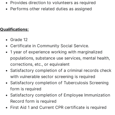
Provides direction to volunteers as required
Performs other related duties as assigned
Qualifications:
Grade 12
Certificate in Community Social Service.
1 year of experience working with marginalized
populations, substance use services, mental health,
corrections, etc., or equivalent
Satisfactory completion of a criminal records check
with vulnerable sector screening is required
Satisfactory completion of Tuberculosis Screening
form is required
Satisfactory completion of Employee Immunization
Record form is required
First Aid 1 and Current CPR certificate is required