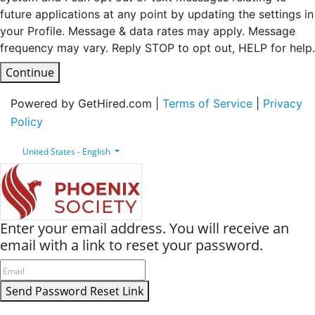
future applications at any point by updating the settings in
your Profile. Message & data rates may apply. Message
frequency may vary. Reply STOP to opt out, HELP for help.
Continue
Powered by GetHired.com |
Terms of Service
|
Privacy
Policy
United States - English
Enter your email address. You will receive an
email with a link to reset your password.
Send Password Reset Link