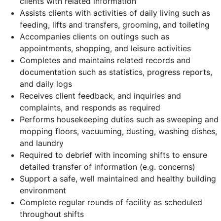
clients with related information
Assists clients with activities of daily living such as
feeding, lifts and transfers, grooming, and toileting
Accompanies clients on outings such as
appointments, shopping, and leisure activities
Completes and maintains related records and
documentation such as statistics, progress reports,
and daily logs
Receives client feedback, and inquiries and
complaints, and responds as required
Performs housekeeping duties such as sweeping and
mopping floors, vacuuming, dusting, washing dishes,
and laundry
Required to debrief with incoming shifts to ensure
detailed transfer of information (e.g. concerns)
Support a safe, well maintained and healthy building
environment
Complete regular rounds of facility as scheduled
throughout shifts