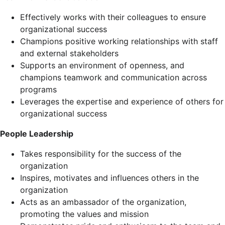
Effectively works with their colleagues to ensure
organizational success
Champions positive working relationships with staff
and external stakeholders
Supports an environment of openness, and
champions teamwork and communication across
programs
Leverages the expertise and experience of others for
organizational success
People Leadership
Takes responsibility for the success of the
organization
Inspires, motivates and influences others in the
organization
Acts as an ambassador of the organization,
promoting the values and mission