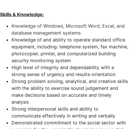
Skills & Knowledge:
Knowledge of Windows, Microsoft Word, Excel, and
database management systems
Knowledge of and ability to operate standard office
equipment, including: telephone system, fax machine,
photocopier, printer, and computerized building
security monitoring system
High level of integrity and dependability with a
strong sense of urgency and results-orientation
Strong problem solving, analytical, and creative skills
with the ability to exercise sound judgement and
make decisions based on accurate and timely
analysis
Strong interpersonal skills and ability to
communicate effectively in writing and verbally
Demonstrated commitment to the social sector with