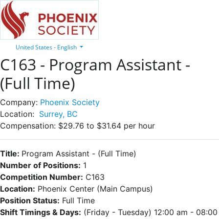
United States - English
C163 - Program Assistant -
(Full Time)
Company:
Phoenix Society
Location:
Surrey, BC
Compensation:
$29.76 to $31.64 per hour
Title:
Program Assistant
- (Full Time)
Number of Positions:
1
Competition Number:
C163
Location:
Phoenix Center (Main Campus)
Position Status:
Full Time
Shift Timings & Days:
(Friday - Tuesday) 12:00 am - 08:00