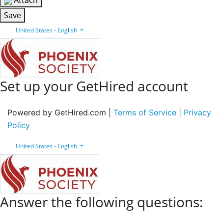
Attach
Save
United States - English
Set up your GetHired account
Powered by GetHired.com |
Terms of Service
|
Privacy
Policy
United States - English
Answer the following questions: