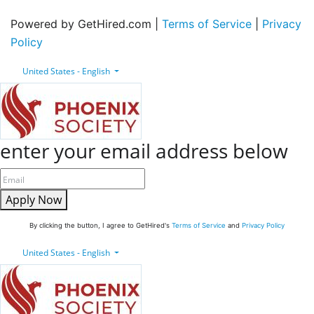
Powered by GetHired.com |
Terms of Service
|
Privacy
Policy
United States - English
enter your email address below
Apply Now
By clicking the button, I agree to GetHired's
Terms of Service
and
Privacy Policy
United States - English