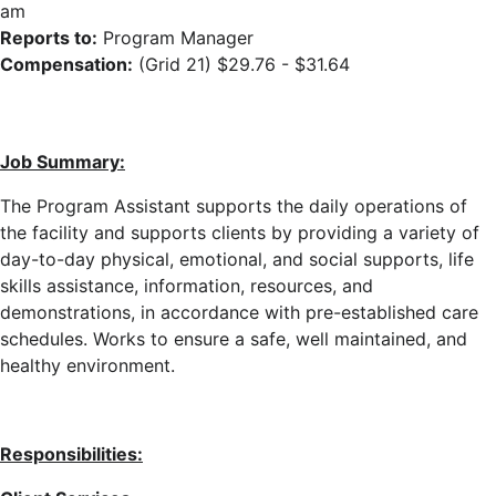
am
Reports to:
Program Manager
Compensation:
(Grid 21) $29.76 - $31.64
Job Summary:
The Program Assistant supports the daily operations of
the facility
and supports clients
by providing a variety of
day-to-day physical, emotional, and social supports, life
skills assistance, information, resources, and
demonstrations, in accordance with pre-established care
schedules
. Works to ensure a safe, well maintained, and
healthy environment.
Responsibilities: