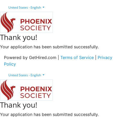
United States - English
Thank you!
Your application has been submitted successfully.
Powered by GetHired.com |
Terms of Service
|
Privacy
Policy
United States - English
Thank you!
Your application has been submitted successfully.