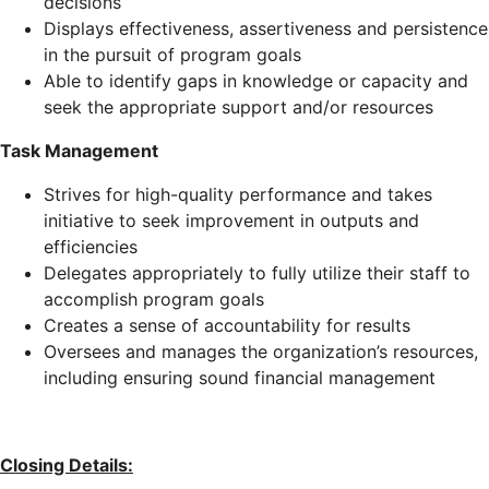
decisions
Displays effectiveness, assertiveness and persistence
in the pursuit of program goals
Able to identify gaps in knowledge or capacity and
seek the appropriate support and/or resources
Task Management
Strives for high-quality performance and takes
initiative to seek improvement in outputs and
efficiencies
Delegates appropriately to fully utilize their staff to
accomplish program goals
Creates a sense of accountability for results
Oversees and manages the organization’s resources,
including ensuring sound financial management
Closing Details: