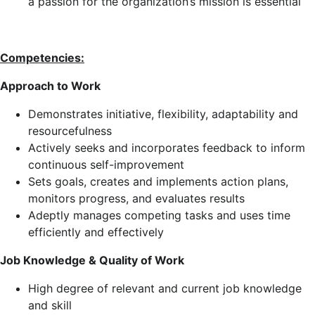
a passion for the organization’s mission is essential
Competencies:
Approach to Work
Demonstrates initiative, flexibility, adaptability and
resourcefulness
Actively seeks and incorporates feedback to inform
continuous self-improvement
Sets goals, creates and implements action plans,
monitors progress, and evaluates results
Adeptly manages competing tasks and uses time
efficiently and effectively
Job Knowledge & Quality of Work
High degree of relevant and current job knowledge
and skill