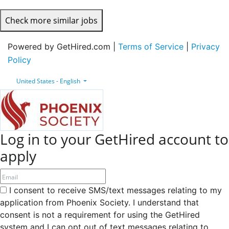
Check more similar jobs
Powered by GetHired.com |
Terms of Service
|
Privacy
Policy
United States - English
Log in to your GetHired account to
apply
I consent to receive SMS/text messages relating to my
application from Phoenix Society. I understand that
consent is not a requirement for using the GetHired
system and I can opt out of text messages relating to