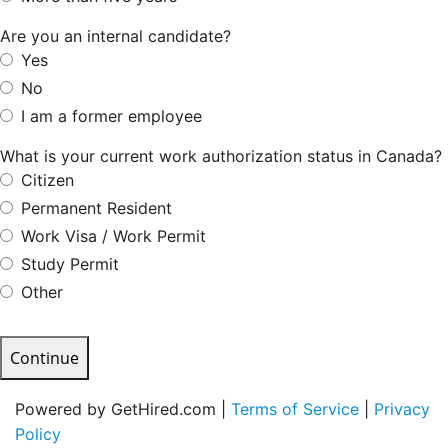
Are you an internal candidate?
Yes
No
I am a former employee
What is your current work authorization status in Canada?
Citizen
Permanent Resident
Work Visa / Work Permit
Study Permit
Other
Continue
Powered by GetHired.com |
Terms of Service
|
Privacy
Policy