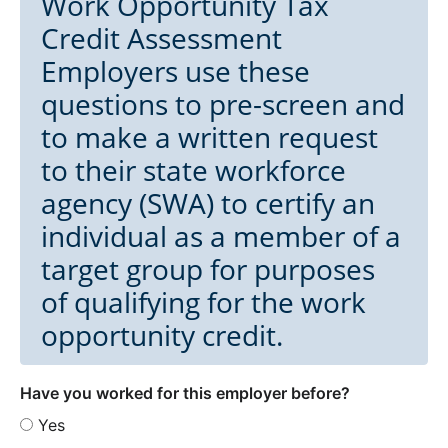
Work Opportunity Tax
Credit Assessment
Employers use these
questions to pre-screen and
to make a written request
to their state workforce
agency (SWA) to certify an
individual as a member of a
target group for purposes
of qualifying for the work
opportunity credit.
Have you worked for this employer before?
Yes