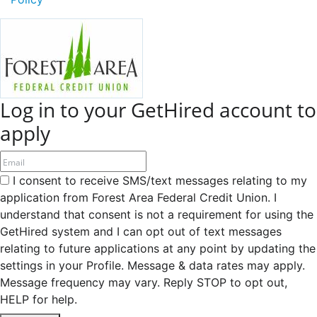
Log in to your GetHired account to
apply
I consent to receive SMS/text messages relating to my
application from Forest Area Federal Credit Union. I
understand that consent is not a requirement for using the
GetHired system and I can opt out of text messages
relating to future applications at any point by updating the
settings in your Profile. Message & data rates may apply.
Message frequency may vary. Reply STOP to opt out,
HELP for help.