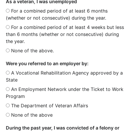
As a veteran, I was unemployed
For a combined period of at least 6 months
(whether or not consecutive) during the year.
For a combined period of at least 4 weeks but less
than 6 months (whether or not consecutive) during
the year.
None of the above.
Were you referred to an employer by:
A Vocational Rehabilitation Agency approved by a
State
An Employment Network under the Ticket to Work
Program
The Department of Veteran Affairs
None of the above
During the past year, I was convicted of a felony or