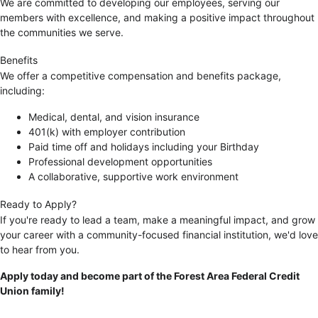
We are committed to developing our employees, serving our
members with excellence, and making a positive impact throughout
the communities we serve.
Benefits
We offer a competitive compensation and benefits package,
including:
Medical, dental, and vision insurance
401(k) with employer contribution
Paid time off and holidays including your Birthday
Professional development opportunities
A collaborative, supportive work environment
Ready to Apply?
If you're ready to lead a team, make a meaningful impact, and grow
your career with a community-focused financial institution, we'd love
to hear from you.
Apply today and become part of the Forest Area Federal Credit
Union family!