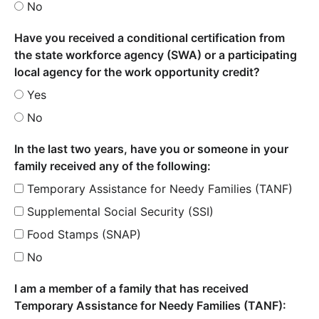
No
Have you received a conditional certification from
the state workforce agency (SWA) or a participating
local agency for the work opportunity credit?
Yes
No
In the last two years, have you or someone in your
family received any of the following:
Temporary Assistance for Needy Families (TANF)
Supplemental Social Security (SSI)
Food Stamps (SNAP)
No
I am a member of a family that has received
Temporary Assistance for Needy Families (TANF):