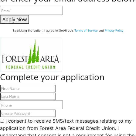
Apply Now
By clicking the button, I agree to GetHired's
Terms of Service
and
Privacy Policy
Complete your application
I consent to receive SMS/text messages relating to my
application from Forest Area Federal Credit Union. I
understand that consent is not a requirement for using the