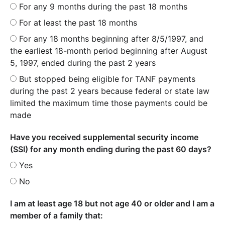
For any 9 months during the past 18 months
For at least the past 18 months
For any 18 months beginning after 8/5/1997, and
the earliest 18-month period beginning after August
5, 1997, ended during the past 2 years
But stopped being eligible for TANF payments
during the past 2 years because federal or state law
limited the maximum time those payments could be
made
Have you received supplemental security income
(SSI) for any month ending during the past 60 days?
Yes
No
I am at least age 18 but not age 40 or older and I am a
member of a family that: