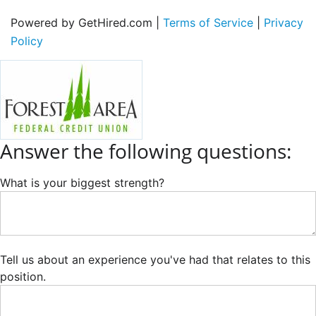
Powered by GetHired.com |
Terms of Service
|
Privacy
Policy
Answer the following questions:
What is your biggest strength?
Tell us about an experience you've had that relates to this
position.