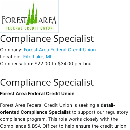
Compliance Specialist
Company:
Forest Area Federal Credit Union
Location:
Fife Lake, MI
Compensation:
$22.00 to $34.00 per hour
Compliance Specialist
Forest Area Federal Credit Union
Forest Area Federal Credit Union is seeking a
detail-
oriented Compliance Specialist
to support our regulatory
compliance program. This role works closely with the
Compliance & BSA Officer to help ensure the credit union