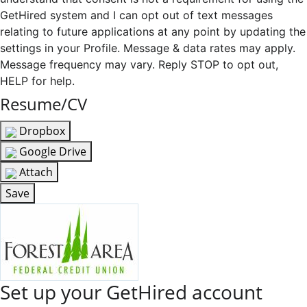
GetHired system and I can opt out of text messages
relating to future applications at any point by updating the
settings in your Profile. Message & data rates may apply.
Message frequency may vary. Reply STOP to opt out,
HELP for help.
Resume/CV
Dropbox
Google Drive
Attach
Save
Set up your GetHired account