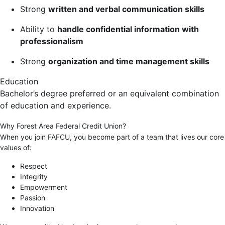
Strong
written and verbal communication skills
Ability to
handle confidential information with
professionalism
Strong
organization and time management skills
Education
Bachelor’s degree preferred or an equivalent combination
of education and experience.
Why Forest Area Federal Credit Union?
When you join FAFCU, you become part of a team that lives our core
values of:
Respect
Integrity
Empowerment
Passion
Innovation