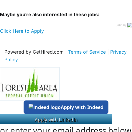
Maybe you're also interested in these jobs:
jobs by
Click Here to Apply
Powered by GetHired.com |
Terms of Service
|
Privacy
Policy
Apply with Indeed
or enter your email address below