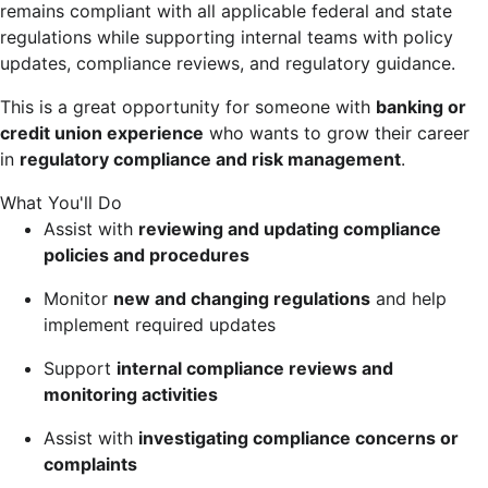
remains compliant with all applicable federal and state
regulations while supporting internal teams with policy
updates, compliance reviews, and regulatory guidance.
This is a great opportunity for someone with
banking or
credit union experience
who wants to grow their career
in
regulatory compliance and risk management
.
What You'll Do
Assist with
reviewing and updating compliance
policies and procedures
Monitor
new and changing regulations
and help
implement required updates
Support
internal compliance reviews and
monitoring activities
Assist with
investigating compliance concerns or
complaints