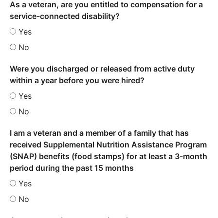
As a veteran, are you entitled to compensation for a
service-connected disability?
Yes
No
Were you discharged or released from active duty
within a year before you were hired?
Yes
No
I am a veteran and a member of a family that has
received Supplemental Nutrition Assistance Program
(SNAP) benefits (food stamps) for at least a 3-month
period during the past 15 months
Yes
No