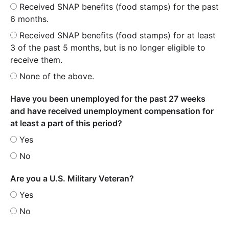
Received SNAP benefits (food stamps) for the past
6 months.
Received SNAP benefits (food stamps) for at least
3 of the past 5 months, but is no longer eligible to
receive them.
None of the above.
Have you been unemployed for the past 27 weeks
and have received unemployment compensation for
at least a part of this period?
Yes
No
Are you a U.S. Military Veteran?
Yes
No