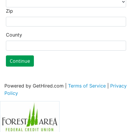
Zip
County
Continue
Powered by GetHired.com |
Terms of Service
|
Privacy
Policy