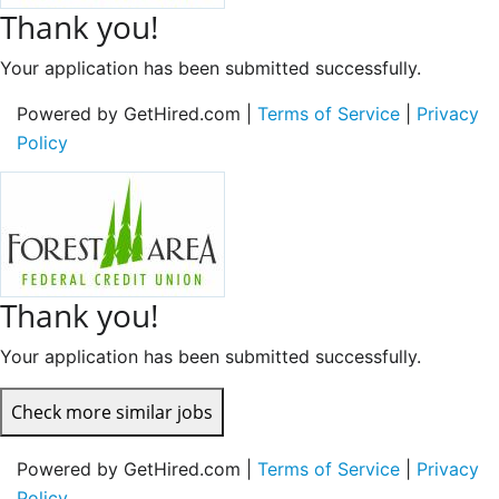
Thank you!
Your application has been submitted successfully.
Powered by GetHired.com |
Terms of Service
|
Privacy
Policy
Thank you!
Your application has been submitted successfully.
Check more similar jobs
Powered by GetHired.com |
Terms of Service
|
Privacy
Policy