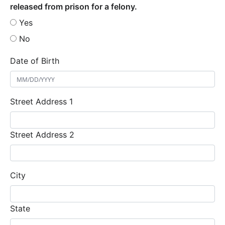
released from prison for a felony.
Yes
No
Date of Birth
Street Address 1
Street Address 2
City
State