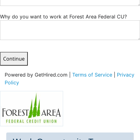
Why do you want to work at Forest Area Federal CU?
Continue
Powered by GetHired.com |
Terms of Service
|
Privacy
Policy