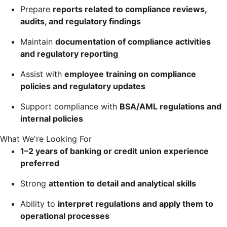
Prepare
reports related to compliance reviews,
audits, and regulatory findings
Maintain
documentation of compliance activities
and regulatory reporting
Assist with
employee training on compliance
policies and regulatory updates
Support compliance with
BSA/AML regulations and
internal policies
What We're Looking For
1–2 years of banking or credit union experience
preferred
Strong
attention to detail and analytical skills
Ability to
interpret regulations and apply them to
operational processes