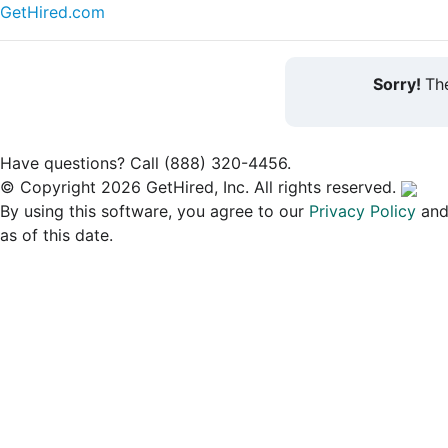
GetHired.com
Sorry!
The
Have questions? Call (888) 320-4456.
© Copyright 2026 GetHired, Inc. All rights reserved.
By using this software, you agree to our
Privacy Policy
an
as of this date.