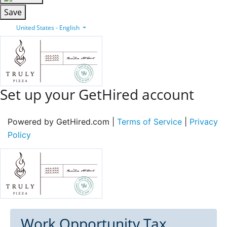
Save
United States - English
Set up your GetHired account
Powered by GetHired.com |
Terms of Service
|
Privacy
Policy
Work Opportunity Tax