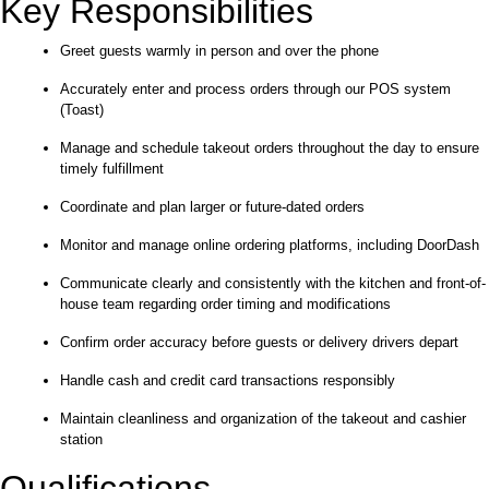
Key Responsibilities
Greet guests warmly in person and over the phone
Accurately enter and process orders through our POS system
(Toast)
Manage and schedule takeout orders throughout the day to ensure
timely fulfillment
Coordinate and plan larger or future-dated orders
Monitor and manage online ordering platforms, including DoorDash
Communicate clearly and consistently with the kitchen and front-of-
house team regarding order timing and modifications
Confirm order accuracy before guests or delivery drivers depart
Handle cash and credit card transactions responsibly
Maintain cleanliness and organization of the takeout and cashier
station
Qualifications