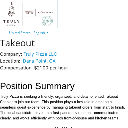
United States - English
Takeout
Company:
Truly Pizza LLC
Location:
Dana Point, CA
Compensation:
$21.00 per hour
Position Summary
Truly Pizza is seeking a friendly, organized, and detail-oriented Takeout
Cashier to join our team. This position plays a key role in creating a
seamless guest experience by managing takeout orders from start to finish.
The ideal candidate thrives in a fast-paced environment, communicates
clearly, and works efficiently with both front-of-house and kitchen teams.