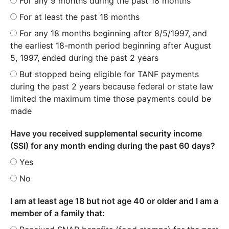
For any 9 months during the past 18 months
For at least the past 18 months
For any 18 months beginning after 8/5/1997, and
the earliest 18-month period beginning after August
5, 1997, ended during the past 2 years
But stopped being eligible for TANF payments
during the past 2 years because federal or state law
limited the maximum time those payments could be
made
Have you received supplemental security income
(SSI) for any month ending during the past 60 days?
Yes
No
I am at least age 18 but not age 40 or older and I am a
member of a family that: