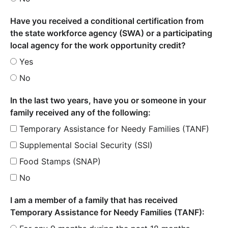
Have you received a conditional certification from
the state workforce agency (SWA) or a participating
local agency for the work opportunity credit?
Yes
No
In the last two years, have you or someone in your
family received any of the following:
Temporary Assistance for Needy Families (TANF)
Supplemental Social Security (SSI)
Food Stamps (SNAP)
No
I am a member of a family that has received
Temporary Assistance for Needy Families (TANF):