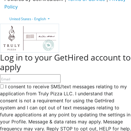
Policy
United States - English
Log in to your GetHired account to
apply
I consent to receive SMS/text messages relating to my
application from Truly Pizza LLC. I understand that
consent is not a requirement for using the GetHired
system and I can opt out of text messages relating to
future applications at any point by updating the settings in
your Profile. Message & data rates may apply. Message
frequency may vary. Reply STOP to opt out, HELP for help.