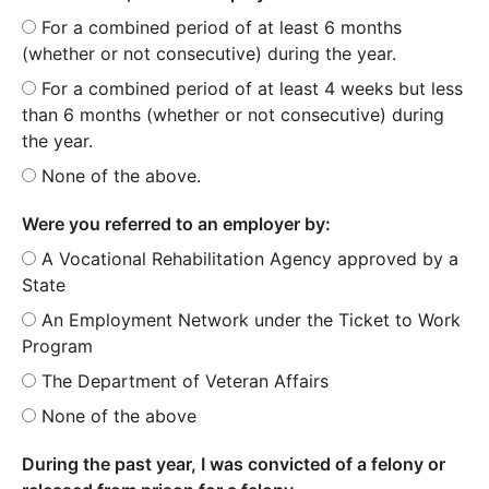
For a combined period of at least 6 months
(whether or not consecutive) during the year.
For a combined period of at least 4 weeks but less
than 6 months (whether or not consecutive) during
the year.
None of the above.
Were you referred to an employer by:
A Vocational Rehabilitation Agency approved by a
State
An Employment Network under the Ticket to Work
Program
The Department of Veteran Affairs
None of the above
During the past year, I was convicted of a felony or