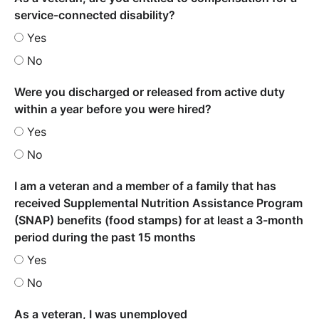
service-connected disability?
Yes
No
Were you discharged or released from active duty
within a year before you were hired?
Yes
No
I am a veteran and a member of a family that has
received Supplemental Nutrition Assistance Program
(SNAP) benefits (food stamps) for at least a 3-month
period during the past 15 months
Yes
No
As a veteran, I was unemployed