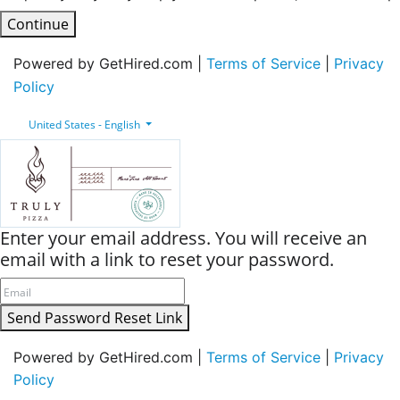
Continue
Powered by GetHired.com |
Terms of Service
|
Privacy
Policy
United States - English
Enter your email address. You will receive an
email with a link to reset your password.
Send Password Reset Link
Powered by GetHired.com |
Terms of Service
|
Privacy
Policy