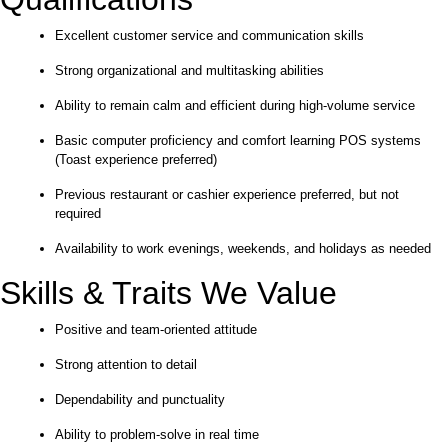
Excellent customer service and communication skills
Strong organizational and multitasking abilities
Ability to remain calm and efficient during high-volume service
Basic computer proficiency and comfort learning POS systems
(Toast experience preferred)
Previous restaurant or cashier experience preferred, but not
required
Availability to work evenings, weekends, and holidays as needed
Skills & Traits We Value
Positive and team-oriented attitude
Strong attention to detail
Dependability and punctuality
Ability to problem-solve in real time