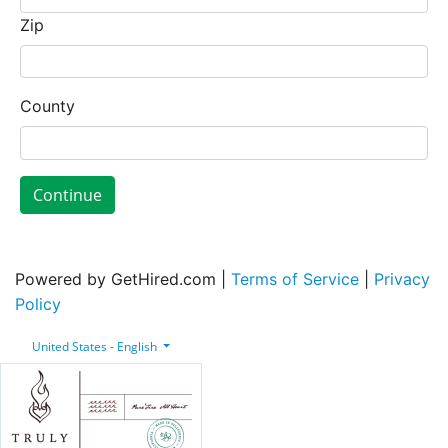
Zip
County
Continue
Powered by GetHired.com |
Terms of Service
|
Privacy
Policy
United States - English