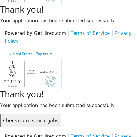
Thank you!
Your application has been submitted successfully.
Powered by GetHired.com |
Terms of Service
|
Privacy
Policy
United States - English
Thank you!
Your application has been submitted successfully.
Check more similar jobs
Powered by GetHired.com |
Terms of Service
|
Privacy