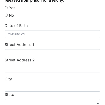
released from prison for a felony.
Yes
No
Date of Birth
Street Address 1
Street Address 2
City
State