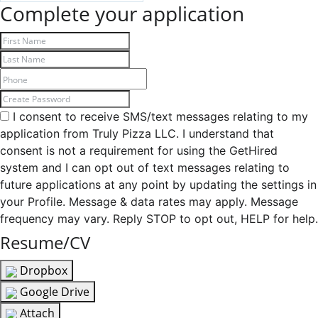
Complete your application
I consent to receive SMS/text messages relating to my
application from Truly Pizza LLC. I understand that
consent is not a requirement for using the GetHired
system and I can opt out of text messages relating to
future applications at any point by updating the settings in
your Profile. Message & data rates may apply. Message
frequency may vary. Reply STOP to opt out, HELP for help.
Resume/CV
Dropbox
Google Drive
Attach