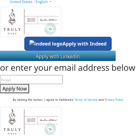
United States - English
Apply with Indeed
or enter your email address below
Apply Now
By clicking the button, I agree to GetHired's
Terms of Service
and
Privacy Policy