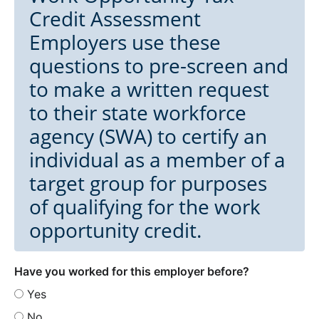
Credit Assessment
Employers use these
questions to pre-screen and
to make a written request
to their state workforce
agency (SWA) to certify an
individual as a member of a
target group for purposes
of qualifying for the work
opportunity credit.
Have you worked for this employer before?
Yes
No