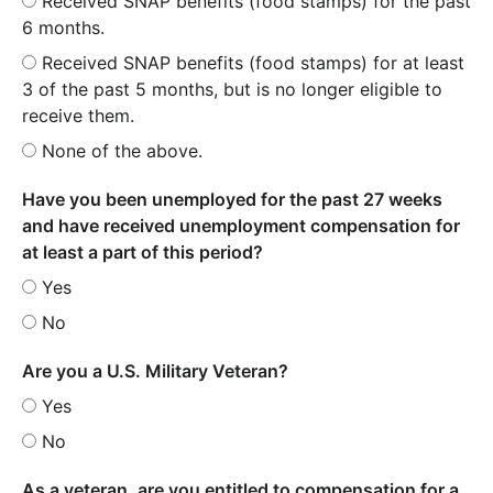
Received SNAP benefits (food stamps) for the past
6 months.
Received SNAP benefits (food stamps) for at least
3 of the past 5 months, but is no longer eligible to
receive them.
None of the above.
Have you been unemployed for the past 27 weeks
and have received unemployment compensation for
at least a part of this period?
Yes
No
Are you a U.S. Military Veteran?
Yes
No
As a veteran, are you entitled to compensation for a