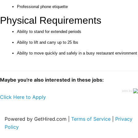
Professional phone etiquette
Physical Requirements
Ability to stand for extended periods
Ability to lift and carry up to 25 lbs
Ability to move quickly and safely in a busy restaurant environment
Maybe you're also interested in these jobs:
jobs by
Click Here to Apply
Powered by GetHired.com |
Terms of Service
|
Privacy
Policy