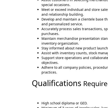
special occasions.
Meet or exceed individual and store sal
and relationship building.
Develop and maintain a clientele base t
and personalized service.
Accurately process sales transactions, sp
purchases.
Maintain merchandise presentation stand
inventory organization.
Stay informed about new product launch
Assist with inventory counts, stock manag
Support store operations and collaborat
objectives.
Adhere to all company policies, procedure
practices.
Qualifications
Requir
High school diploma or GED.
Minimum of 3 years of jewelry sales, luxu