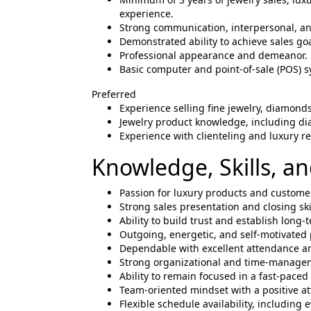
experience.
Strong communication, interpersonal, and
Demonstrated ability to achieve sales g
Professional appearance and demeanor.
Basic computer and point-of-sale (POS) s
Preferred
Experience selling fine jewelry, diamond
Jewelry product knowledge, including d
Experience with clienteling and luxury r
Knowledge, Skills, and
Passion for luxury products and customer
Strong sales presentation and closing ski
Ability to build trust and establish long
Outgoing, energetic, and self-motivated 
Dependable with excellent attendance an
Strong organizational and time-manageme
Ability to remain focused in a fast-paced
Team-oriented mindset with a positive at
Flexible schedule availability, includin