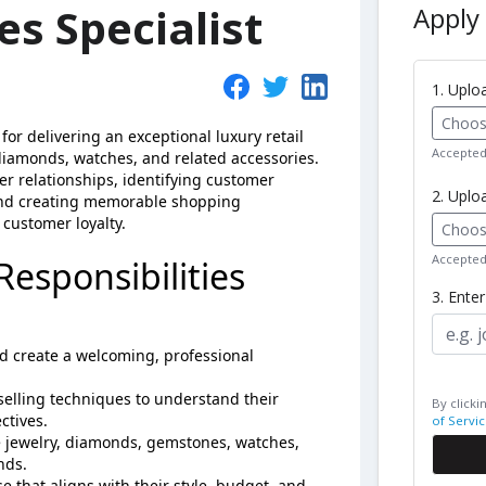
es Specialist
Apply 
1. Upl
Choose
 for delivering an exceptional luxury retail
Accepted 
 diamonds, watches, and related accessories.
r relationships, identifying customer
2. Uplo
and creating memorable shopping
customer loyalty.
Choose
Accepted 
Responsibilities
3. Ente
d create a welcoming, professional
elling techniques to understand their
By clicki
ctives.
of Servic
 jewelry, diamonds, gemstones, watches,
nds.
 that aligns with their style, budget, and