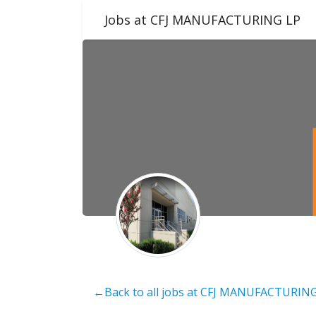
Jobs at CFJ MANUFACTURING LP
←Back to all jobs at CFJ MANUFACTURIN