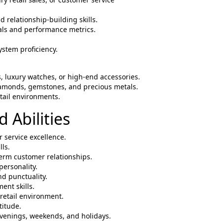
 relationship-building skills.
oals and performance metrics.
ystem proficiency.
s, luxury watches, or high-end accessories.
iamonds, gemstones, and precious metals.
etail environments.
 Abilities
 service excellence.
lls.
-term customer relationships.
personality.
d punctuality.
nt skills.
 retail environment.
titude.
g evenings, weekends, and holidays.