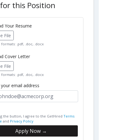
for this Position
oad Your Resume
 File
formats: .pdf, .doc, .docx
ad Cover Letter
 File
formats: .pdf, .doc, .docx
r your email address
ng the button, I agree to the GetHired
Terms
e
and
Privacy Policy
Apply Now →