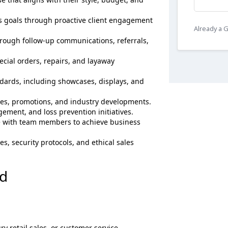
es goals through proactive client engagement
Already a
hrough follow-up communications, referrals,
ecial orders, repairs, and layaway
ards, including showcases, displays, and
es, promotions, and industry developments.
ement, and loss prevention initiatives.
e with team members to achieve business
s, security protocols, and ethical sales
ed
ry retail sales, or customer service