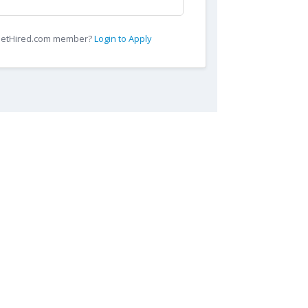
 GetHired.com member?
Login to Apply