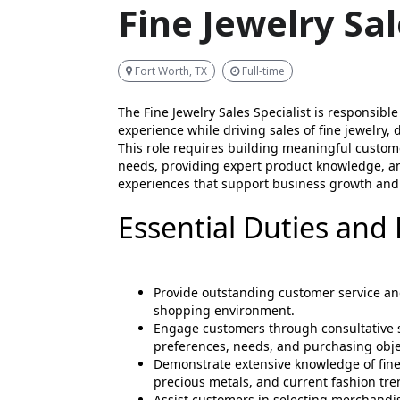
Fine Jewelry Sal
Fort Worth, TX
Full-time
The Fine Jewelry Sales Specialist is responsible
experience while driving sales of fine jewelry,
This role requires building meaningful custome
needs, providing expert product knowledge, 
experiences that support business growth and 
Essential Duties and 
Provide outstanding customer service an
shopping environment.
Engage customers through consultative s
preferences, needs, and purchasing obje
Demonstrate extensive knowledge of fine
precious metals, and current fashion tre
Assist customers in selecting merchandise