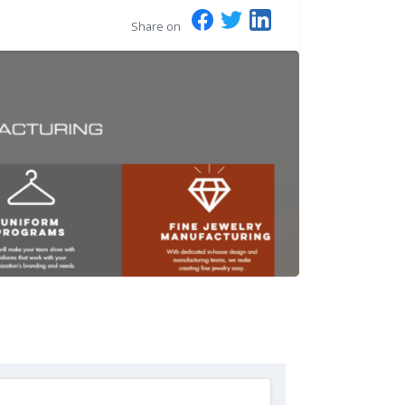
Share on