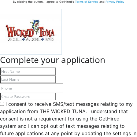
By clicking the button, I agree to GetHired's
Terms of Service
and
Privacy Policy
Complete your application
I consent to receive SMS/text messages relating to my
application from THE WICKED TUNA. I understand that
consent is not a requirement for using the GetHired
system and I can opt out of text messages relating to
future applications at any point by updating the settings in