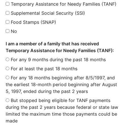
Temporary Assistance for Needy Families (TANF)
Supplemental Social Security (SSI)
Food Stamps (SNAP)
No
I am a member of a family that has received
Temporary Assistance for Needy Families (TANF):
For any 9 months during the past 18 months
For at least the past 18 months
For any 18 months beginning after 8/5/1997, and
the earliest 18-month period beginning after August
5, 1997, ended during the past 2 years
But stopped being eligible for TANF payments
during the past 2 years because federal or state law
limited the maximum time those payments could be
made