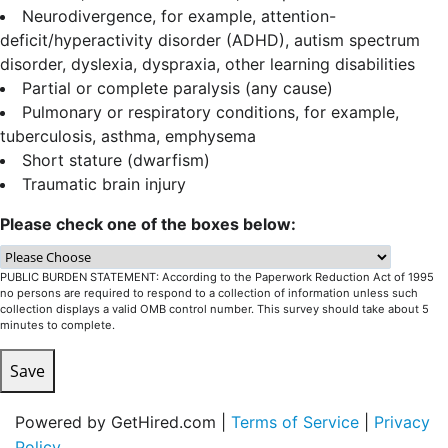
Neurodivergence, for example, attention-
deficit/hyperactivity disorder (ADHD), autism spectrum
disorder, dyslexia, dyspraxia, other learning disabilities
Partial or complete paralysis (any cause)
Pulmonary or respiratory conditions, for example,
tuberculosis, asthma, emphysema
Short stature (dwarfism)
Traumatic brain injury
Please check one of the boxes below:
PUBLIC BURDEN STATEMENT: According to the Paperwork Reduction Act of 1995
no persons are required to respond to a collection of information unless such
collection displays a valid OMB control number. This survey should take about 5
minutes to complete.
Save
Powered by GetHired.com |
Terms of Service
|
Privacy
Policy