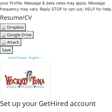
your Profile. Message & data rates may apply. Message
frequency may vary. Reply STOP to opt out, HELP for help.
Resume/CV
Dropbox
Google Drive
Attach
Save
United States - English
Set up your GetHired account