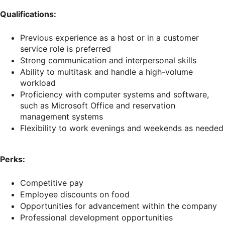
Qualifications:
Previous experience as a host or in a customer
service role is preferred
Strong communication and interpersonal skills
Ability to multitask and handle a high-volume
workload
Proficiency with computer systems and software,
such as Microsoft Office and reservation
management systems
Flexibility to work evenings and weekends as needed
Perks:
Competitive pay
Employee discounts on food
Opportunities for advancement within the company
Professional development opportunities