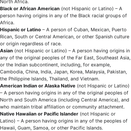
North Africa.
Black or African American
(not Hispanic or Latino) – A
person having origins in any of the Black racial groups of
Africa.
Hispanic or Latino
– A person of Cuban, Mexican, Puerto
Rican, South or Central American, or other Spanish culture
or origin regardless of race.
Asian
(not Hispanic or Latino) – A person having origins in
any of the original peoples of the Far East, Southeast Asia,
or the Indian subcontinent, including, for example,
Cambodia, China, India, Japan, Korea, Malaysia, Pakistan,
the Philippine Islands, Thailand, and Vietnam.
American Indian or Alaska Native
(not Hispanic or Latino)
– A person having origins in any of the original peoples of
North and South America (including Central America), and
who maintain tribal affiliation or community attachment.
Native Hawaiian or Pacific Islander
(not Hispanic or
Latino) – A person having origins in any of the peoples of
Hawaii, Guam, Samoa, or other Pacific Islands.