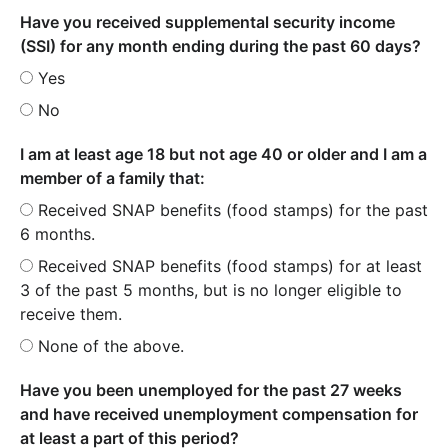
Have you received supplemental security income
(SSI) for any month ending during the past 60 days?
Yes
No
I am at least age 18 but not age 40 or older and I am a
member of a family that:
Received SNAP benefits (food stamps) for the past
6 months.
Received SNAP benefits (food stamps) for at least
3 of the past 5 months, but is no longer eligible to
receive them.
None of the above.
Have you been unemployed for the past 27 weeks
and have received unemployment compensation for
at least a part of this period?