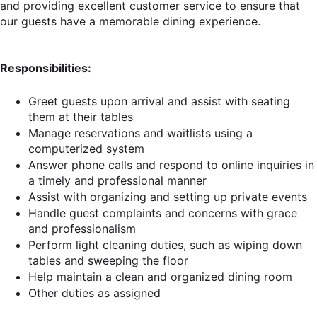
and providing excellent customer service to ensure that
our guests have a memorable dining experience.
Responsibilities:
Greet guests upon arrival and assist with seating
them at their tables
Manage reservations and waitlists using a
computerized system
Answer phone calls and respond to online inquiries in
a timely and professional manner
Assist with organizing and setting up private events
Handle guest complaints and concerns with grace
and professionalism
Perform light cleaning duties, such as wiping down
tables and sweeping the floor
Help maintain a clean and organized dining room
Other duties as assigned