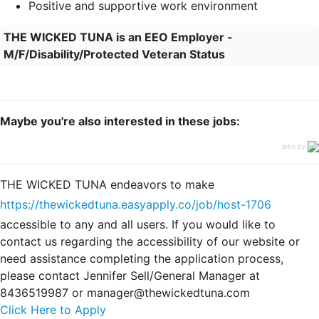
Positive and supportive work environment
THE WICKED TUNA is an EEO Employer -
M/F/Disability/Protected Veteran Status
Maybe you're also interested in these jobs:
jobs by
THE WICKED TUNA endeavors to make
https://thewickedtuna.easyapply.co/job/host-1706
accessible to any and all users. If you would like to
contact us regarding the accessibility of our website or
need assistance completing the application process,
please contact Jennifer Sell/General Manager at
8436519987 or manager@thewickedtuna.com
Click Here to Apply