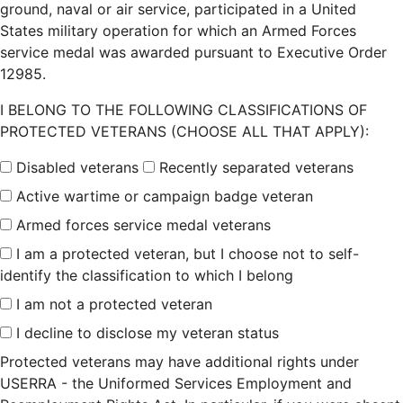
ground, naval or air service, participated in a United
States military operation for which an Armed Forces
service medal was awarded pursuant to Executive Order
12985.
I BELONG TO THE FOLLOWING CLASSIFICATIONS OF
PROTECTED VETERANS (CHOOSE ALL THAT APPLY):
Disabled veterans
Recently separated veterans
Active wartime or campaign badge veteran
Armed forces service medal veterans
I am a protected veteran, but I choose not to self-
identify the classification to which I belong
I am not a protected veteran
I decline to disclose my veteran status
Protected veterans may have additional rights under
USERRA - the Uniformed Services Employment and