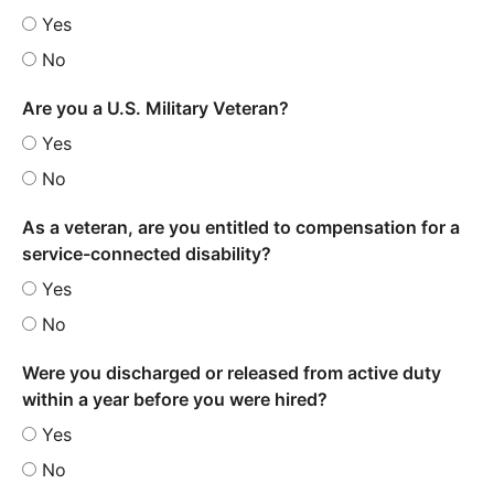
Yes
No
Are you a U.S. Military Veteran?
Yes
No
As a veteran, are you entitled to compensation for a
service-connected disability?
Yes
No
Were you discharged or released from active duty
within a year before you were hired?
Yes
No