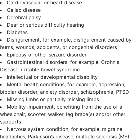
Cardiovascular or heart disease
Celiac disease
Cerebral palsy
Deaf or serious difficulty hearing
Diabetes
Disfigurement, for example, disfigurement caused by
burns, wounds, accidents, or congenital disorders
Epilepsy or other seizure disorder
Gastrointestinal disorders, for example, Crohn's
Disease, irritable bowel syndrome
Intellectual or developmental disability
Mental health conditions, for example, depression,
bipolar disorder, anxiety disorder, schizophrenia, PTSD
Missing limbs or partially missing limbs
Mobility impairment, benefiting from the use of a
wheelchair, scooter, walker, leg brace(s) and/or other
supports
Nervous system condition, for example, migraine
headaches, Parkinson’s disease, multiple sclerosis (MS)