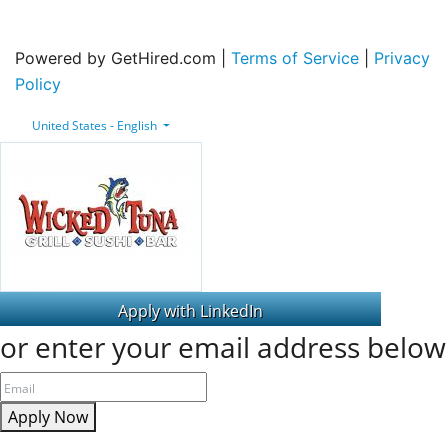
Powered by GetHired.com |
Terms of Service
|
Privacy
Policy
United States - English
or enter your email address below
Apply Now