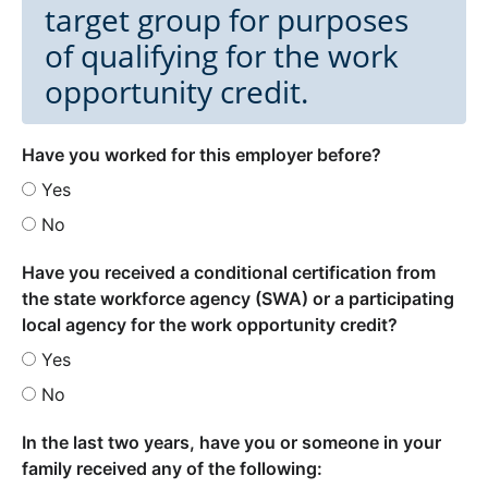
target group for purposes
of qualifying for the work
opportunity credit.
Have you worked for this employer before?
Yes
No
Have you received a conditional certification from
the state workforce agency (SWA) or a participating
local agency for the work opportunity credit?
Yes
No
In the last two years, have you or someone in your
family received any of the following: