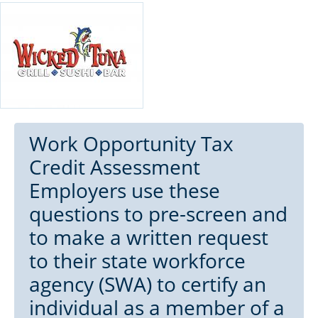
Work Opportunity Tax
Credit Assessment
Employers use these
questions to pre-screen and
to make a written request
to their state workforce
agency (SWA) to certify an
individual as a member of a