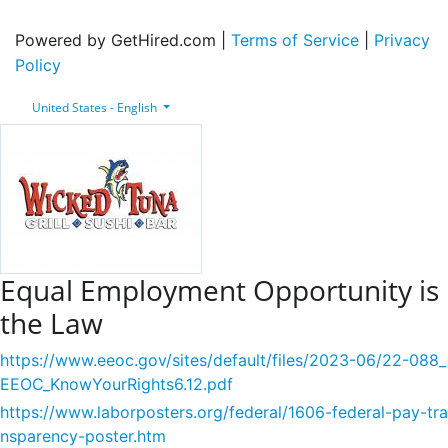
Powered by GetHired.com |
Terms of Service
|
Privacy
Policy
United States - English
Equal Employment Opportunity is
the Law
https://www.eeoc.gov/sites/default/files/2023-06/22-088_
EEOC_KnowYourRights6.12.pdf
https://www.laborposters.org/federal/1606-federal-pay-tra
nsparency-poster.htm