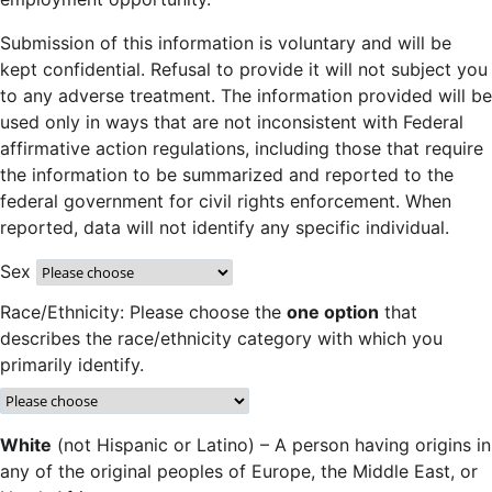
Submission of this information is voluntary and will be
kept confidential. Refusal to provide it will not subject you
to any adverse treatment. The information provided will be
used only in ways that are not inconsistent with Federal
affirmative action regulations, including those that require
the information to be summarized and reported to the
federal government for civil rights enforcement. When
reported, data will not identify any specific individual.
Sex
Race/Ethnicity: Please choose the
one option
that
describes the race/ethnicity category with which you
primarily identify.
White
(not Hispanic or Latino) – A person having origins in
any of the original peoples of Europe, the Middle East, or