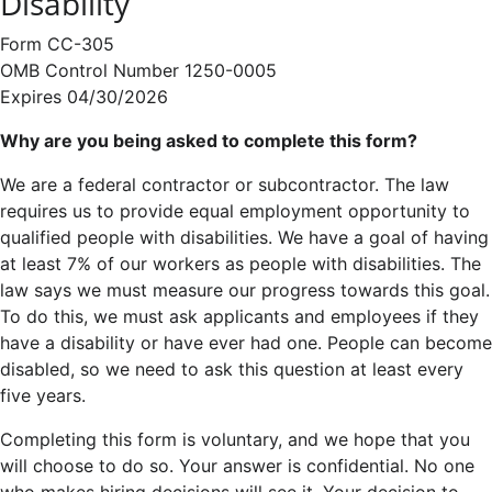
Disability
Form CC-305
OMB Control Number 1250-0005
Expires 04/30/2026
Why are you being asked to complete this form?
We are a federal contractor or subcontractor. The law
requires us to provide equal employment opportunity to
qualified people with disabilities. We have a goal of having
at least 7% of our workers as people with disabilities. The
law says we must measure our progress towards this goal.
To do this, we must ask applicants and employees if they
have a disability or have ever had one. People can become
disabled, so we need to ask this question at least every
five years.
Completing this form is voluntary, and we hope that you
will choose to do so. Your answer is confidential. No one
who makes hiring decisions will see it. Your decision to