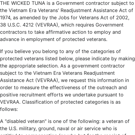
THE WICKED TUNA is a Government contractor subject to
the Vietnam Era Veterans' Readjustment Assistance Act of
1974, as amended by the Jobs for Veterans Act of 2002,
38 U.S.C. 4212 (VEVRAA), which requires Government
contractors to take affirmative action to employ and
advance in employment of protected veterans.
If you believe you belong to any of the categories of
protected veterans listed below, please indicate by making
the appropriate selection. As a government contractor
subject to the Vietnam Era Veterans Readjustment
Assistance Act (VEVRAA), we request this information in
order to measure the effectiveness of the outreach and
positive recruitment efforts we undertake pursuant to
VEVRAA. Classification of protected categories is as
follows:
A "disabled veteran" is one of the following: a veteran of
the U.S. military, ground, naval or air service who is