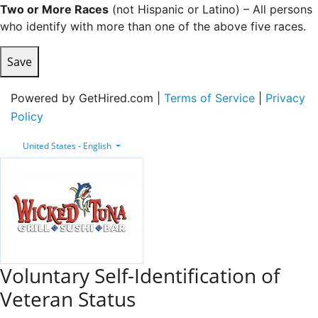
Two or More Races
(not Hispanic or Latino) – All persons
who identify with more than one of the above five races.
Save
Powered by GetHired.com |
Terms of Service
|
Privacy
Policy
United States - English
Voluntary Self-Identification of
Veteran Status