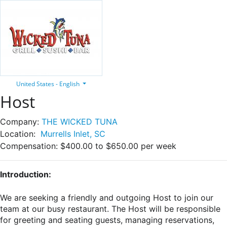
United States - English
Host
Company:
THE WICKED TUNA
Location:
Murrells Inlet, SC
Compensation:
$400.00 to $650.00 per week
Introduction:
We are seeking a friendly and outgoing Host to join our
team at our busy restaurant. The Host will be responsible
for greeting and seating guests, managing reservations,