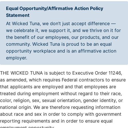
Equal Opportunity/Affirmative Action Policy
Statement
At Wicked Tuna, we don’t just accept difference —
we celebrate it, we support it, and we thrive on it for
the benefit of our employees, our products, and our
community. Wicked Tuna is proud to be an equal
opportunity workplace and is an affirmative action
employer.
THE WICKED TUNA is subject to Executive Order 11246,
as amended, which requires Federal contractors to ensure
that applicants are employed and that employees are
treated during employment without regard to their race,
color, religion, sex, sexual orientation, gender identity, or
national origin. We are therefore requesting information
about race and sex in order to comply with government
reporting requirements and in order to ensure equal
employment opportunity.