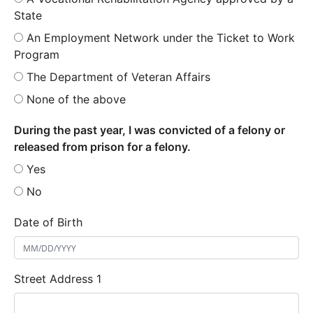
State
An Employment Network under the Ticket to Work
Program
The Department of Veteran Affairs
None of the above
During the past year, I was convicted of a felony or
released from prison for a felony.
Yes
No
Date of Birth
Street Address 1