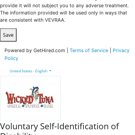
provide it will not subject you to any adverse treatment.
The information provided will be used only in ways that
are consistent with VEVRAA.
Save
Powered by GetHired.com |
Terms of Service
|
Privacy
Policy
United States - English
Voluntary Self-Identification of