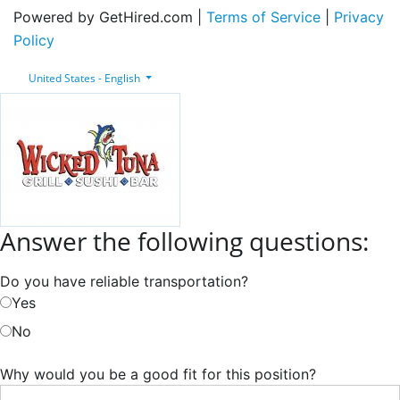
Powered by GetHired.com |
Terms of Service
|
Privacy
Policy
United States - English
Answer the following questions:
Do you have reliable transportation?
Yes
No
Why would you be a good fit for this position?