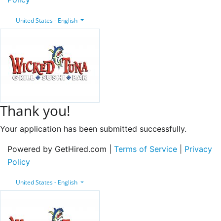
United States - English
Thank you!
Your application has been submitted successfully.
Powered by GetHired.com |
Terms of Service
|
Privacy
Policy
United States - English