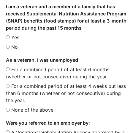
I am a veteran and a member of a family that has
received Supplemental Nutrition Assistance Program
(SNAP) benefits (food stamps) for at least a 3-month
period during the past 15 months
Yes
No
As a veteran, I was unemployed
For a combined period of at least 6 months
(whether or not consecutive) during the year.
For a combined period of at least 4 weeks but less
than 6 months (whether or not consecutive) during
the year.
None of the above.
Were you referred to an employer by:
A Vocational Rehabilitation Agency approved by a