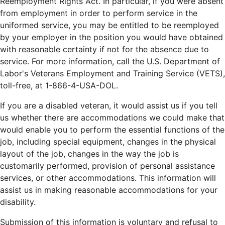
Reemployment Rights Act. In particular, if you were absent
from employment in order to perform service in the
uniformed service, you may be entitled to be reemployed
by your employer in the position you would have obtained
with reasonable certainty if not for the absence due to
service. For more information, call the U.S. Department of
Labor's Veterans Employment and Training Service (VETS),
toll-free, at 1-866-4-USA-DOL.
If you are a disabled veteran, it would assist us if you tell
us whether there are accommodations we could make that
would enable you to perform the essential functions of the
job, including special equipment, changes in the physical
layout of the job, changes in the way the job is
customarily performed, provision of personal assistance
services, or other accommodations. This information will
assist us in making reasonable accommodations for your
disability.
Submission of this information is voluntary and refusal to