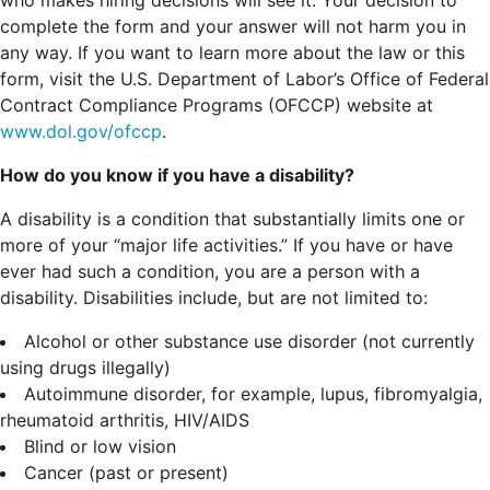
complete the form and your answer will not harm you in
any way. If you want to learn more about the law or this
form, visit the U.S. Department of Labor’s Office of Federal
Contract Compliance Programs (OFCCP) website at
www.dol.gov/ofccp
.
How do you know if you have a disability?
A disability is a condition that substantially limits one or
more of your “major life activities.” If you have or have
ever had such a condition, you are a person with a
disability.
Disabilities include, but are not limited to:
Alcohol or other substance use disorder (not currently
using drugs illegally)
Autoimmune disorder, for example, lupus, fibromyalgia,
rheumatoid arthritis, HIV/AIDS
Blind or low vision
Cancer (past or present)