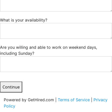
What is your availability?
Are you willing and able to work on weekend days,
including Sunday?
Continue
Powered by GetHired.com |
Terms of Service
|
Privacy
Policy