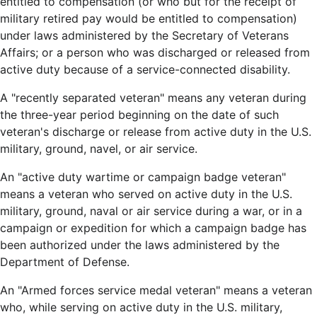
entitled to compensation (or who but for the receipt of
military retired pay would be entitled to compensation)
under laws administered by the Secretary of Veterans
Affairs; or a person who was discharged or released from
active duty because of a service-connected disability.
A "recently separated veteran" means any veteran during
the three-year period beginning on the date of such
veteran's discharge or release from active duty in the U.S.
military, ground, navel, or air service.
An "active duty wartime or campaign badge veteran"
means a veteran who served on active duty in the U.S.
military, ground, naval or air service during a war, or in a
campaign or expedition for which a campaign badge has
been authorized under the laws administered by the
Department of Defense.
An "Armed forces service medal veteran" means a veteran
who, while serving on active duty in the U.S. military,