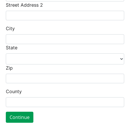
Street Address 2
City
State
Zip
County
Continue