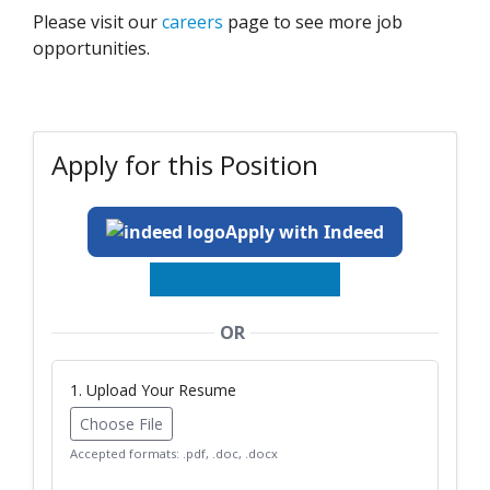
Please visit our
careers
page to see more job
opportunities.
Apply for this Position
Apply with Indeed
OR
1. Upload Your Resume
Choose File
Accepted formats: .pdf, .doc, .docx