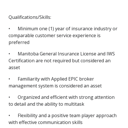
Qualifications/Skills:
•
Minimum one (1) year of insurance industry or
comparable customer service experience is
preferred
•
Manitoba General Insurance License and IWS
Certification are not required but considered an
asset
•
Familiarity with Applied EPIC broker
management system is considered an asset
•
Organized and efficient with strong attention
to detail and the ability to multitask
•
Flexibility and a positive team player approach
with effective communication skills