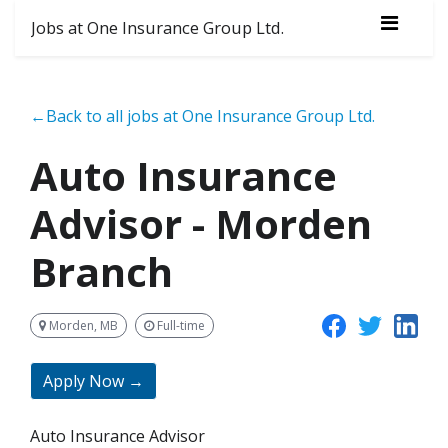
Jobs at One Insurance Group Ltd.
←Back to all jobs at One Insurance Group Ltd.
Auto Insurance
Advisor - Morden
Branch
Morden, MB
Full-time
Apply Now →
Auto Insurance Advisor