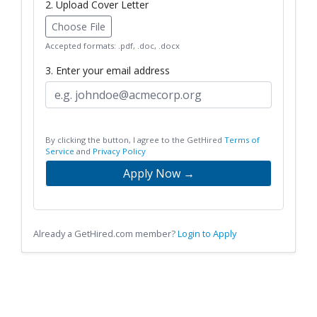
2. Upload Cover Letter
Choose File
Accepted formats: .pdf, .doc, .docx
3. Enter your email address
By clicking the button, I agree to the GetHired
Terms of
Service
and
Privacy Policy
Apply Now →
Already a GetHired.com member?
Login to Apply