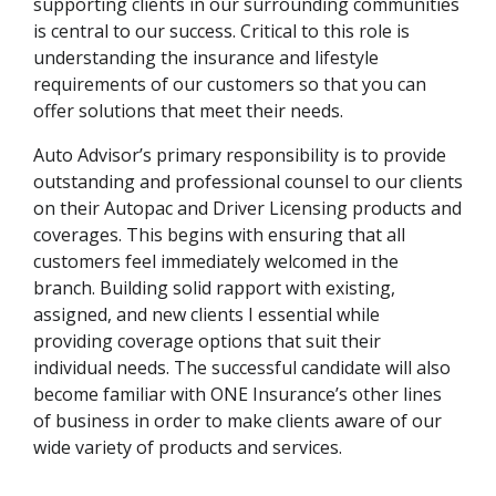
supporting clients in our surrounding communities
is central to our success. Critical to this role is
understanding the insurance and lifestyle
requirements of our customers so that you can
offer solutions that meet their needs.
Auto Advisor’s primary responsibility is to provide
outstanding and professional counsel to our clients
on their Autopac and Driver Licensing products and
coverages. This begins with ensuring that all
customers feel immediately welcomed in the
branch. Building solid rapport with existing,
assigned, and new clients I essential while
providing coverage options that suit their
individual needs. The successful candidate will also
become familiar with ONE Insurance’s other lines
of business in order to make clients aware of our
wide variety of products and services.