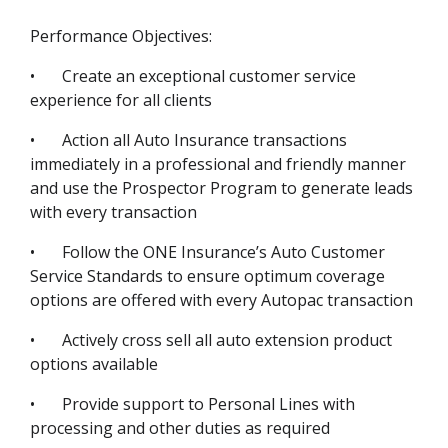
Performance Objectives:
•
Create an exceptional customer service
experience for all clients
•
Action all Auto Insurance transactions
immediately in a professional and friendly manner
and use the Prospector Program to generate leads
with every transaction
•
Follow the ONE Insurance’s Auto Customer
Service Standards to ensure optimum coverage
options are offered with every Autopac transaction
•
Actively cross sell all auto extension product
options available
•
Provide support to Personal Lines with
processing and other duties as required