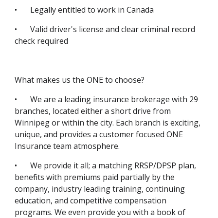
•
Legally entitled to work in Canada
•
Valid driver's license and clear criminal record
check required
What makes us the ONE to choose?
•
We are a leading insurance brokerage with 29
branches, located either a short drive from
Winnipeg or within the city. Each branch is exciting,
unique, and provides a customer focused ONE
Insurance team atmosphere.
•
We provide it all; a matching RRSP/DPSP plan,
benefits with premiums paid partially by the
company, industry leading training, continuing
education, and competitive compensation
programs. We even provide you with a book of