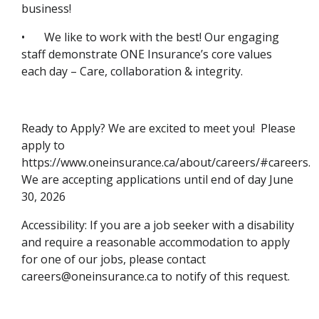
business!
•
We like to work with the best! Our engaging
staff demonstrate ONE Insurance’s core values
each day – Care, collaboration & integrity.
Ready to Apply? We are excited to meet you! Please
apply to
https://www.oneinsurance.ca/about/careers/#careers.
We are accepting applications until end of day June
30, 2026
Accessibility: If you are a job seeker with a disability
and require a reasonable accommodation to apply
for one of our jobs, please contact
careers@oneinsurance.ca to notify of this request.