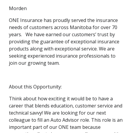
Morden
ONE Insurance has proudly served the insurance
needs of customers across Manitoba for over 70
years. We have earned our customers’ trust by
providing the guarantee of exceptional insurance
products along with exceptional service. We are
seeking experienced insurance professionals to
join our growing team.
About this Opportunity:
Think about how exciting it would be to have a
career that blends education, customer service and
technical savvy! We are looking for our next
colleague to fill an Auto Advisor role. This role is an
important part of our ONE team because