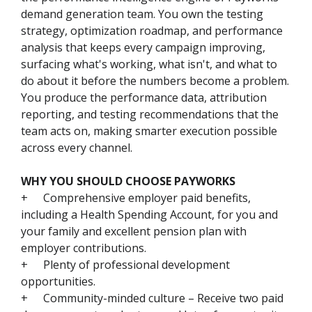
demand generation team. You own the testing
strategy, optimization roadmap, and performance
analysis that keeps every campaign improving,
surfacing what's working, what isn't, and what to
do about it before the numbers become a problem.
You produce the performance data, attribution
reporting, and testing recommendations that the
team acts on, making smarter execution possible
across every channel.
WHY YOU SHOULD CHOOSE PAYWORKS
+
Comprehensive employer paid benefits,
including a Health Spending Account, for you and
your family and excellent pension plan with
employer contributions.
+
Plenty of professional development
opportunities.
+
Community-minded culture – Receive two paid