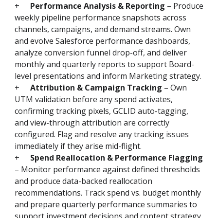
+
Performance Analysis & Reporting
– Produce
weekly pipeline performance snapshots across
channels, campaigns, and demand streams. Own
and evolve Salesforce performance dashboards,
analyze conversion funnel drop-off, and deliver
monthly and quarterly reports to support Board-
level presentations and inform Marketing strategy.
+
Attribution & Campaign Tracking
– Own
UTM validation before any spend activates,
confirming tracking pixels, GCLID auto-tagging,
and view-through attribution are correctly
configured. Flag and resolve any tracking issues
immediately if they arise mid-flight.
+
Spend Reallocation & Performance Flagging
– Monitor performance against defined thresholds
and produce data-backed reallocation
recommendations. Track spend vs. budget monthly
and prepare quarterly performance summaries to
support investment decisions and content strategy