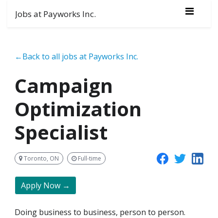
Jobs at Payworks Inc.
←Back to all jobs at Payworks Inc.
Campaign
Optimization
Specialist
Toronto, ON
Full-time
Apply Now →
Doing business to business, person to person.