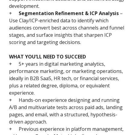
development.
+
Segmentation Refinement & ICP Analysis
–
Use Clay/ICP-enriched data to identify which
audiences convert best across channels and funnel
stages, and surface insights that sharpen ICP
scoring and targeting decisions.
WHAT YOU’LL NEED TO SUCCEED
+
5+ years in digital marketing analytics,
performance marketing, or marketing operations,
ideally in B2B SaaS, HR tech, or financial services,
plus a related degree, diploma, or equivalent
experience.
+
Hands-on experience designing and running
A/B and multivariate tests across paid ads, landing
pages, and email, with a structured, hypothesis-
driven approach.
+
Previous experience in platform management,