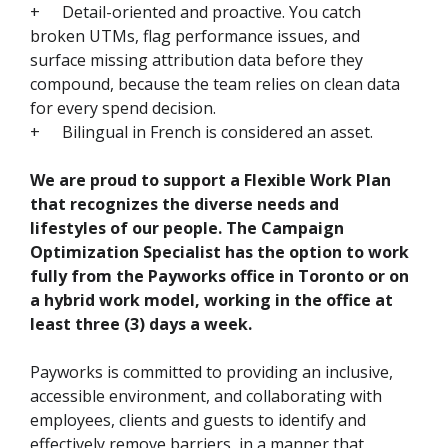
+
Detail-oriented and proactive. You catch
broken UTMs, flag performance issues, and
surface missing attribution data before they
compound, because the team relies on clean data
for every spend decision.
+
Bilingual in French is considered an asset.
We are proud to support a Flexible Work Plan
that recognizes the diverse needs and
lifestyles of our people. The Campaign
Optimization Specialist has the option to work
fully from the Payworks office in Toronto or on
a hybrid work model, working in the office at
least three (3) days a week.
Payworks is committed to providing an inclusive,
accessible environment, and collaborating with
employees, clients and guests to identify and
effectively remove barriers, in a manner that