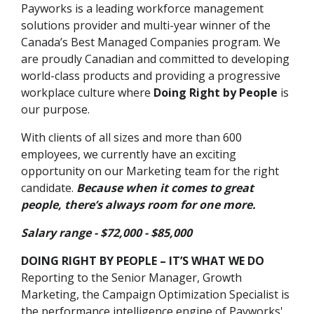
Payworks is a leading workforce management
solutions provider and multi-year winner of the
Canada’s Best Managed Companies program. We
are proudly Canadian and committed to developing
world-class products and providing a progressive
workplace culture where
Doing Right by People
is
our purpose.
With clients of all sizes and more than 600
employees, we currently have an exciting
opportunity on our Marketing team for the right
candidate.
Because when it comes to great
people, there’s always room for one more.
Salary range - $72,000 - $85,000
DOING RIGHT BY PEOPLE – IT’S WHAT WE DO
Reporting to the Senior Manager, Growth
Marketing, the Campaign Optimization Specialist is
the performance intelligence engine of Payworks'