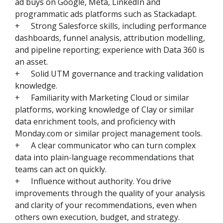
ad buys on Google, Meta, LinkedIn and
programmatic ads platforms such as Stackadapt.
+
Strong Salesforce skills, including performance
dashboards, funnel analysis, attribution modelling,
and pipeline reporting; experience with Data 360 is
an asset.
+
Solid UTM governance and tracking validation
knowledge.
+
Familiarity with Marketing Cloud or similar
platforms, working knowledge of Clay or similar
data enrichment tools, and proficiency with
Monday.com or similar project management tools.
+
A clear communicator who can turn complex
data into plain-language recommendations that
teams can act on quickly.
+
Influence without authority. You drive
improvements through the quality of your analysis
and clarity of your recommendations, even when
others own execution, budget, and strategy.