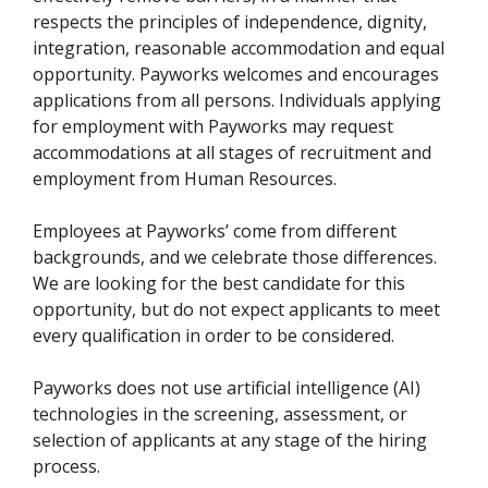
respects the principles of independence, dignity,
integration, reasonable accommodation and equal
opportunity. Payworks welcomes and encourages
applications from all persons. Individuals applying
for employment with Payworks may request
accommodations at all stages of recruitment and
employment from Human Resources.
Employees at Payworks’ come from different
backgrounds, and we celebrate those differences.
We are looking for the best candidate for this
opportunity, but do not expect applicants to meet
every qualification in order to be considered.
Payworks does not use artificial intelligence (AI)
technologies in the screening, assessment, or
selection of applicants at any stage of the hiring
process.