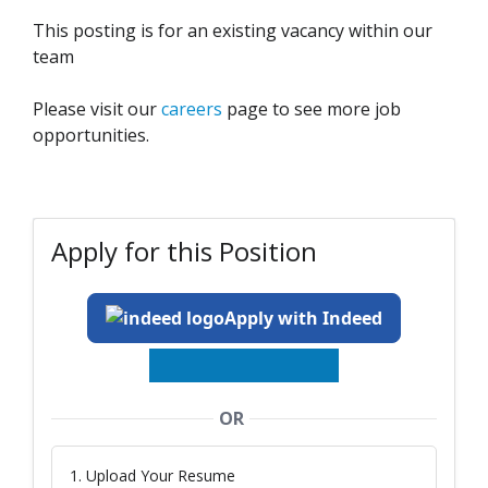
This posting is for an existing vacancy within our
team
Please visit our
careers
page to see more job
opportunities.
Apply for this Position
Apply with Indeed
OR
1. Upload Your Resume