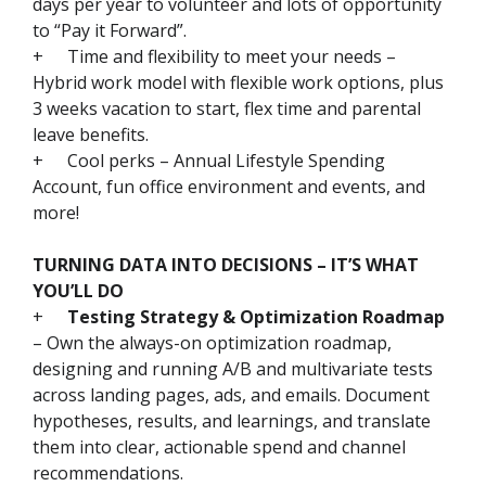
days per year to volunteer and lots of opportunity
to “Pay it Forward”.
+
Time and flexibility to meet your needs –
Hybrid work model with flexible work options, plus
3 weeks vacation to start, flex time and parental
leave benefits.
+
Cool perks – Annual Lifestyle Spending
Account, fun office environment and events, and
more!
TURNING DATA INTO DECISIONS – IT’S WHAT
YOU’LL DO
+
Testing Strategy & Optimization Roadmap
– Own the always-on optimization roadmap,
designing and running A/B and multivariate tests
across landing pages, ads, and emails. Document
hypotheses, results, and learnings, and translate
them into clear, actionable spend and channel
recommendations.