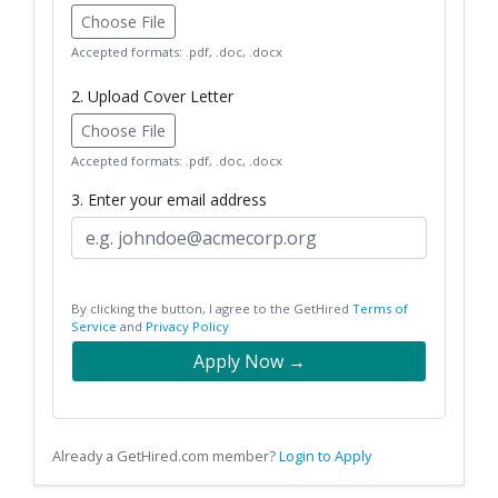
Choose File
Accepted formats: .pdf, .doc, .docx
2. Upload Cover Letter
Choose File
Accepted formats: .pdf, .doc, .docx
3. Enter your email address
By clicking the button, I agree to the GetHired
Terms of
Service
and
Privacy Policy
Apply Now →
Already a GetHired.com member?
Login to Apply