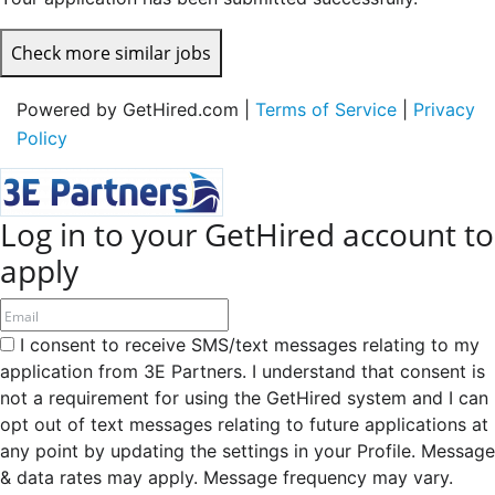
Check more similar jobs
Powered by GetHired.com |
Terms of Service
|
Privacy
Policy
Log in to your GetHired account to
apply
I consent to receive SMS/text messages relating to my
application from 3E Partners. I understand that consent is
not a requirement for using the GetHired system and I can
opt out of text messages relating to future applications at
any point by updating the settings in your Profile. Message
& data rates may apply. Message frequency may vary.