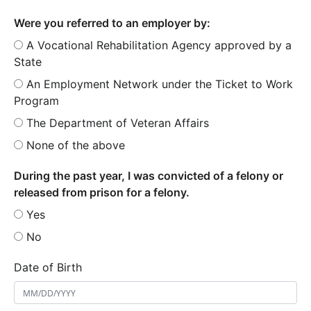
Were you referred to an employer by:
A Vocational Rehabilitation Agency approved by a
State
An Employment Network under the Ticket to Work
Program
The Department of Veteran Affairs
None of the above
During the past year, I was convicted of a felony or
released from prison for a felony.
Yes
No
Date of Birth