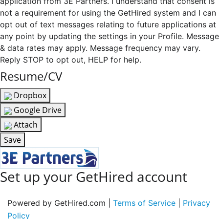
application from 3E Partners. I understand that consent is
not a requirement for using the GetHired system and I can
opt out of text messages relating to future applications at
any point by updating the settings in your Profile. Message
& data rates may apply. Message frequency may vary.
Reply STOP to opt out, HELP for help.
Resume/CV
Dropbox
Google Drive
Attach
Save
Set up your GetHired account
Powered by GetHired.com |
Terms of Service
|
Privacy
Policy