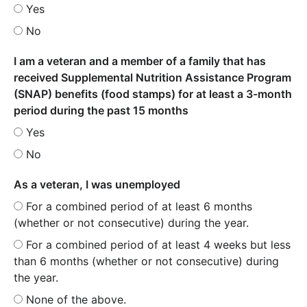
Yes
No
I am a veteran and a member of a family that has
received Supplemental Nutrition Assistance Program
(SNAP) benefits (food stamps) for at least a 3-month
period during the past 15 months
Yes
No
As a veteran, I was unemployed
For a combined period of at least 6 months
(whether or not consecutive) during the year.
For a combined period of at least 4 weeks but less
than 6 months (whether or not consecutive) during
the year.
None of the above.