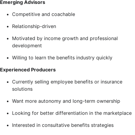
Emerging Advisors
Competitive and coachable
Relationship-driven
Motivated by income growth and professional
development
Willing to learn the benefits industry quickly
Experienced Producers
Currently selling employee benefits or insurance
solutions
Want more autonomy and long-term ownership
Looking for better differentiation in the marketplace
Interested in consultative benefits strategies