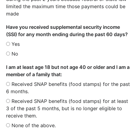
limited the maximum time those payments could be
made
Have you received supplemental security income
(SSI) for any month ending during the past 60 days?
Yes
No
I am at least age 18 but not age 40 or older and I am a
member of a family that:
Received SNAP benefits (food stamps) for the past
6 months.
Received SNAP benefits (food stamps) for at least
3 of the past 5 months, but is no longer eligible to
receive them.
None of the above.