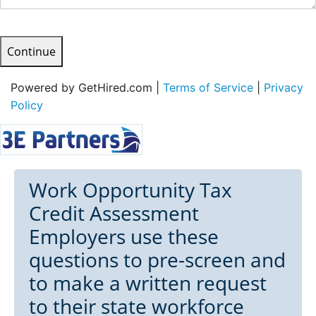
Continue
Powered by GetHired.com |
Terms of Service
|
Privacy
Policy
Work Opportunity Tax
Credit Assessment
Employers use these
questions to pre-screen and
to make a written request
to their state workforce