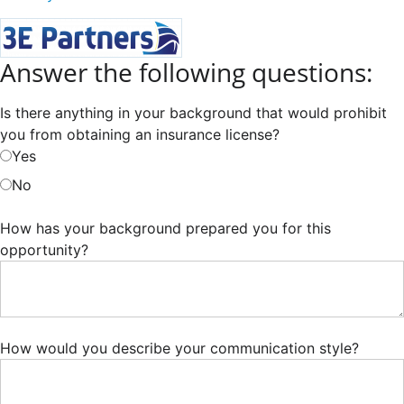
Answer the following questions:
Is there anything in your background that would prohibit
you from obtaining an insurance license?
Yes
No
How has your background prepared you for this
opportunity?
How would you describe your communication style?