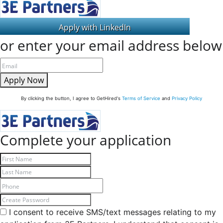
or enter your email address below
Apply Now
By clicking the button, I agree to GetHired's
Terms of Service
and
Privacy Policy
Complete your application
I consent to receive SMS/text messages relating to my