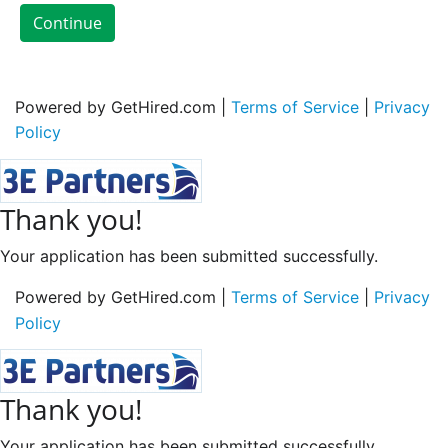
Continue
Powered by GetHired.com |
Terms of Service
|
Privacy
Policy
Thank you!
Your application has been submitted successfully.
Powered by GetHired.com |
Terms of Service
|
Privacy
Policy
Thank you!
Your application has been submitted successfully.