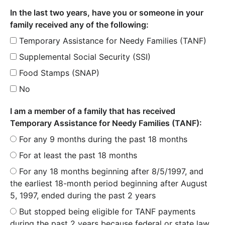
In the last two years, have you or someone in your
family received any of the following:
Temporary Assistance for Needy Families (TANF)
Supplemental Social Security (SSI)
Food Stamps (SNAP)
No
I am a member of a family that has received
Temporary Assistance for Needy Families (TANF):
For any 9 months during the past 18 months
For at least the past 18 months
For any 18 months beginning after 8/5/1997, and
the earliest 18-month period beginning after August
5, 1997, ended during the past 2 years
But stopped being eligible for TANF payments
during the past 2 years because federal or state law