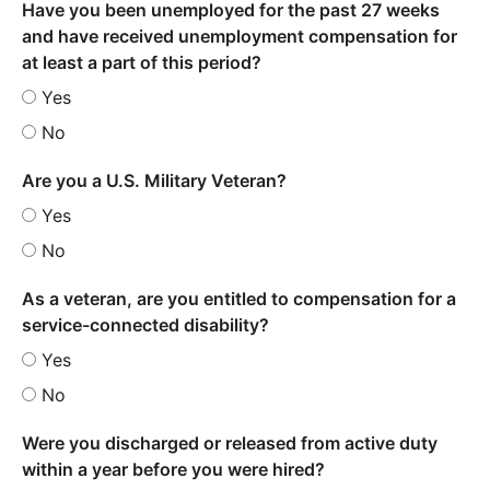
Have you been unemployed for the past 27 weeks
and have received unemployment compensation for
at least a part of this period?
Yes
No
Are you a U.S. Military Veteran?
Yes
No
As a veteran, are you entitled to compensation for a
service-connected disability?
Yes
No
Were you discharged or released from active duty
within a year before you were hired?