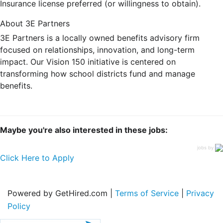
Insurance license preferred (or willingness to obtain).
About 3E Partners
3E Partners is a locally owned benefits advisory firm
focused on relationships, innovation, and long-term
impact. Our Vision 150 initiative is centered on
transforming how school districts fund and manage
benefits.
Maybe you're also interested in these jobs:
jobs by
Click Here to Apply
Powered by GetHired.com |
Terms of Service
|
Privacy
Policy