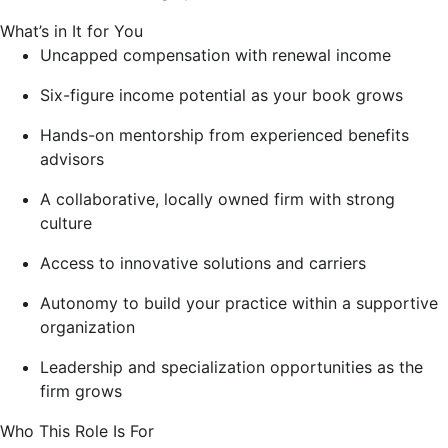
What’s in It for You
Uncapped compensation with renewal income
Six-figure income potential as your book grows
Hands-on mentorship from experienced benefits
advisors
A collaborative, locally owned firm with strong
culture
Access to innovative solutions and carriers
Autonomy to build your practice within a supportive
organization
Leadership and specialization opportunities as the
firm grows
Who This Role Is For