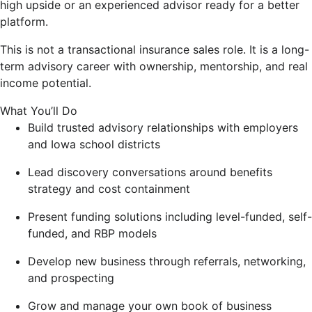
high upside or an experienced advisor ready for a better
platform.
This is not a transactional insurance sales role. It is a long-
term advisory career with ownership, mentorship, and real
income potential.
What You’ll Do
Build trusted advisory relationships with employers
and Iowa school districts
Lead discovery conversations around benefits
strategy and cost containment
Present funding solutions including level-funded, self-
funded, and RBP models
Develop new business through referrals, networking,
and prospecting
Grow and manage your own book of business