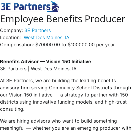
Employee Benefits Producer
Company:
3E Partners
Location:
West Des Moines, IA
Compensation:
$70000.00 to $100000.00 per year
Benefits Advisor — Vision 150 Initiative
3E Partners | West Des Moines, IA
At 3E Partners, we are building the leading benefits
advisory firm serving Community School Districts through
our Vision 150 initiative — a strategy to partner with 150
districts using innovative funding models, and high-trust
consulting.
We are hiring advisors who want to build something
meaningful — whether you are an emerging producer with