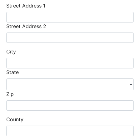
Street Address 1
Street Address 2
City
State
Zip
County