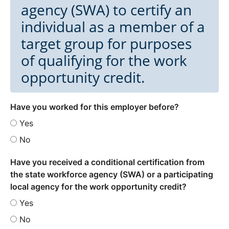
agency (SWA) to certify an
individual as a member of a
target group for purposes
of qualifying for the work
opportunity credit.
Have you worked for this employer before?
Yes
No
Have you received a conditional certification from
the state workforce agency (SWA) or a participating
local agency for the work opportunity credit?
Yes
No