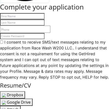
Complete your application
I consent to receive SMS/text messages relating to my
application from Race Wash W200 LLC.. I understand that
consent is not a requirement for using the GetHired
system and I can opt out of text messages relating to
future applications at any point by updating the settings in
your Profile. Message & data rates may apply. Message
frequency may vary. Reply STOP to opt out, HELP for help.
Resume/CV
Dropbox
Google Drive