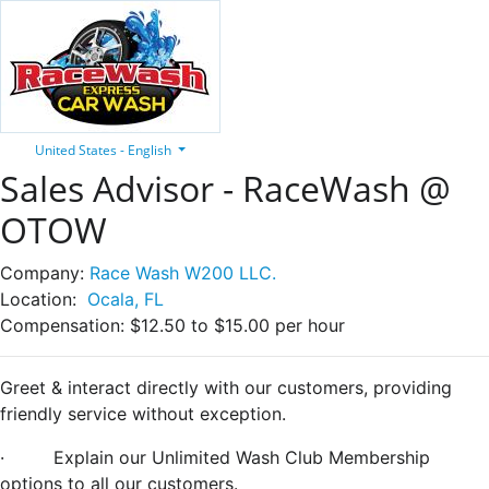
United States - English
Sales Advisor - RaceWash @
OTOW
Company:
Race Wash W200 LLC.
Location:
Ocala, FL
Compensation:
$12.50 to $15.00 per hour
Greet & interact directly with our customers, providing
friendly service without exception.
·
Explain our Unlimited Wash Club Membership
options to all our customers.