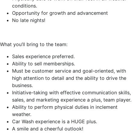
conditions.
Opportunity for growth and advancement
No late nights!
What you’ll bring to the team:
Sales experience preferred.
Ability to sell memberships.
Must be customer service and goal-oriented, with
high attention to detail and the ability to drive the
business.
Initiative-taking with effective communication skills,
sales, and marketing experience a plus, team player.
Ability to perform physical duties in inclement
weather.
Car Wash experience is a HUGE plus.
A smile and a cheerful outlook!