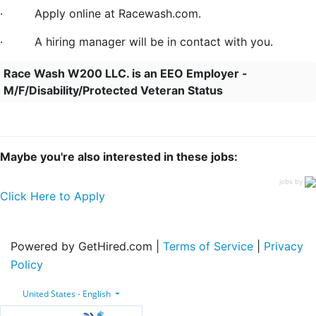
·
Apply online at Racewash.com.
·
A hiring manager will be in contact with you.
Race Wash W200 LLC. is an EEO Employer -
M/F/Disability/Protected Veteran Status
Maybe you're also interested in these jobs:
jobs by
Click Here to Apply
Powered by GetHired.com |
Terms of Service
|
Privacy
Policy
United States - English