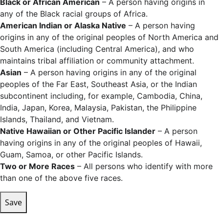
Black or African American
– A person having origins in
any of the Black racial groups of Africa.
American Indian or Alaska Native
– A person having
origins in any of the original peoples of North America and
South America (including Central America), and who
maintains tribal affiliation or community attachment.
Asian
– A person having origins in any of the original
peoples of the Far East, Southeast Asia, or the Indian
subcontinent including, for example, Cambodia, China,
India, Japan, Korea, Malaysia, Pakistan, the Philippine
Islands, Thailand, and Vietnam.
Native Hawaiian or Other Pacific Islander
– A person
having origins in any of the original peoples of Hawaii,
Guam, Samoa, or other Pacific Islands.
Two or More Races
– All persons who identify with more
than one of the above five races.
Save