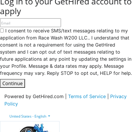
Log in to your GetHired account to
apply
I consent to receive SMS/text messages relating to my
application from Race Wash W200 LLC.. I understand that
consent is not a requirement for using the GetHired
system and I can opt out of text messages relating to
future applications at any point by updating the settings in
your Profile. Message & data rates may apply. Message
frequency may vary. Reply STOP to opt out, HELP for help.
Continue
Powered by GetHired.com |
Terms of Service
|
Privacy
Policy
United States - English