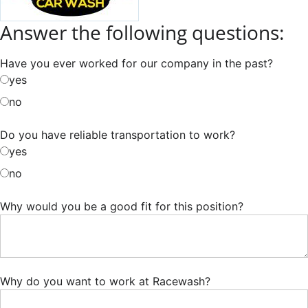
Answer the following questions:
Have you ever worked for our company in the past?
yes
no
Do you have reliable transportation to work?
yes
no
Why would you be a good fit for this position?
Why do you want to work at Racewash?